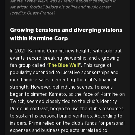
Amine 'Prime' Mekri was a French national champion in
American football before his online and music career
(credits: Ouest-France)
Growing tensions and diverging visions
within Karmine Corp
In 2021, Karmine Corp hit new heights with sold-out
events, record-breaking viewership, and a growing
fan group called "
The Blue Wall
". This surge of
popularity extended to lucrative sponsorships and
merchandise sales, cementing the club’s financial
strength. However, behind the scenes, tensions
began to simmer. Kameto, as the face of Karmine on
Twitch, seemed closely tied to the club's identity.
Prime, in contrast, began to use the club’s resources
to sustain his personal brand ventures. According to
insiders, Prime relied on the club’s funds for personal
expenses and business projects unrelated to