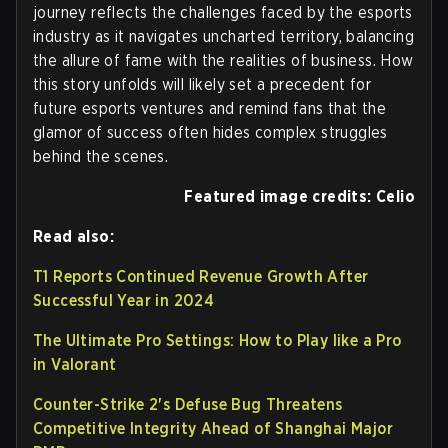
journey reflects the challenges faced by the esports
industry as it navigates uncharted territory, balancing
the allure of fame with the realities of business. How
this story unfolds will likely set a precedent for
future esports ventures and remind fans that the
glamor of success often hides complex struggles
behind the scenes.
Featured image credits: Celio
Read also:
T1 Reports Continued Revenue Growth After
Successful Year in 2024
The Ultimate Pro Settings: How to Play like a Pro
in Valorant
Counter-Strike 2's Defuse Bug Threatens
Competitive Integrity Ahead of Shanghai Major