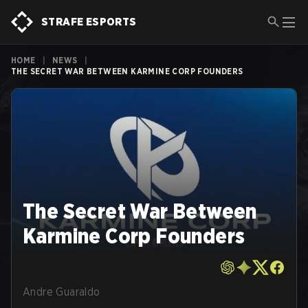
STRAFE ESPORTS
HOME
|
NEWS
|
THE SECRET WAR BETWEEN KARMINE CORP FOUNDERS
The Secret War Between
Karmine Corp Founders
Andre Guaraldo