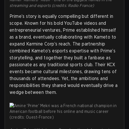
streaming and esports (credits: Radio France)
Prime’s story is equally compelling but different in
scope. Known for his bold YouTube videos and
entrepreneurial ventures, Prime established himself
as a brand, eventually collaborating with Kameto to
expand Karmine Corp’s reach. The partnership
combined Kameto’s esports expertise with Prime’s
storytelling, and together they built a fanbase as
passionate as any traditional sports club. Their KCX
events became cultural milestones, drawing tens of
thousands of attendees. Yet, the ambitions and
responsibilities they shared would eventually drive a
wedge between them.