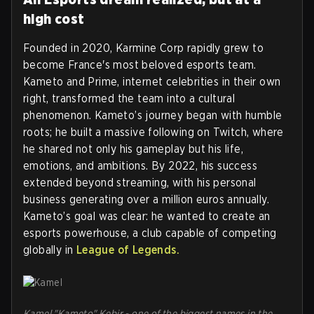
high cost
Founded in 2020, Karmine Corp rapidly grew to
become France's most beloved esports team.
Kameto and Prime, internet celebrities in their own
right, transformed the team into a cultural
phenomenon. Kameto’s journey began with humble
roots; he built a massive following on Twitch, where
he shared not only his gameplay but his life,
emotions, and ambitions. By 2022, his success
extended beyond streaming, with his personal
business generating over a million euros annually.
Kameto’s goal was clear: he wanted to create an
esports powerhouse, a club capable of competing
globally in
League of Legends.
Kamel "Kameto" Kebir - one of the biggest names in the