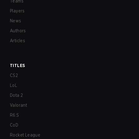
Teams
Players
News
Authors
Articles
TITLES
CS2
LoL
Dota 2
Valorant
R6:S
CoD
Rocket League