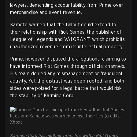
lawyers, demanding accountability from Prime over
merchandise and event revenue.
Kameto warned that the fallout could extend to
their relationship with Riot Games, the publisher of
League of Legends and VALORANT, which prohibits
unauthorized revenue from its intellectual property.
Prime, however, disputed the allegations, claiming to
have informed Riot Games through official channels.
His team denied any mismanagement or fraudulent
activity. Yet the distrust was deep-rooted, and both
sides were poised for a legal battle that would risk
the stability of Karmine Corp.
Karmine Corp has multiple branches within Riot Games'