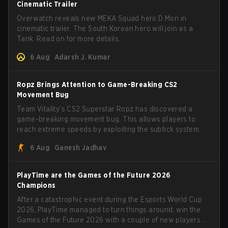
Cinematic Trailer
Overwatch reveals new MEKA Squad hero D.Mon in
cinematic trailer. The South Korean hero will join as a
Tank. Read on for more details.
6 Aug
Adarsh J. Kumar
Ropz Brings Attention to Game-Breaking CS2
Movement Bug
Team Vitality’s CS2 Superstar Ropz has discovered a
game-breaking movement bug. This allows players to
reach extreme speeds by exploiting the subtick system.
6 Aug
Ganesh Jadhav
PlayTime are the Games of the Future 2026
Champions
After a catastrophic event during the Esports World Cup
2026, PlayTime managed to turn things around, win the
Games of the Future 2026 with a couple of new players on