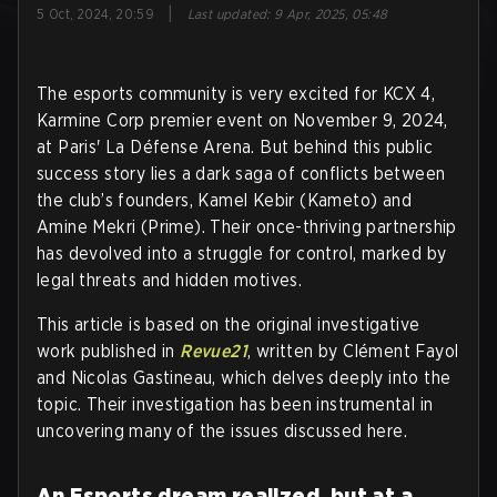
|
5 Oct, 2024, 20:59
Last updated
:
9 Apr, 2025, 05:48
The esports community is very excited for KCX 4,
Karmine Corp premier event on November 9, 2024,
at Paris' La Défense Arena. But behind this public
success story lies a dark saga of conflicts between
the club’s founders, Kamel Kebir (Kameto) and
Amine Mekri (Prime). Their once-thriving partnership
has devolved into a struggle for control, marked by
legal threats and hidden motives.
This article is based on the original investigative
work published in
Revue21
, written by Clément Fayol
and Nicolas Gastineau, which delves deeply into the
topic. Their investigation has been instrumental in
uncovering many of the issues discussed here.
An Esports dream realized, but at a