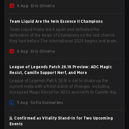
the roster, and take a big payout home before the new
6 Aug
Eric Oliveira
season begins.
Team Liquid Are the 1win Essence II Champions
Team Liquid finally did it again and defeated the
defenders of the Aegis of Champions on the last chance
they had before The International 2026 begins and teams
go all in for a shot at eternal glory.
6 Aug
Eric Oliveira
League of Legends Patch 26.16 Preview: ADC Magic
Resist, Camille Support Nerf, and More
League of Legends Patch 26.16 is set to shake up the
current meta with a fresh batch of changes, including
increased Magic Resist for ADCs and nerfs to Camille that
could hit her support presence.
5 Aug
Sofia Guimarães
jL Confirmed as Vitality Stand-In for Two Upcoming
Events