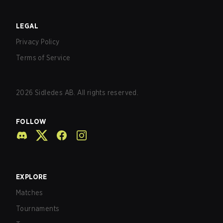
LEGAL
Privacy Policy
Terms of Service
2026
Sidledes AB. All rights reserved.
FOLLOW
EXPLORE
Matches
Tournaments