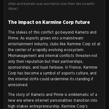
titles and Kameto was worried to lose their ties (credits:
Xbox)
The impact on Karmine Corp future
The stakes of this conflict go beyond Kameto and
Prime. As esports grows into a mainstream
entertainment industry, clubs like Karmine Corp sit at
the center of a rapidly evolving ecosystem.
Mismanagement and internal conflicts threaten not
only their reputation but their partnerships,
sponsorships, and loyal fanbase. In France, Karmine
Corp has become a symbol of esports culture, and
this internal strife could undermine its standing if
unresolved.
The story of Kameto and Prime is emblematic of a
new era where internet personalities transition into
high-stakes entrepreneurship. Karmine Corp’s