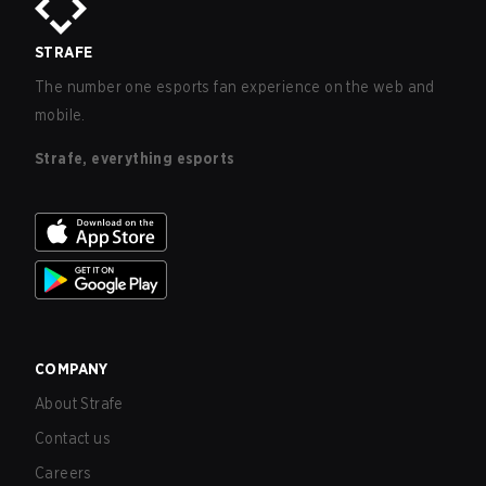
STRAFE
The number one esports fan experience on the web and
mobile.
Strafe, everything esports
COMPANY
About Strafe
Contact us
Careers