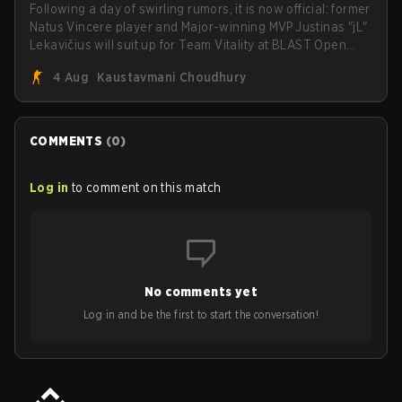
Following a day of swirling rumors, it is now official: former
Natus Vincere player and Major-winning MVP Justinas "jL"
Lekavičius will suit up for Team Vitality at BLAST Open
Porto and PGL Masters Bucharest. The Lithuanian rifler
4 Aug
Kaustavmani Choudhury
broke the news himself on stream, joking, "Finally I don't
have to cover the fact that I can play with ZywOo, ropz,
mezii, apEX, flameZ, MrBaldGuy," poking fun at Vitality
head coach Rémy "XTQZZZ" Quoniam in the process.
COMMENTS
(
0
)
Log in
to comment on this match
No comments yet
Log in and be the first to start the conversation!