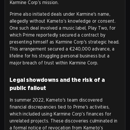
Karmine Corp’s mission.
Prime also initiated deals under Karmine's name,
allegedly without Kameto’s knowledge or consent.
One such deal involved a music label, Play Two, for
which Prime reportedly secured a contract by
presenting himself as Karmine Corp's strategic head.
This arrangement secured a €240,000 advance, a
lifeline for his struggling personal business but a
major breach of trust within Karmine Corp.
Legal showdowns and the risk of a
public fallout
In summer 2022, Kameto's team discovered
financial discrepancies tied to Prime's activities,
which included using Karmine Corp’s finances for
unrelated projects. These discoveries culminated in
a formal notice of revocation from Kameto’s