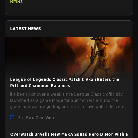
RMRs
LATEST NEWS
League of Legends Classic Patch 1: Akali Enters the
Rift and Champion Balances
It’s been just over a week since League Classic officially
launched as a game mode for Summoners around the
globe and we are getting our first massive patch delivered
by Phreak. New champions abound, tweaks to the
3h
Foo Zen-Wen
gameplay and system, and champion buffs and nerfs.
Let’s get into it.
Overwatch Unveils New MEKA Squad Hero D.Mon with a