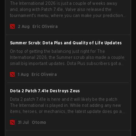
The International 2026 is just a couple of weeks away
and, along with Patch 7.41e, Valve also released the
tournament's menu, where you can make your predictions
for the Group Stage and check this year's rewards.
2 Aug
Eric Oliveira
Summer Scrub: Dota Plus and Quality of Life Updates
On top of getting the balancing just right for The
International 2026, the Summer scrub also made a couple
small big important updates. Dota Plus subscribers got a
new post-game breakdown screen and all players can
1 Aug
Eric Oliveira
now bind non-hero unit hotkeys separately.
Dota 2 Patch 7.41e Destroys Zeus
Dota 2 patch 7.41e is here and it will likely be the patch
The International is played in. While not adding any new
items, heroes, or mechanics, the latest update does go a
long way to solving some of the biggest problems in the
31 Jul
Otomo
game.