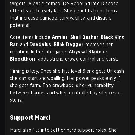
targets. A basic combo like Rebound into Dispose
often leads to early kills. She benefits from items
that increase damage, survivability, and disable
potential.
Core items include
Armlet
,
Skull Basher
,
Black King
Bar
, and
Daedalus
.
Blink Dagger
improves her
initiation. In the late game,
Abyssal Blade
or
Bloodthorn
adds strong crowd control and burst.
Timing is key. Once she hits level 6 and gets Unleash,
she can start snowballing. Her power peaks early if
she gets farm. The drawback is her vulnerability
between flurries and when controlled by silences or
stuns.
Support Marci
Marci also fits into soft or hard support roles. She