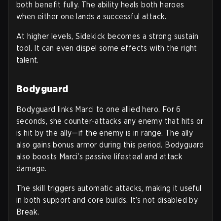
both benefit fully. The ability heals both heroes
when either one lands a successful attack.
At higher levels, Sidekick becomes a strong sustain
tool. It can even dispel some effects with the right
talent.
Bodyguard
Bodyguard links Marci to one allied hero. For 6
seconds, she counter-attacks any enemy that hits or
is hit by the ally—if the enemy is in range. The ally
also gains bonus armor during this period. Bodyguard
also boosts Marci’s passive lifesteal and attack
damage.
The skill triggers automatic attacks, making it useful
in both support and core builds. It’s not disabled by
Break.