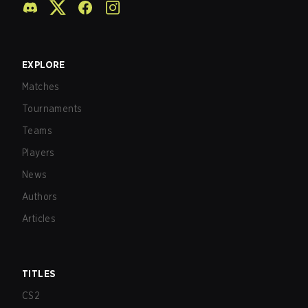
EXPLORE
Matches
Tournaments
Teams
Players
News
Authors
Articles
TITLES
CS2