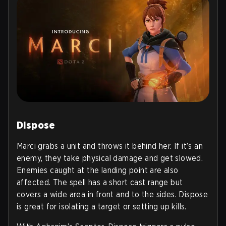
Dispose
Marci grabs a unit and throws it behind her. If it’s an
enemy, they take physical damage and get slowed.
Enemies caught at the landing point are also
affected. The spell has a short cast range but
covers a wide area in front and to the sides. Dispose
is great for isolating a target or setting up kills.