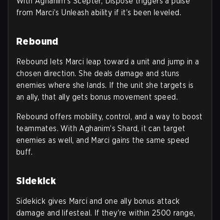
With Aghanim’s Scepter, Dispose triggers a pulse
from Marci’s Unleash ability if it’s been leveled.
Rebound
Rebound lets Marci leap toward a unit and jump in a
chosen direction. She deals damage and stuns
enemies where she lands. If the unit she targets is
an ally, that ally gets bonus movement speed.
Rebound offers mobility, control, and a way to boost
teammates. With Aghanim’s Shard, it can target
enemies as well, and Marci gains the same speed
buff.
Sidekick
Sidekick gives Marci and one ally bonus attack
damage and lifesteal. If they’re within 2500 range,