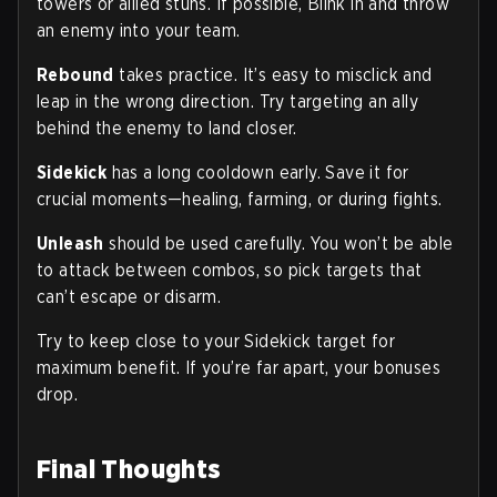
towers or allied stuns. If possible, Blink in and throw
an enemy into your team.
Rebound
takes practice. It’s easy to misclick and
leap in the wrong direction. Try targeting an ally
behind the enemy to land closer.
Sidekick
has a long cooldown early. Save it for
crucial moments—healing, farming, or during fights.
Unleash
should be used carefully. You won’t be able
to attack between combos, so pick targets that
can’t escape or disarm.
Try to keep close to your Sidekick target for
maximum benefit. If you’re far apart, your bonuses
drop.
Final Thoughts