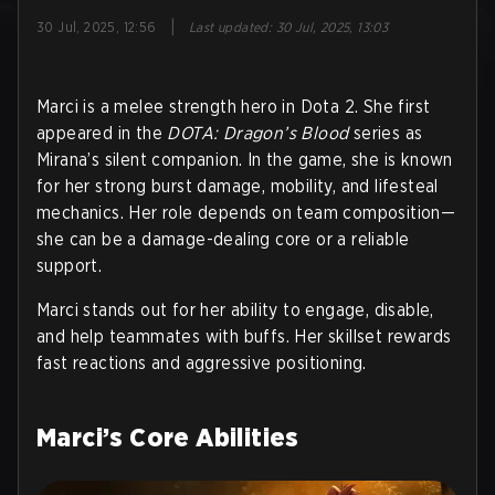
|
30 Jul, 2025, 12:56
Last updated
:
30 Jul, 2025, 13:03
Marci is a melee strength hero in Dota 2. She first
appeared in the
DOTA: Dragon’s Blood
series as
Mirana’s silent companion. In the game, she is known
for her strong burst damage, mobility, and lifesteal
mechanics. Her role depends on team composition—
she can be a damage-dealing core or a reliable
support.
Marci stands out for her ability to engage, disable,
and help teammates with buffs. Her skillset rewards
fast reactions and aggressive positioning.
Marci’s Core Abilities