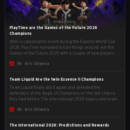
PlayTime are the Games of the Future 2026
Champions
After a catastrophic event during the Esports World Cup
2026, PlayTime managed to turn things around, win the
Games of the Future 2026 with a couple of new players on
the roster, and take a big payout home before the new
9h
Eric Oliveira
season begins.
Team Liquid Are the 1win Essence II Champions
Team Liquid finally did it again and defeated the
defenders of the Aegis of Champions on the last chance
they had before The International 2026 begins and teams
go all in for a shot at eternal glory.
9h
Eric Oliveira
The International 2026: Predictions and Rewards