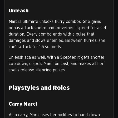
Unleash
Marci’s ultimate unlocks flurry combos. She gains
bonus attack speed and movement speed for a set
duration. Every combo ends with a pulse that
damages and slows enemies. Between flurries, she
can’t attack for 1.5 seconds.
Unleash scales well. With a Scepter, it gets shorter
cooldown, dispels Marci on cast, and makes all her
spells release silencing pulses.
Playstyles and Roles
Carry Marci
As a carry, Marci uses her abilities to burst down