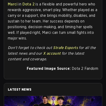
Marci
in
Dota 2
is a flexible and powerful hero who
rewards aggressive, smart play. Whether played as a
carry or a support, she brings mobility, disables, and
sustain to her team. Her success depends on
positioning, decision-making, and timing her spells
well. If played right, Marci can turn small fights into
major wins.
Don't forget to check out
Strafe Esports
for all the
latest news and our
X account
for the latest
content and coverage.
Featured Image Source:
Dota 2 Fandom
LATEST NEWS