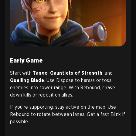
Early Game
Start with
Tango
,
Gauntlets of Strength
, and
Quelling Blade
. Use Dispose to harass or toss
enemies into tower range. With Rebound, chase
down kills or reposition allies.
If you’re supporting, stay active on the map. Use
Rebound to rotate between lanes. Get a fast Blink if
possible.