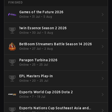
FINISHED
Games of the Future 2026
Online
•
31 Jul – 5 Aug
1win Essence Season 2 2026
Online
•
30 Jul – 5 Aug
BetBoom Streamers Battle Season 14 2026
Online
•
27 Jul – 2 Aug
Paragon Turbina 2026
Online
•
25 – 25 Jul
EPL Masters Play-In
Online
•
20 – 25 Jul
Esports World Cup 2026 Dota 2
Online
•
7 – 19 Jul
Esports Nations Cup Southeast Asia and