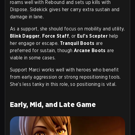
roams well with Rebound and sets up kills with
Dispose. Sidekick gives her carry extra sustain and
damage in lane.
As a support, she should focus on mobility and utility.
Blink Dagger
,
Force Staff
, or
Eul’s Scepter
help
her engage or escape.
Tranquil Boots
are
preferred for sustain, though
Arcane Boots
are
viable in some cases.
Support Marci works well with heroes who benefit
from early aggression or strong repositioning tools.
She’s less tanky in this role, so positioning is vital.
Early, Mid, and Late Game