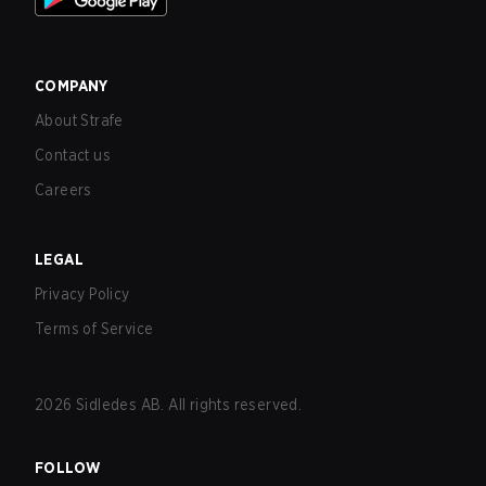
COMPANY
About Strafe
Contact us
Careers
LEGAL
Privacy Policy
Terms of Service
2026
Sidledes AB. All rights reserved.
FOLLOW