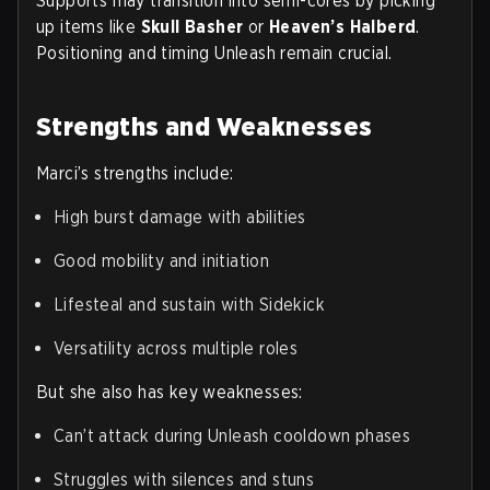
Supports may transition into semi-cores by picking
up items like
Skull Basher
or
Heaven’s Halberd
.
Positioning and timing Unleash remain crucial.
Strengths and Weaknesses
Marci’s strengths include:
High burst damage with abilities
Good mobility and initiation
Lifesteal and sustain with Sidekick
Versatility across multiple roles
But she also has key weaknesses:
Can’t attack during Unleash cooldown phases
Struggles with silences and stuns