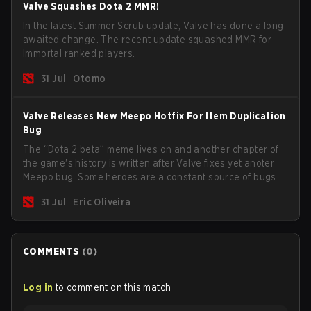
Valve Squashes Dota 2 MMR!
In the latest Summer Scrub update, Valve has done a long
awaited change. The recent update squashed MMR for
Immortal ranked players.
31 Jul
Otomo
Valve Releases New Meepo Hotfix For Item Duplication
Bug
The “Dota 2 beta” meme lives on and another chapter of
the game's history is written after Valve fixes yet anoter
Meepo bug. Some heroes are a constant source of bugs
and among the full lineup, Morphling, Rubick and Meepo
31 Jul
Eric Oliveira
are the most affected by these problems.
COMMENTS
(
0
)
Log in
to comment on this match