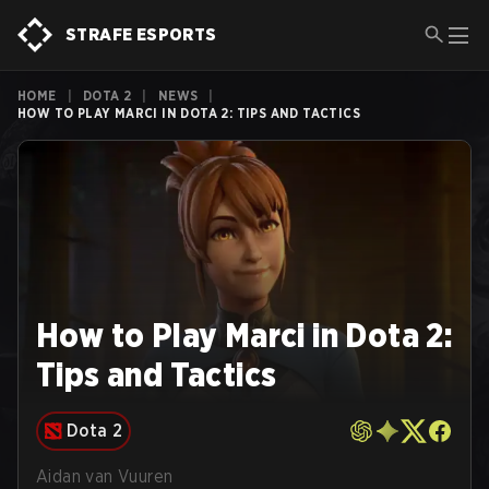
STRAFE ESPORTS
HOME
|
DOTA 2
|
NEWS
|
HOW TO PLAY MARCI IN DOTA 2: TIPS AND TACTICS
How to Play Marci in Dota 2:
Tips and Tactics
Dota 2
Aidan van Vuuren