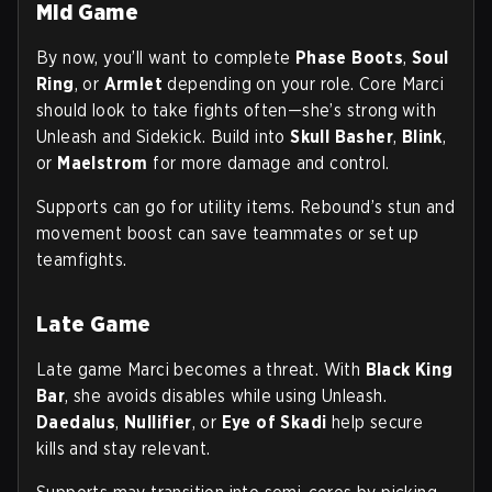
Mid Game
By now, you’ll want to complete
Phase Boots
,
Soul
Ring
, or
Armlet
depending on your role. Core Marci
should look to take fights often—she’s strong with
Unleash and Sidekick. Build into
Skull Basher
,
Blink
,
or
Maelstrom
for more damage and control.
Supports can go for utility items. Rebound’s stun and
movement boost can save teammates or set up
teamfights.
Late Game
Late game Marci becomes a threat. With
Black King
Bar
, she avoids disables while using Unleash.
Daedalus
,
Nullifier
, or
Eye of Skadi
help secure
kills and stay relevant.