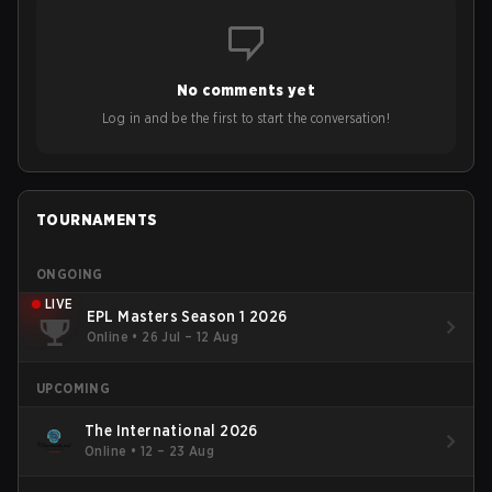
No comments yet
Log in and be the first to start the conversation!
TOURNAMENTS
ONGOING
LIVE
EPL Masters Season 1 2026
Online
•
26 Jul – 12 Aug
UPCOMING
The International 2026
Online
•
12 – 23 Aug