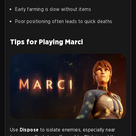
Early farming is slow without items
Poor positioning often leads to quick deaths
Tips for Playing Marci
Use
Dispose
to isolate enemies, especially near