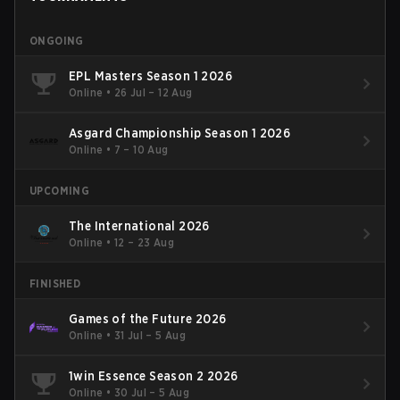
ONGOING
EPL Masters Season 1 2026
Online
•
26 Jul – 12 Aug
Asgard Championship Season 1 2026
Online
•
7 – 10 Aug
UPCOMING
The International 2026
Online
•
12 – 23 Aug
FINISHED
Games of the Future 2026
Online
•
31 Jul – 5 Aug
1win Essence Season 2 2026
Online
•
30 Jul – 5 Aug