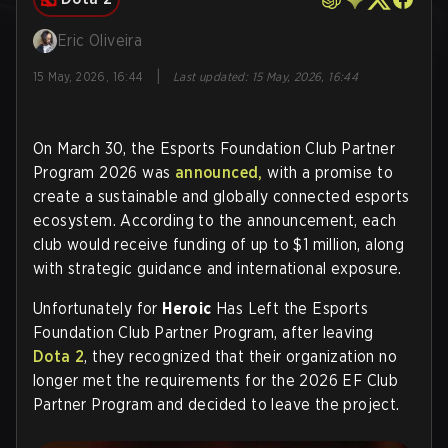
Eric Oliveira
|
15 May, 2026, 16:44
Last updated
:
15 May, 2026, 16:44
On March 30, the Esports Foundation Club Partner
Program 2026 was
announced,
with a promise to
create a sustainable and globally connected esports
ecosystem. According to the announcement, each
club would receive funding of up to $1 million, along
with strategic guidance and international exposure.
Unfortunately for
Heroic
Has Left the Esports
Foundation Club Partner Program, after leaving
Dota 2
, they recognized that their organization no
longer met the requirements for the 2026 EF Club
Partner Program and decided to leave the project.