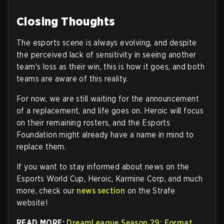
Closing Thoughts
The esports scene is always evolving, and despite
the perceived lack of sensitivity in seeing another
team's loss as their win, this is how it goes, and both
teams are aware of this reality.
For now, we are still waiting for the announcement
of a replacement, and life goes on. Heroic will focus
on their remaining rosters, and the Esports
Foundation might already have a name in mind to
replace them.
If you want to stay informed about news on the
Esports World Cup, Heroic, Karmine Corp, and much
more, check our
news section
on the Strafe
website!
READ MORE:
DreamLeague Season 29: Format,