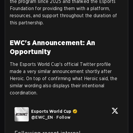
the program since 2025 and thanked the Esports
Foundation for providing them with a platform,
resources, and support throughout the duration of
this partnership.
EWC's Announcement: An
Opportunity
The Esports World Cup's official Twitter profile
made a very similar announcement shortly after
Heroic. On top of confirming what Heroic said, the
similar wording also displays their intentional
coordination.
Esports World Cup
@
EWC_EN
·
Follow