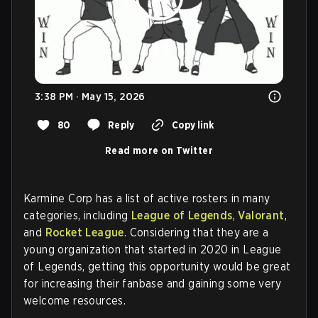
3:38 PM · May 15, 2026
80
Reply
Copy link
Read more on Twitter
Karmine Corp has a list of active rosters in many
categories, including
League of Legends
,
Valorant
,
and
Rocket League
. Considering that they are a
young organization that started in 2020 in League
of Legends, getting this opportunity would be great
for increasing their fanbase and gaining some very
welcome resources.