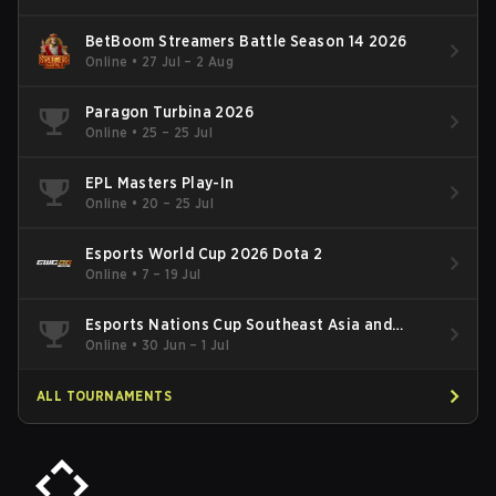
BetBoom Streamers Battle Season 14 2026
Online
•
27 Jul – 2 Aug
Paragon Turbina 2026
Online
•
25 – 25 Jul
EPL Masters Play-In
Online
•
20 – 25 Jul
Esports World Cup 2026 Dota 2
Online
•
7 – 19 Jul
Esports Nations Cup Southeast Asia and
Oceania Qualifier
Online
•
30 Jun – 1 Jul
ALL TOURNAMENTS