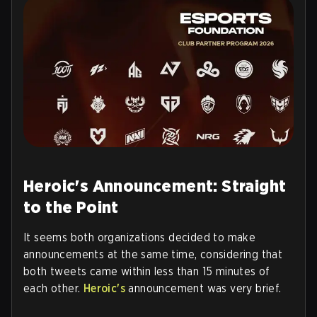
Heroic's Announcement: Straight
to the Point
It seems both organizations decided to make
announcements at the same time, considering that
both tweets came within less than 15 minutes of
each other.
Heroic's
announcement was very brief.