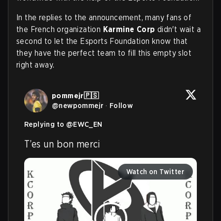
In the replies to the announcement, many fans of
the French organization
Karmine Corp
didn't wait a
second to let the Esports Foundation know that
they have the perfect team to fill this empty slot
right away.
pommejr🇵🇸
@
newpommejr
·
Follow
Replying to @
EWC_EN
T’es un bon merci
Watch on Twitter