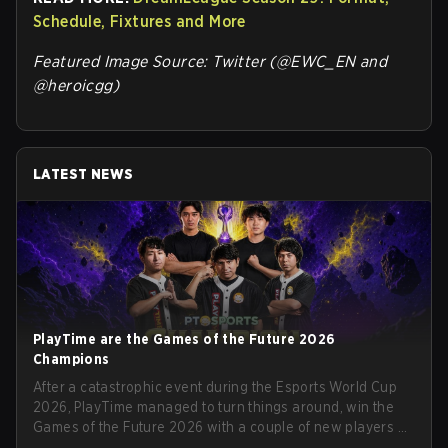
Schedule, Fixtures and More
Featured Image Source: Twitter (@EWC_EN and
@heroicgg)
LATEST NEWS
PlayTime are the Games of the Future 2026
Champions
After a catastrophic event during the Esports World Cup
2026, PlayTime managed to turn things around, win the
Games of the Future 2026 with a couple of new players on
the roster, and take a big payout home before the new