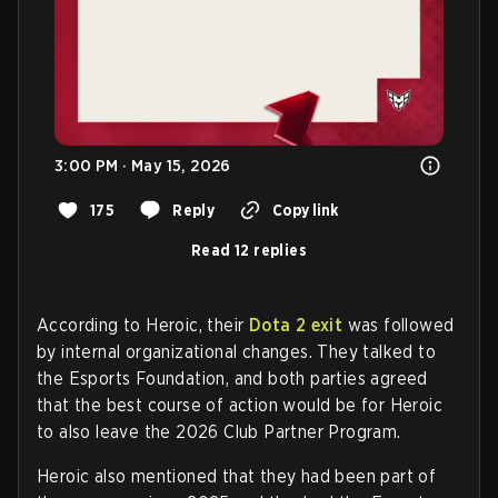
3:00 PM · May 15, 2026
175
Reply
Copy link
Read 12 replies
According to Heroic, their
Dota 2 exit
was followed
by internal organizational changes. They talked to
the Esports Foundation, and both parties agreed
that the best course of action would be for Heroic
to also leave the 2026 Club Partner Program.
Heroic also mentioned that they had been part of