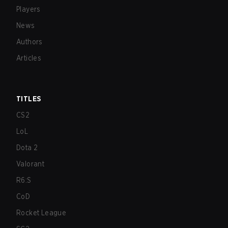
Players
News
Authors
Articles
TITLES
CS2
LoL
Dota 2
Valorant
R6:S
CoD
Rocket League