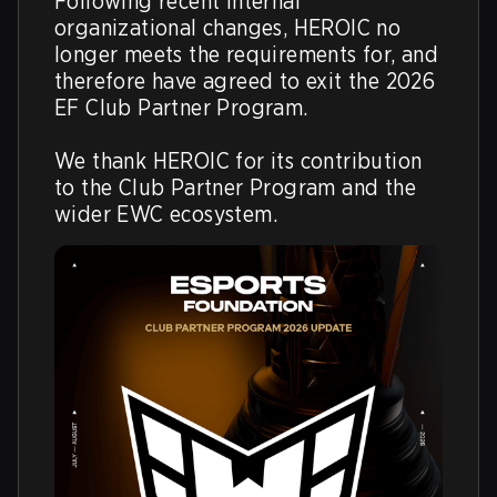
Following recent internal 
organizational changes, HEROIC no 
longer meets the requirements for, and 
therefore have agreed to exit the 2026 
EF Club Partner Program. 

We thank HEROIC for its contribution 
to the Club Partner Program and the 
wider EWC ecosystem.