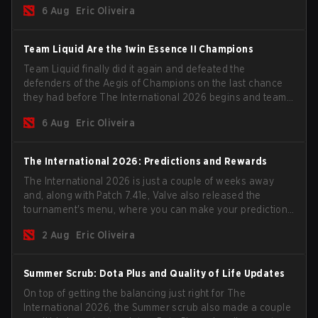
6 Aug
Eric Oliveira
season begins.
Team Liquid Are the 1win Essence II Champions
Team Liquid finally did it again and defeated the
defenders of the Aegis of Champions on the last chance
they had before The International 2026 begins and teams
go all in for a shot at eternal glory.
6 Aug
Eric Oliveira
The International 2026: Predictions and Rewards
The International 2026 is just a couple of weeks away
and, along with Patch 7.41e, Valve also released the
tournament's menu, where you can make your predictions
for the Group Stage and check this year's rewards.
2 Aug
Eric Oliveira
Summer Scrub: Dota Plus and Quality of Life Updates
On top of getting the balancing just right for The
International 2026, the Summer scrub also made a couple