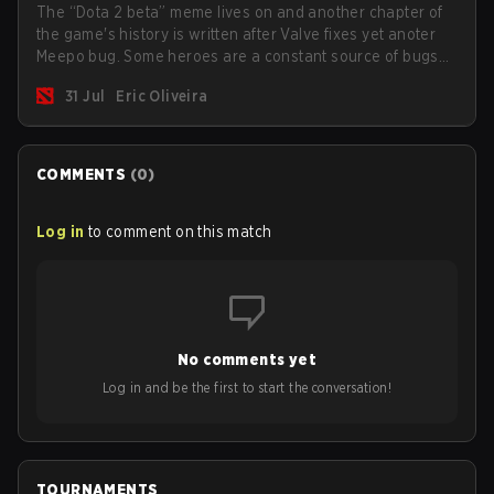
The “Dota 2 beta” meme lives on and another chapter of
the game's history is written after Valve fixes yet anoter
Meepo bug. Some heroes are a constant source of bugs
and among the full lineup, Morphling, Rubick and Meepo
31 Jul
Eric Oliveira
are the most affected by these problems.
COMMENTS
(
0
)
Log in
to comment on this match
No comments yet
Log in and be the first to start the conversation!
TOURNAMENTS