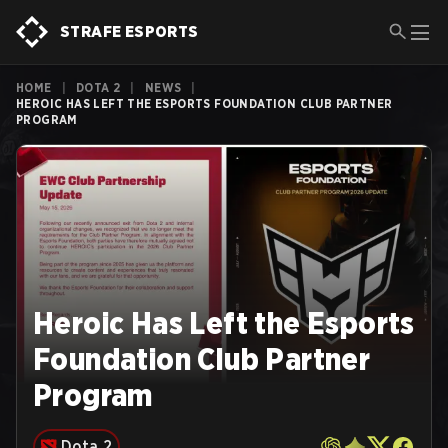
STRAFE ESPORTS
HOME
|
DOTA 2
|
NEWS
|
HEROIC HAS LEFT THE ESPORTS FOUNDATION CLUB PARTNER
PROGRAM
Heroic Has Left the Esports
Foundation Club Partner
Program
Dota 2