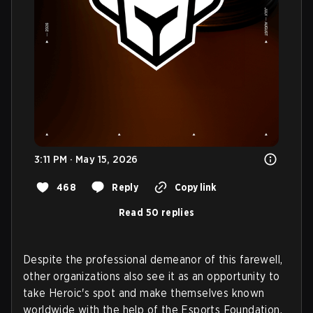
3:11 PM · May 15, 2026
468
Reply
Copy link
Read 50 replies
Despite the professional demeanor of this farewell,
other organizations also see it as an opportunity to
take Heroic's spot and make themselves known
worldwide with the help of the Esports Foundation.