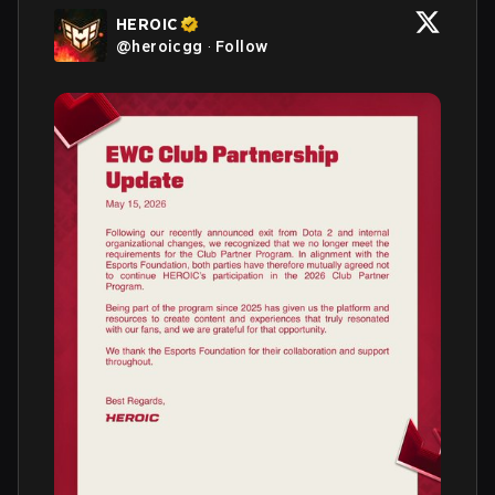
HEROIC
@
heroicgg
·
Follow