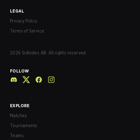
LEGAL
Privacy Policy
Terms of Service
2026
Sidledes AB. All rights reserved.
FOLLOW
EXPLORE
Matches
Tournaments
Teams