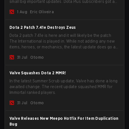
small big important updates. Dota Plus subscribers got a
new post-game breakdown screen and all players can
1 Aug
Eric Oliveira
now bind non-hero unit hotkeys separately.
Dota 2 Patch 7.41e Destroys Zeus
Dota 2 patch 7.41e is here and it will likely be the patch
The International is played in. While not adding any new
items, heroes, or mechanics, the latest update does go a
long way to solving some of the biggest problems in the
31 Jul
Otomo
game.
Valve Squashes Dota 2 MMR!
In the latest Summer Scrub update, Valve has done a long
awaited change. The recent update squashed MMR for
Immortal ranked players.
31 Jul
Otomo
Valve Releases New Meepo Hotfix For Item Duplication
Bug