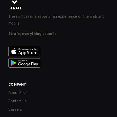
STRAFE
The number one esports fan experience on the web and
mobile.
Strafe, everything esports
COMPANY
About Strafe
Contact us
Careers