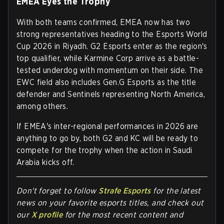
EMEA Eyes the Trophy
With both teams confirmed, EMEA now has two
strong representatives heading to the Esports World
Cup 2026 in Riyadh. G2 Esports enter as the region's
top qualifier, while Karmine Corp arrive as a battle-
tested underdog with momentum on their side. The
EWC field also includes Gen.G Esports as the title
defender and Sentinels representing North America,
among others.
If EMEA's inter-regional performances in 2026 are
anything to go by, both G2 and KC will be ready to
compete for the trophy when the action in Saudi
Arabia kicks off.
Don't forget to follow
Strafe Esports
for the latest
news on your favorite esports titles, and check out
our
X profile
for the most recent content and