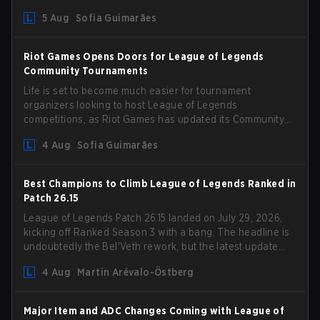
could hit her support presence.
5 Aug
Sofia Guimarães
Riot Games Opens Doors for League of Legends
Community Tournaments
Life is set to become much easier for tournament
organizers looking to host League of Legends
competitions, as Riot Games has updated its Community
Competition Guidelines. The changes remove several
4 Aug
Sofia Guimarães
outdated restrictions.
Best Champions to Climb League of Legends Ranked in
Patch 26.15
League of Legends Patch 26.15 landed on July 29, 2026,
kicking off Ranked Season 3 with a bang. The headline is
undoubtedly the Bel'Veth rework, but the latest update
also delivered a few much needed changes to some
4 Aug
Martin Arévalo-Östberg
overperforming picks. With a fresh ranked slate and a
shifting meta, here are the best champions to climb
ranked in LoL Patch 26.15.
Major Item and ADC Changes Coming with League of