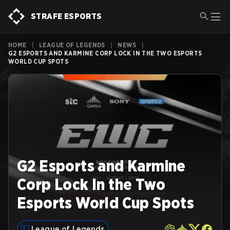
STRAFE ESPORTS
HOME
|
LEAGUE OF LEGENDS
|
NEWS
|
G2 ESPORTS AND KARMINE CORP LOCK IN THE TWO ESPORTS
WORLD CUP SPOTS
G2 Esports and Karmine
Corp Lock In the Two
Esports World Cup Spots
League of Legends