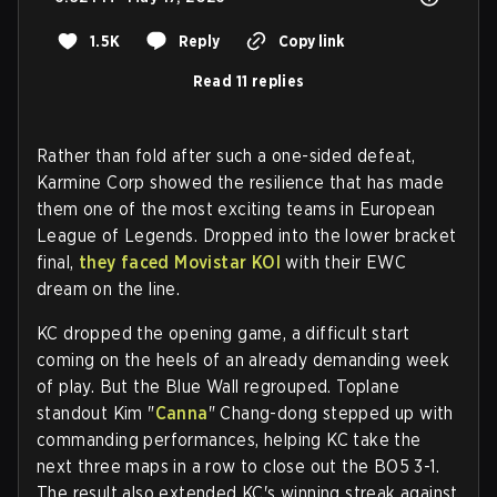
1.5K
Reply
Copy link
Read 11 replies
Rather than fold after such a one-sided defeat,
Karmine Corp showed the resilience that has made
them one of the most exciting teams in European
League of Legends. Dropped into the lower bracket
final,
they faced Movistar KOI
with their EWC
dream on the line.
KC dropped the opening game, a difficult start
coming on the heels of an already demanding week
of play. But the Blue Wall regrouped. Toplane
standout Kim "
Canna
" Chang-dong stepped up with
commanding performances, helping KC take the
next three maps in a row to close out the BO5 3-1.
The result also extended KC's winning streak against