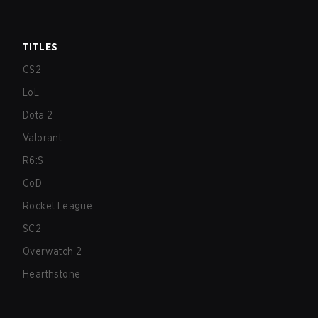
TITLES
CS2
LoL
Dota 2
Valorant
R6:S
CoD
Rocket League
SC2
Overwatch 2
Hearthstone