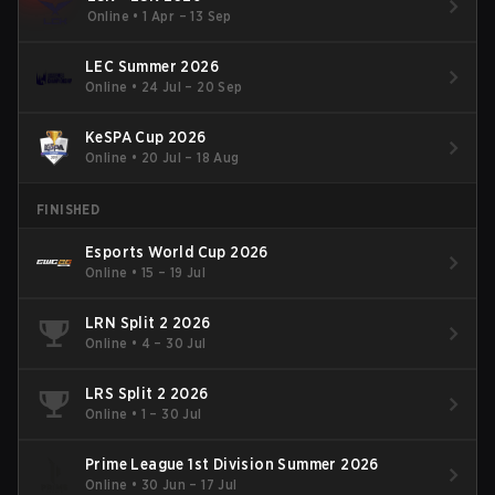
Online
•
1 Apr – 13 Sep
LEC Summer 2026
Online
•
24 Jul – 20 Sep
KeSPA Cup 2026
Online
•
20 Jul – 18 Aug
FINISHED
Esports World Cup 2026
Online
•
15 – 19 Jul
LRN Split 2 2026
Online
•
4 – 30 Jul
LRS Split 2 2026
Online
•
1 – 30 Jul
Prime League 1st Division Summer 2026
Online
•
30 Jun – 17 Jul