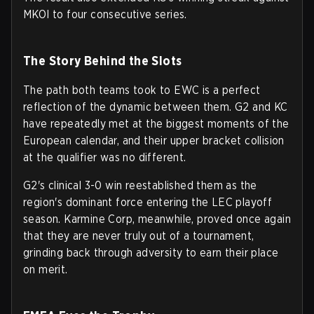
MKOI to four consecutive series.
The Story Behind the Slots
The path both teams took to EWC is a perfect
reflection of the dynamic between them. G2 and KC
have repeatedly met at the biggest moments of the
European calendar, and their upper bracket collision
at the qualifier was no different.
G2's clinical 3-0 win reestablished them as the
region's dominant force entering the LEC playoff
season. Karmine Corp, meanwhile, proved once again
that they are never truly out of a tournament,
grinding back through adversity to earn their place
on merit.