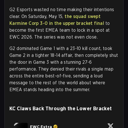
G2 Esports wasted no time making their intentions
clear. On Saturday, May 15,
the squad swept
Karmine Corp 3-0 in the upper bracket final
to
become the first EMEA team to lock in a spot at
EWC 2026. The series was not even close.
G2 dominated Game 1 with a 23-10 kill count, took
Game 2 in a tighter 18-14 affair, then completely shut
the door in Game 3 with a stunning 27-6
performance. They denied their rivals a single map
across the entire best-of-five, sending a loud
message to the rest of the world about where
EMEA stands heading into the summer.
KC Claws Back Through the Lower Bracket
EWC Extra