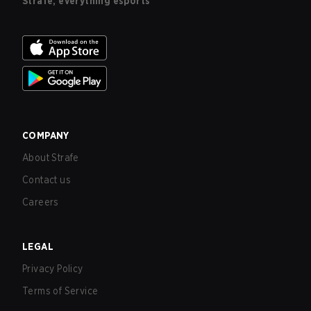
Strafe, everything esports
COMPANY
About Strafe
Contact us
Careers
LEGAL
Privacy Policy
Terms of Service