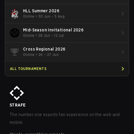
HLL Summer 2026
Online
•
30 Jun – 5 Aug
Mid-Season Invitational 2026
Online
•
28 Jun – 12 Jul
Cross Regional 2026
Online
•
26 – 27 Jun
ALL TOURNAMENTS
STRAFE
The number one esports fan experience on the web and
mobile.