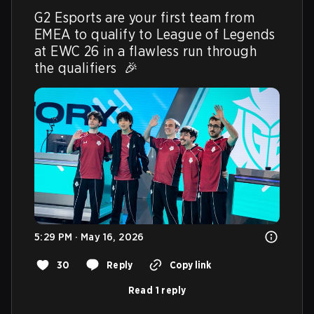
G2 Esports are your first team from 
EMEA to qualify to League of Legends 
at EWC 26 in a flawless run through 
the qualifiers  🎉 
5:29 PM · May 16, 2026
30
Reply
Copy link
Read 1 reply