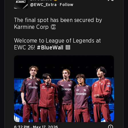
@
EWC_Extra
·
Follow
The final spot has been secured by 
Karmine Corp 👏 

Welcome to League of Legends at 
EWC 26! 
#BlueWall
 🟦 
6:32 PM · May 17, 2026