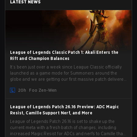
LATEST NEWS
League of Legends Classic Patch 1: Akali Enters the
Rift and Champion Balances
It’s been just over a week since League Classic officially
launched as a game mode for Summoners around the
globe and we are getting our first massive patch delivered
by Phreak. New champions abound, tweaks to the
20h
Foo Zen-Wen
gameplay and system, and champion buffs and nerfs.
Let’s get into it.
League of Legends Patch 26.16 Preview: ADC Magic
Resist, Camille Support Nerf, and More
League of Legends Patch 26.16 is set to shake up the
current meta with a fresh batch of changes, including
increased Magic Resist for ADCs and nerfs to Camille that