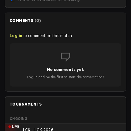
turf: Mexico City.
COMMENTS
(
0
)
Log in
to comment on this match
No comments yet
Log in and be the first to start the conversation!
TOURNAMENTS
ONGOING
LIVE
LCK - LCK 2026