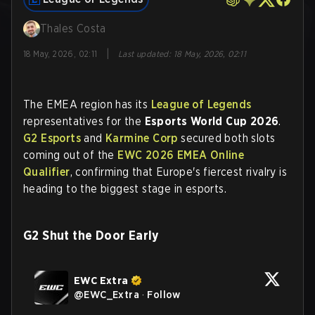
Thales Costa
|
18 May, 2026, 02:11
Last updated
:
18 May, 2026, 02:11
The EMEA region has its
League of Legends
representatives for the
Esports World Cup 2026
.
G2 Esports
and
Karmine Corp
secured both slots
coming out of the
EWC 2026 EMEA Online
Qualifier
, confirming that Europe's fiercest rivalry is
heading to the biggest stage in esports.
G2 Shut the Door Early
EWC Extra
@
EWC_Extra
·
Follow