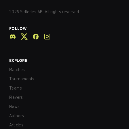
2026
Sidledes AB. All rights reserved.
FOLLOW
EXPLORE
Matches
Tournaments
Teams
Players
News
Authors
Articles