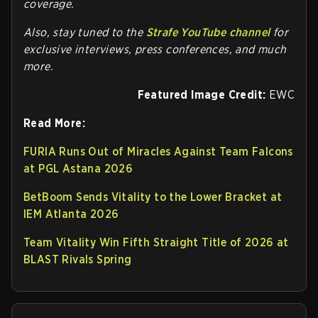
coverage.
Also, stay tuned to the
Strafe YouTube channel
for
exclusive interviews, press conferences, and much
more.
Featured Image Credit:
EWC
Read More:
FURIA Runs Out of Miracles Against Team Falcons
at PGL Astana 2026
BetBoom Sends Vitality to the Lower Bracket at
IEM Atlanta 2026
Team Vitality Win Fifth Straight Title of 2026 at
BLAST Rivals Spring