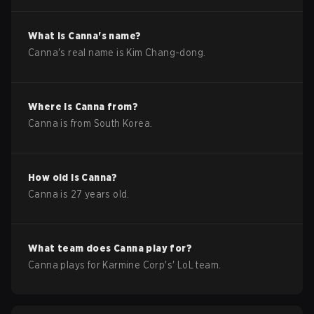
What is
Canna
's name?
Canna
's real name is
Kim Chang-dong
.
Where is
Canna
from?
Canna
is from
South Korea
.
How old is
Canna
?
Canna
is
27
years old.
What team does
Canna
play for?
Canna
plays for
Karmine Corp
's'
LoL
team.