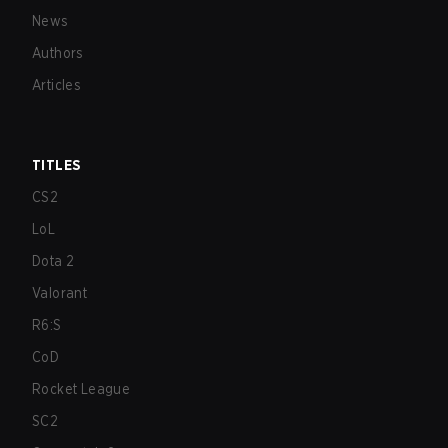
News
Authors
Articles
TITLES
CS2
LoL
Dota 2
Valorant
R6:S
CoD
Rocket League
SC2