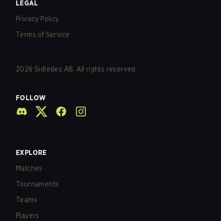
LEGAL
Privacy Policy
Terms of Service
2026
Sidledes AB. All rights reserved.
FOLLOW
EXPLORE
Matches
Tournaments
Teams
Players