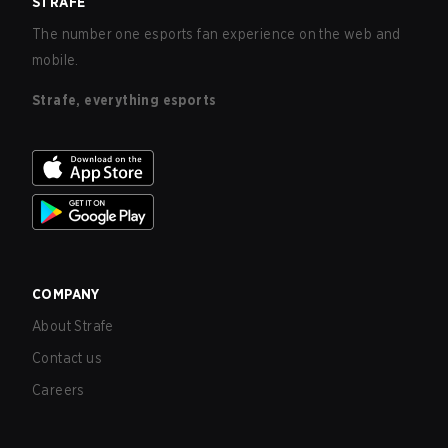
STRAFE
The number one esports fan experience on the web and
mobile.
Strafe, everything esports
COMPANY
About Strafe
Contact us
Careers