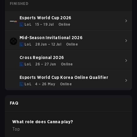
FINISHED
Esports World Cup 2026
LoL
15 – 19 Jul
Online
Mid-Season Invitational 2026
LoL
28 Jun – 12 Jul
Online
Cross Regional 2026
LoL
26 – 27 Jun
Online
Esports World Cup Korea Online Qualifier
LoL
4 – 26 May
Online
FAQ
What role does
Canna
play?
Top