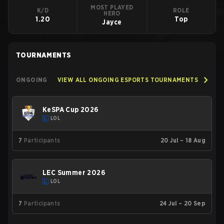
MOST PLAYED
K/D
ROLE
HERO
1.20
Top
Jayce
TOURNAMENTS
ONGOING
VIEW ALL ONGOING ESPORTS TOURNAMENTS
KeSPA Cup 2026
LOL
7
Participants
20 Jul – 18 Aug
LEC Summer 2026
LOL
7
Participants
24 Jul – 20 Sep