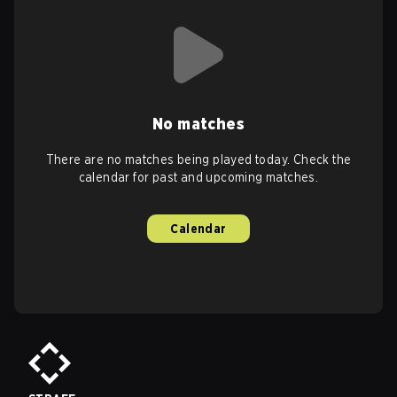
No matches
There are no matches being played today. Check the
calendar for past and upcoming matches.
Calendar