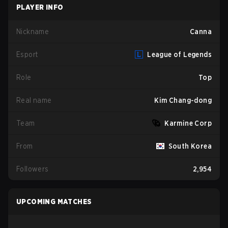
PLAYER INFO
Nickname
Canna
Esport
League of Legends
Role
Top
Real name
Kim Chang-dong
Team
Karmine Corp
From
South Korea
Followers
2,954
UPCOMING MATCHES