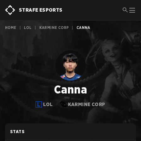
STRAFE ESPORTS
HOME
|
LOL
|
KARMINE CORP
|
CANNA
Canna
LOL
KARMINE CORP
STATS