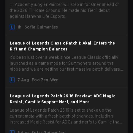
T1 Academy jungler Painter will step in for Oner ahead of
the 2026 T1 Home Ground. He made his Tier 1 debut
against Hanwha Life Esports.
1h
Sofia Guimarães
League of Legends Classic Patch 1: Akali Enters the
Rift and Champion Balances
It’s been just over a week since League Classic officially
launched as a game mode for Summoners around the
globe and we are getting our first massive patch delivered
by Phreak. New champions abound, tweaks to the
7 Aug
Foo Zen-Wen
gameplay and system, and champion buffs and nerfs.
Let’s get into it.
League of Legends Patch 26.16 Preview: ADC Magic
Resist, Camille Support Nerf, and More
League of Legends Patch 26.16 is set to shake up the
current meta with a fresh batch of changes, including
increased Magic Resist for ADCs and nerfs to Camille that
could hit her support presence.
5 Aug
Sofia Guimarães