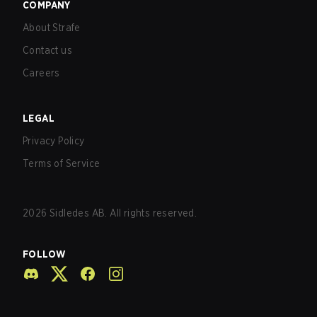
COMPANY
About Strafe
Contact us
Careers
LEGAL
Privacy Policy
Terms of Service
2026
Sidledes AB. All rights reserved.
FOLLOW