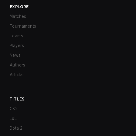
EXPLORE
Matches
Tournaments
Teams
Players
News
Authors
Articles
TITLES
CS2
LoL
Dota 2