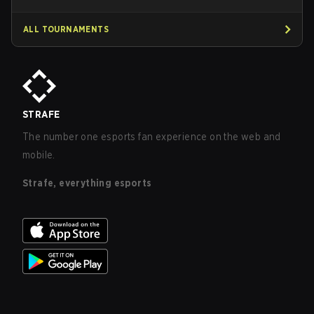
ALL TOURNAMENTS
STRAFE
The number one esports fan experience on the web and
mobile.
Strafe, everything esports