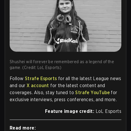
Shushei will forever be remembered as a legend of the
game. (Credit: LoL Esports)
Follow
Strafe Esports
for all the latest League news
and our
X account
for the latest content and
coverages. Also, stay tuned to
Strafe YouTube
for
exclusive interviews, press conferences, and more.
Feature image credit:
LoL Esports
Read more: