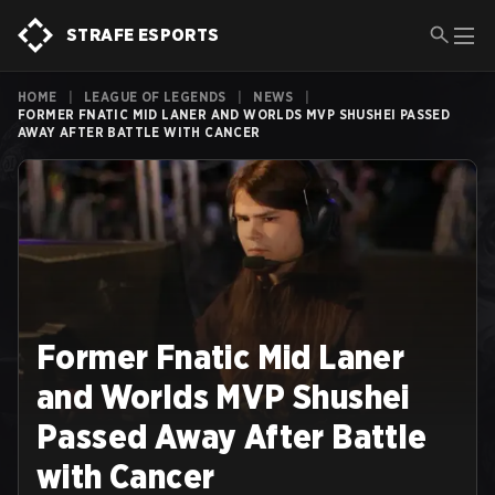
STRAFE ESPORTS
HOME
|
LEAGUE OF LEGENDS
|
NEWS
|
FORMER FNATIC MID LANER AND WORLDS MVP SHUSHEI PASSED
AWAY AFTER BATTLE WITH CANCER
Former Fnatic Mid Laner
and Worlds MVP Shushei
Passed Away After Battle
with Cancer