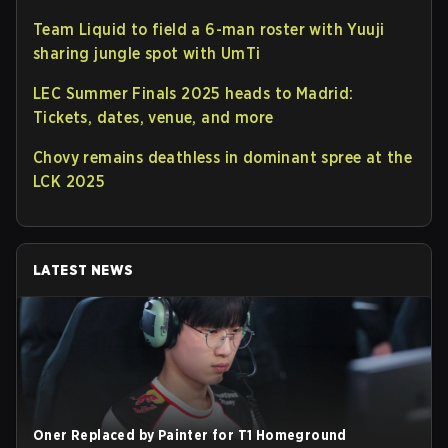
Team Liquid to field a 6-man roster with Yuuji
sharing jungle spot with UmTi
LEC Summer Finals 2025 heads to Madrid:
Tickets, dates, venue, and more
Chovy remains deathless in dominant spree at the
LCK 2025
LATEST NEWS
Oner Replaced by Painter for T1 Homeground