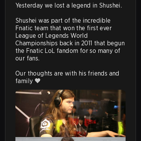
Yesterday we lost a legend in Shushei.

Shushei was part of the incredible 
Fnatic team that won the first ever 
League of Legends World 
Championships back in 2011 that begun 
the Fnatic LoL fandom for so many of 
our fans. 

Our thoughts are with his friends and 
family 🧡 