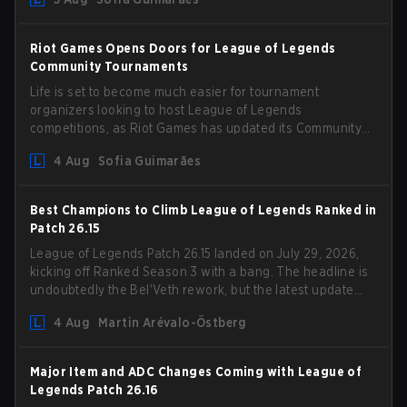
Riot Games Opens Doors for League of Legends
Community Tournaments
Life is set to become much easier for tournament
organizers looking to host League of Legends
competitions, as Riot Games has updated its Community
Competition Guidelines. The changes remove several
4 Aug
Sofia Guimarães
outdated restrictions.
Best Champions to Climb League of Legends Ranked in
Patch 26.15
League of Legends Patch 26.15 landed on July 29, 2026,
kicking off Ranked Season 3 with a bang. The headline is
undoubtedly the Bel'Veth rework, but the latest update
also delivered a few much needed changes to some
4 Aug
Martin Arévalo-Östberg
overperforming picks. With a fresh ranked slate and a
shifting meta, here are the best champions to climb
ranked in LoL Patch 26.15.
Major Item and ADC Changes Coming with League of
Legends Patch 26.16