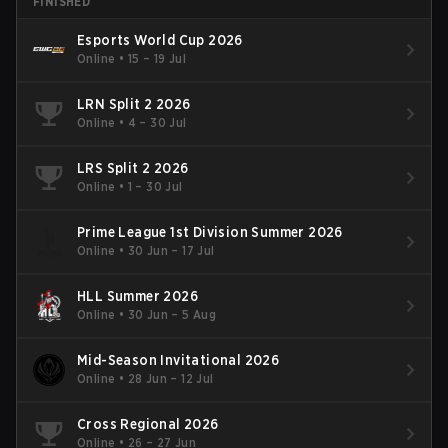
FINISHED
Esports World Cup 2026
Online
•
15 – 19 Jul
LRN Split 2 2026
Online
•
4 – 30 Jul
LRS Split 2 2026
Online
•
1 – 30 Jul
Prime League 1st Division Summer 2026
Online
•
30 Jun – 17 Jul
HLL Summer 2026
Online
•
30 Jun – 5 Aug
Mid-Season Invitational 2026
Online
•
28 Jun – 12 Jul
Cross Regional 2026
Online
•
26 – 27 Jun