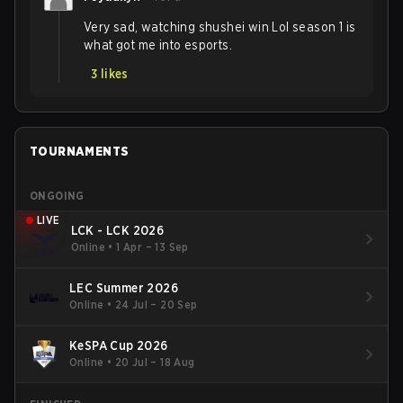
Very sad, watching shushei win Lol season 1 is
what got me into esports.
3
likes
TOURNAMENTS
ONGOING
LIVE
LCK - LCK 2026
Online
•
1 Apr – 13 Sep
LEC Summer 2026
Online
•
24 Jul – 20 Sep
KeSPA Cup 2026
Online
•
20 Jul – 18 Aug