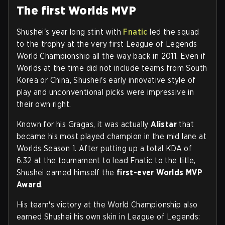
The first Worlds MVP
Shushei's year long stint with
Fnatic
led the squad
to the trophy at the very first League of Legends
World Championship all the way back in 2011. Even if
Worlds at the time did not include teams from South
Korea or China, Shushei's early innovative style of
play and unconventional picks were impressive in
their own right.
Known for his Gragas, it was actually
Alistar
that
became his most played champion in the mid lane at
Worlds Season 1. After putting up a total KDA of
6.32 at the tournament to lead Fnatic to the title,
Shushei earned himself the
first-ever Worlds MVP
Award
.
His team's victory at the World Championship also
earned Shushei his own skin in League of Legends: