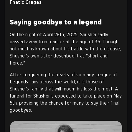
Fnatic Gragas
.
Saying goodbye to a legend
On the night of April 28th, 2025, Shushei sadly
passed away from cancer at the age of 36. Though
not much is known about his battle with the disease,
Shushei's own sister described it as "short and
fierce."
After conquering the hearts of so many League of
Legends fans across the world, it is those of
Shushei's family that will mourn his loss the most. A
funeral for Shushei is expected to take place on May
5th, providing the chance for many to say their final
goodbyes.