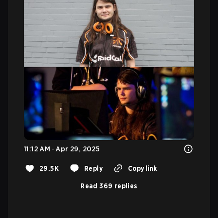
11:12 AM · Apr 29, 2025
29.5K
Reply
Copy link
Read 369 replies