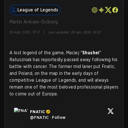
League of Legends
Martin Arévalo-Östberg
|
29 Apr, 2025, 13:17
Last updated
:
29 Apr, 2025, 16:32
A lost legend of the game, Maciej "
Shushei
"
Ratuszniak has reportedly passed away following his
battle with cancer. The former mid laner put Fnatic,
and Poland, on the map in the early days of
competitive League of Legends, and will always
remain one of the most beloved professional players
to come out of Europe.
FNATIC
@
FNATIC
·
Follow