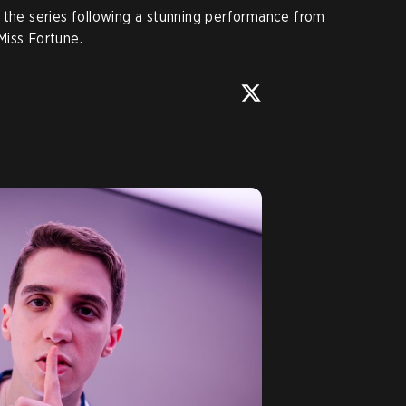
 the series following a stunning performance from
Miss Fortune.