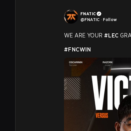
FNATIC
@
FNATIC
·
Follow
WE ARE YOUR 
#LEC
 GRA
#FNCWIN