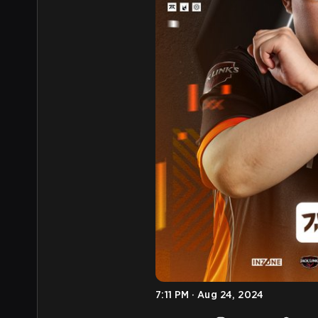
7:11 PM · Aug 24, 2024