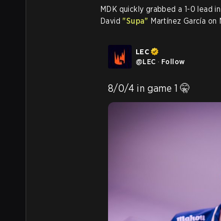
MDK quickly grabbed a 1-0 lead in
David
"Supa"
Martínez García on 
LEC
@
LEC
·
Follow
8/0/4 in game 1 🤫 