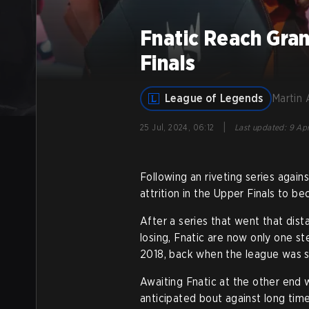
Fnatic Reach Gran
Finals
League of Legends
Martin 
|
25 Jul, 2024, 06:12
Last updated
:
9 Apr
Following an riveting series again
attrition in the Upper Finals to be
After a series that went that dis
losing, Fnatic are now only one st
2018, back when the league was st
Awaiting Fnatic at the other end 
anticipated bout against long time