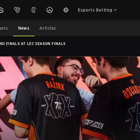
Esports Betting
yers
News
Articles
ND FINALS AT LEC SEASON FINALS