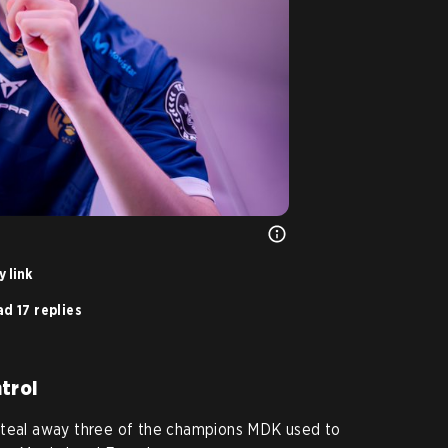
 link
d 17 replies
trol
steal away three of the champions MDK used to