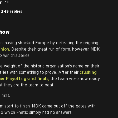
 link
d 49 replies
show
es having shocked Europe by defeating the reigning
shion.
Despite their great run of form, however, MDK
o win this series.
the weight of the historic organization's name on their
eries with something to prove. After their
crushing
er Playoffs grand finals,
the team were now ready
at they are the team to beat.
first.
om start to finish, MDK came out off the gates with
o which Fnatic simply had no answers.