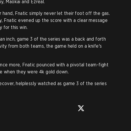
y, Maokai and Ezreal.
 hand, Fnatic simply never let their foot off the gas.
y, Fnatic evened up the score with a clear message
 for this win.
an inch, game 3 of the series was a back and forth
vity from both teams, the game held on a knife's
th once more, Fnatic pounced with a pivotal team-fight
me when they were 4k gold down.
ecover, helplessly watched as game 3 of the series