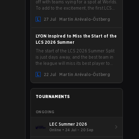
off with teams vying for a spot at Worlds.
To add to the excitement, the first LCS
Roadshow has been announced, with
27 Jul
Martin Arévalo-Östberg
LYON hosting some of the best teams in
the league on home turf: Mexico City.
LYON Inspired to Miss the Start of the
LCS 2026 Summer
The start of the LCS 2026 Summer Split
is just days away, and the best team in
the league will miss its best player to
kick things off. LYON has announced
22 Jul
Martin Arévalo-Östberg
that Kacper "Inspired" Słoma will not get
to play with the rest of the team for the
first "two or three weeks" of the Regular
Season.
TOURNAMENTS
ONGOING
LEC Summer 2026
Online
•
24 Jul – 20 Sep