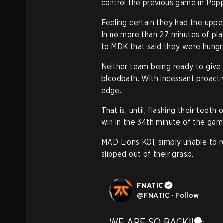
control the previous game in Popp
Feeling certain they had the upper
In no more than 27 minutes of pla
to MDK that said they were hungry
Neither team being ready to give 
bloodbath. With incessant proacti
edge.
That is, until, flashing their tee
win in the 34th minute of the ga
MAD Lions KOI, simply unable to r
slipped out of their grasp.
FNATIC
@
FNATIC
·
Follow
WE ARE SO BACK!!🗣️ 