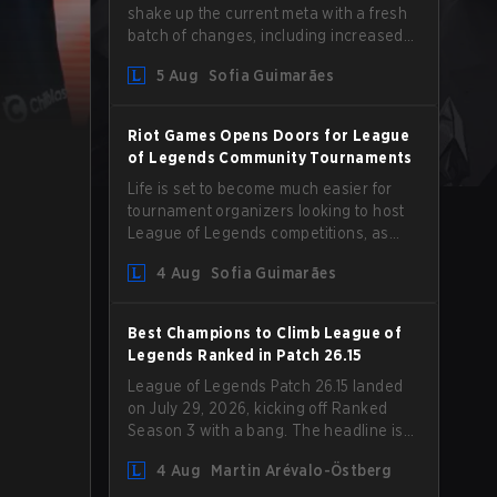
shake up the current meta with a fresh
batch of changes, including increased
Magic Resist for ADCs and nerfs to
5 Aug
Sofia Guimarães
Camille that could hit her support
presence.
Riot Games Opens Doors for League
of Legends Community Tournaments
Life is set to become much easier for
tournament organizers looking to host
League of Legends competitions, as
Riot Games has updated its Community
4 Aug
Sofia Guimarães
Competition Guidelines. The changes
remove several outdated restrictions.
Best Champions to Climb League of
Legends Ranked in Patch 26.15
League of Legends Patch 26.15 landed
on July 29, 2026, kicking off Ranked
Season 3 with a bang. The headline is
undoubtedly the Bel'Veth rework, but
4 Aug
Martin Arévalo-Östberg
the latest update also delivered a few