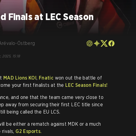
d Finals at LEC Season
Arévalo-Östberg
, 2025, 15:18
st
MAD Lions KOI
,
Fnatic
won out the battle of
come your first finalists at the
LEC Season Finals!
tance, and one that the team came very close to
ep away from securing their first LEC title since
ill being called the EU LCS.
will be either a rematch against MDK or a much
 rivals,
G2 Esports.