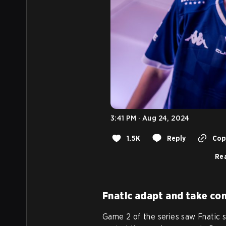
3:41 PM · Aug 24, 2024
1.5K
Reply
Copy
Rea
Fnatic adapt and take con
Game 2 of the series saw Fnatic 