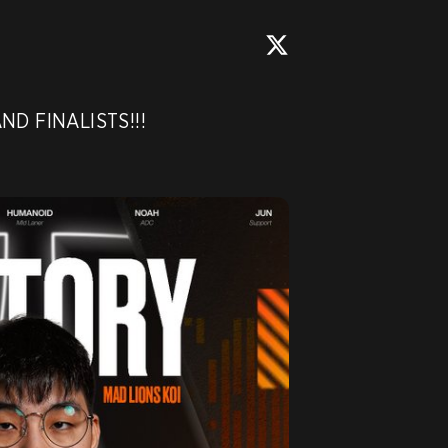
ND FINALISTS!!! 
