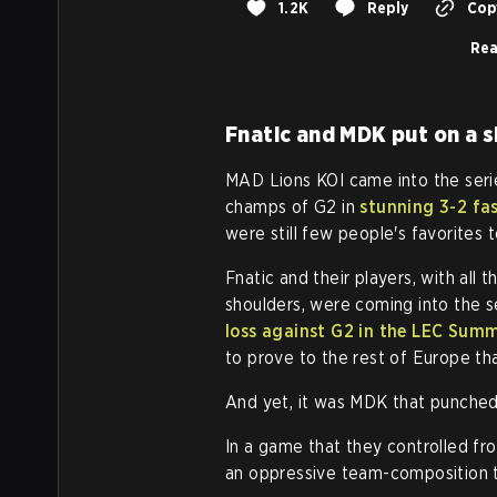
1.2K
Reply
Copy
Rea
Fnatic and MDK put on a 
MAD Lions KOI came into the seri
champs of G2 in
stunning 3-2 fa
were still few people's favorites t
Fnatic and their players, with all 
shoulders, were coming into the s
loss against G2 in the LEC Summ
to prove to the rest of Europe th
And yet, it was MDK that punched 
In a game that they controlled fr
an oppressive team-composition t