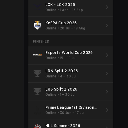
LCK - LCK 2026
Online
•
1 Apr – 13 Sep
KeSPA Cup 2026
Online
•
20 Jul – 18 Aug
FINISHED
Esports World Cup 2026
Online
•
15 – 19 Jul
LRN Split 2 2026
Online
•
4 – 30 Jul
LRS Split 2 2026
Online
•
1 – 30 Jul
Prime League 1st Division
Summer 2026
Online
•
30 Jun – 17 Jul
HLL Summer 2026