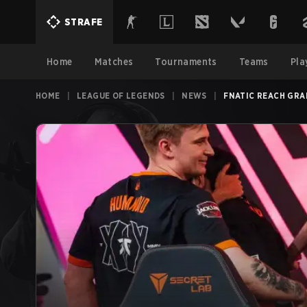
STRAFE
Home
Matches
Tournaments
Teams
Pla
HOME
|
LEAGUE OF LEGENDS
|
NEWS
|
FNATIC REACH GRA