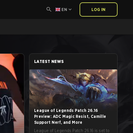
EN
LOG IN
LATEST NEWS
League of Legends Patch 26.16
Preview: ADC Magic Resist, Camille
Support Nerf, and More
League of Legends Patch 26.16 is set to