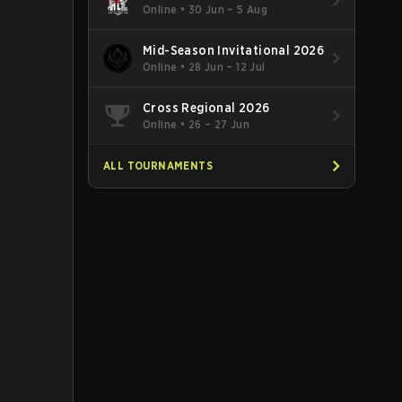
Online
•
30 Jun – 5 Aug
Mid-Season Invitational 2026
Online
•
28 Jun – 12 Jul
Cross Regional 2026
Online
•
26 – 27 Jun
ALL TOURNAMENTS