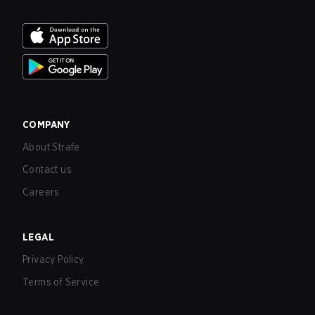
COMPANY
About Strafe
Contact us
Careers
LEGAL
Privacy Policy
Terms of Service