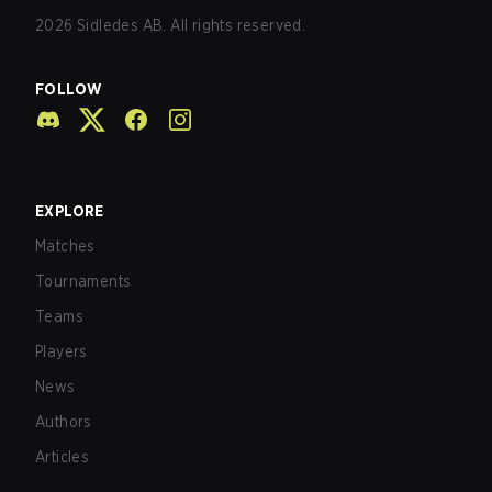
2026
Sidledes AB. All rights reserved.
FOLLOW
EXPLORE
Matches
Tournaments
Teams
Players
News
Authors
Articles