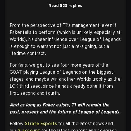
Read 523 replies
From the perspective of T1's management, even if
Faker fails to perform (which is unlikely, especially at
Worlds), his sheer influence over League of Legends
is enough to warrant not just a re-signing, but a
lifetime contract.
For fans, we get to see four more years of the
GOAT playing League of Legends on the biggest
stages, and maybe win another Worlds trophy as the
LCK third seed, since he has already done it from
first, second and fourth.
And as long as Faker exists, T1 will remain the
past, present and the future of League of Legends.
Follow
Strafe Esports
for all the latest news and
our
X account
for the latest content and coverage.