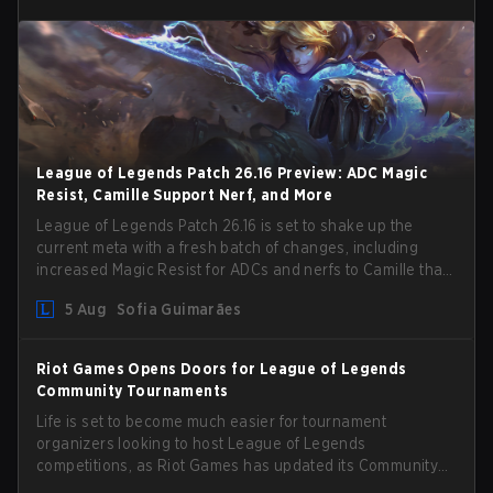
League of Legends Patch 26.16 Preview: ADC Magic
Resist, Camille Support Nerf, and More
League of Legends Patch 26.16 is set to shake up the
current meta with a fresh batch of changes, including
increased Magic Resist for ADCs and nerfs to Camille that
could hit her support presence.
5 Aug
Sofia Guimarães
Riot Games Opens Doors for League of Legends
Community Tournaments
Life is set to become much easier for tournament
organizers looking to host League of Legends
competitions, as Riot Games has updated its Community
Competition Guidelines. The changes remove several