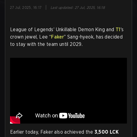
|
27 Jul, 2025, 16:17
Last updated
:
27 Jul, 2025, 16:18
League of Legends’ Unkillable Demon King and
T1
's
crown jewel, Lee “
Faker
” Sang-hyeok, has decided
to stay with the team until 2029.
Earlier today, Faker also achieved the
3,500 LCK