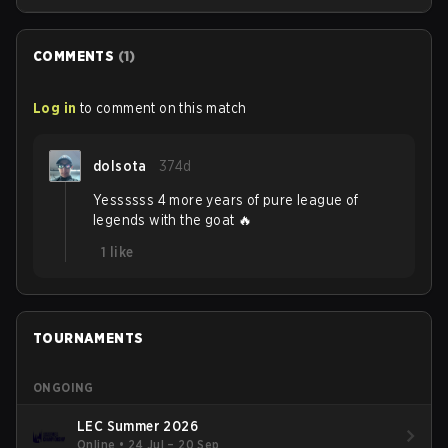
Season.
COMMENTS
(
1
)
Log in
to comment on this match
dolsota
374d
Yessssss 4 more years of pure league of
legends with the goat 🔥
1
like
TOURNAMENTS
ONGOING
LEC Summer 2026
Online
•
24 Jul – 20 Sep