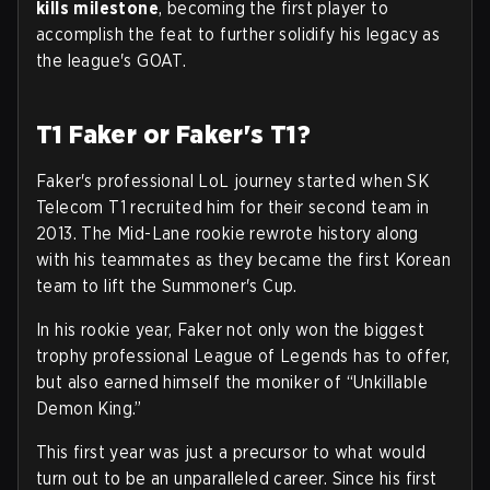
kills milestone
, becoming the first player to
accomplish the feat to further solidify his legacy as
the league's GOAT.
T1 Faker or Faker's T1?
Faker's professional LoL journey started when SK
Telecom T1 recruited him for their second team in
2013. The Mid-Lane rookie rewrote history along
with his teammates as they became the first Korean
team to lift the Summoner's Cup.
In his rookie year, Faker not only won the biggest
trophy professional League of Legends has to offer,
but also earned himself the moniker of “Unkillable
Demon King.”
This first year was just a precursor to what would
turn out to be an unparalleled career. Since his first