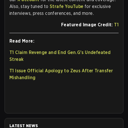
Also, stay tuned to
Strafe YouTube
for exclusive
interviews, press conferences, and more.
Featured Image Credit:
T1
Read More:
T1 Claim Revenge and End Gen.G's Undefeated
Streak
T1 Issue Official Apology to Zeus After Transfer
Mishandling
LATEST NEWS