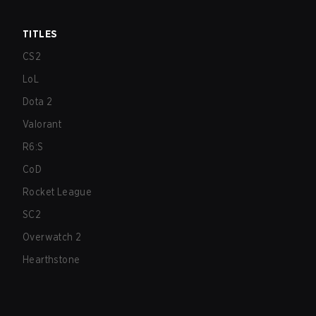
TITLES
CS2
LoL
Dota 2
Valorant
R6:S
CoD
Rocket League
SC2
Overwatch 2
Hearthstone