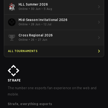
HLL Summer 2026
Online
•
30 Jun – 5 Aug
Mid-Season Invitational 2026
Online
•
28 Jun – 12 Jul
Cross Regional 2026
Online
•
26 – 27 Jun
ALL TOURNAMENTS
STRAFE
The number one esports fan experience on the web and
mobile.
Strafe, everything esports