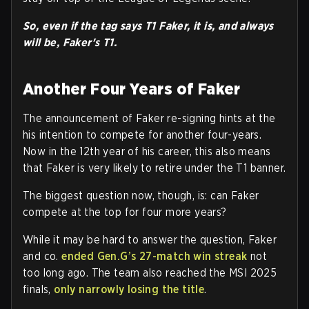
So, even if the tag says T1 Faker, it is, and always
will be, Faker's T1.
Another Four Years of Faker
The announcement of Faker re-signing hints at the
his intention to compete for another four-years.
Now in the 12th year of his career, this also means
that Faker is very likely to retire under the T1 banner.
The biggest question now, though, is: can Faker
compete at the top for four more years?
While it may be hard to answer the question, Faker
and co.
ended Gen.G’s 27-match win streak
not
too long ago. The team also reached the MSI 2025
finals,
only narrowly losing the title
.