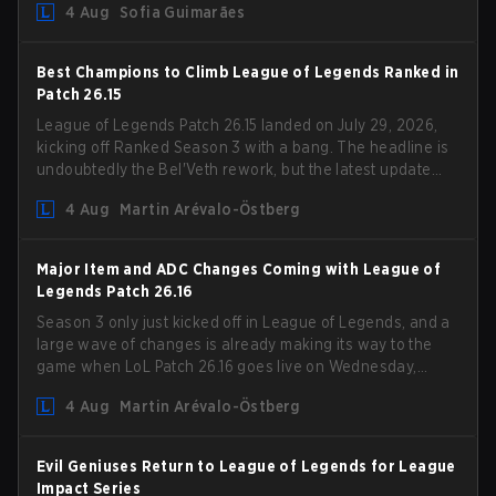
4 Aug
Sofia Guimarães
outdated restrictions.
Best Champions to Climb League of Legends Ranked in
Patch 26.15
League of Legends Patch 26.15 landed on July 29, 2026,
kicking off Ranked Season 3 with a bang. The headline is
undoubtedly the Bel'Veth rework, but the latest update
also delivered a few much needed changes to some
4 Aug
Martin Arévalo-Östberg
overperforming picks. With a fresh ranked slate and a
shifting meta, here are the best champions to climb
ranked in LoL Patch 26.15.
Major Item and ADC Changes Coming with League of
Legends Patch 26.16
Season 3 only just kicked off in League of Legends, and a
large wave of changes is already making its way to the
game when LoL Patch 26.16 goes live on Wednesday,
August 12. Among the highlights of the new patch will be
4 Aug
Martin Arévalo-Östberg
Magic Resistance (MR) changes to virtually every ADC in
the game in an attempt to deal with the rise of mages in
the Bot Lane. But that's not all! Aditionally, the patch will
Evil Geniuses Return to League of Legends for League
also update a long list of items, runes, and even the
Impact Series