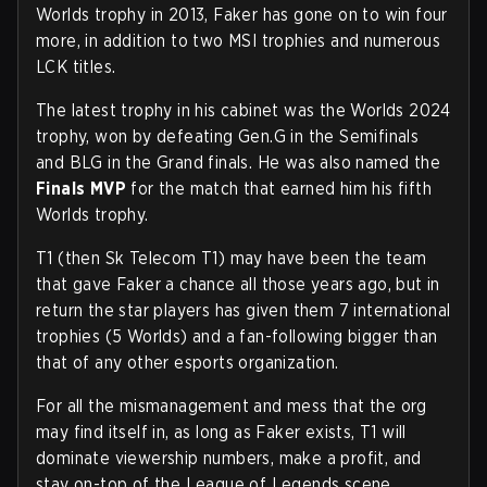
Worlds trophy in 2013, Faker has gone on to win four
more, in addition to two MSI trophies and numerous
LCK titles.
The latest trophy in his cabinet was the Worlds 2024
trophy, won by defeating Gen.G in the Semifinals
and BLG in the Grand finals. He was also named the
Finals MVP
for the match that earned him his fifth
Worlds trophy.
T1 (then Sk Telecom T1) may have been the team
that gave Faker a chance all those years ago, but in
return the star players has given them 7 international
trophies (5 Worlds) and a fan-following bigger than
that of any other esports organization.
For all the mismanagement and mess that the org
may find itself in, as long as Faker exists, T1 will
dominate viewership numbers, make a profit, and
stay on-top of the League of Legends scene.