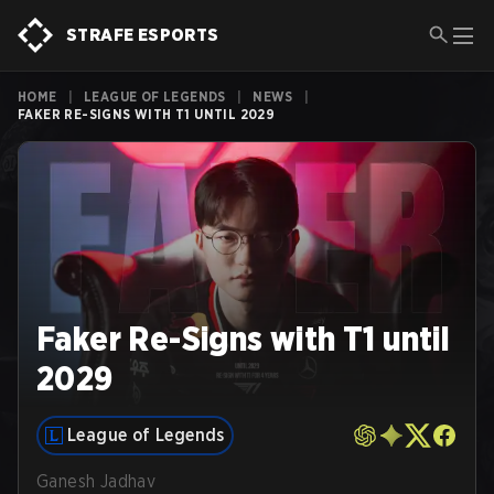
STRAFE ESPORTS
HOME
|
LEAGUE OF LEGENDS
|
NEWS
|
FAKER RE-SIGNS WITH T1 UNTIL 2029
Faker Re-Signs with T1 until
2029
League of Legends
Ganesh Jadhav