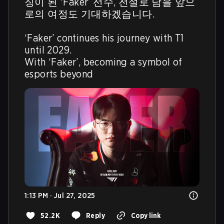
징이 된 ‘Faker’ 선수, 전설로 남을 앞으
로의 여정도 기대하겠습니다.

‘Faker’ continues his journey with T1 
until 2029.

With ‘Faker’, becoming a symbol of 
esports beyond 
1:13 PM · Jul 27, 2025
52.2K
Reply
Copy link