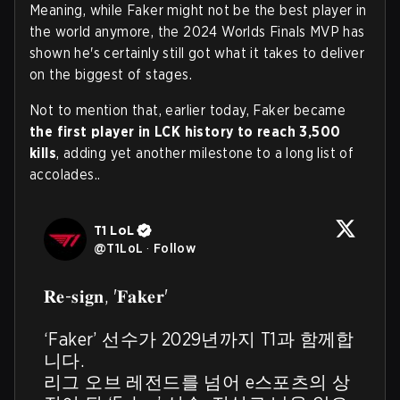
Meaning, while Faker might not be the best player in
the world anymore, the 2024 Worlds Finals MVP has
shown he's certainly still got what it takes to deliver
on the biggest of stages.
Not to mention that, earlier today, Faker became
the first player in LCK history to reach 3,500
kills
, adding yet another milestone to a long list of
accolades..
T1 LoL
@
T1LoL
·
Follow
𝐑𝐞-𝐬𝐢𝐠𝐧, '𝐅𝐚𝐤𝐞𝐫'

‘Faker’ 선수가 2029년까지 T1과 함께합
니다.

리그 오브 레전드를 넘어 e스포츠의 상