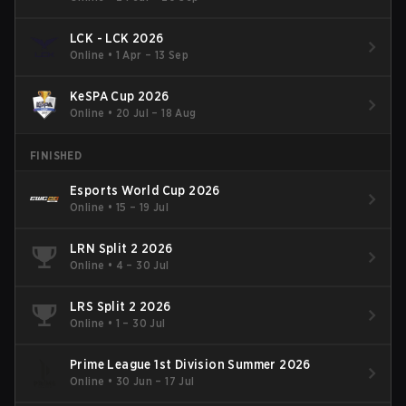
LCK - LCK 2026
Online
•
1 Apr – 13 Sep
KeSPA Cup 2026
Online
•
20 Jul – 18 Aug
FINISHED
Esports World Cup 2026
Online
•
15 – 19 Jul
LRN Split 2 2026
Online
•
4 – 30 Jul
LRS Split 2 2026
Online
•
1 – 30 Jul
Prime League 1st Division Summer 2026
Online
•
30 Jun – 17 Jul