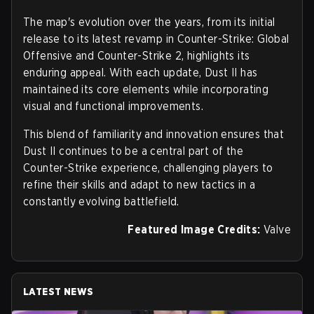
The map's evolution over the years, from its initial
release to its latest revamp in Counter-Strike: Global
Offensive and Counter-Strike 2, highlights its
enduring appeal. With each update, Dust II has
maintained its core elements while incorporating
visual and functional improvements.
This blend of familiarity and innovation ensures that
Dust II continues to be a central part of the
Counter-Strike experience, challenging players to
refine their skills and adapt to new tactics in a
constantly evolving battlefield.
Featured Image Credits:
Valve
LATEST NEWS