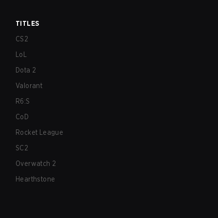
TITLES
CS2
LoL
Dota 2
Valorant
R6:S
CoD
Rocket League
SC2
Overwatch 2
Hearthstone