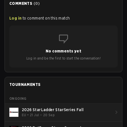
COMMENTS
(
0
)
Log in
to comment on this match
No comments yet
Log in and be the first to start the conversation!
TOURNAMENTS
ONGOING
2026 StarLadder StarSeries Fall
EU
•
21 Jul – 20 Sep