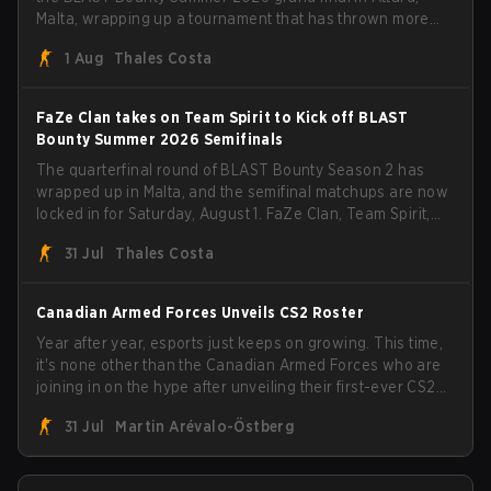
Malta, wrapping up a tournament that has thrown more
than a few surprises along the way.
1 Aug
Thales Costa
FaZe Clan takes on Team Spirit to Kick off BLAST
Bounty Summer 2026 Semifinals
The quarterfinal round of BLAST Bounty Season 2 has
wrapped up in Malta, and the semifinal matchups are now
locked in for Saturday, August 1. FaZe Clan, Team Spirit,
Astralis, and MOUZ are the four survivors still fighting for
31 Jul
Thales Costa
the trophy, while paiN Gaming became the latest team
eliminated from the bracket.
Canadian Armed Forces Unveils CS2 Roster
Year after year, esports just keeps on growing. This time,
it's none other than the Canadian Armed Forces who are
joining in on the hype after unveiling their first-ever CS2
roster. With their flaming roster revealed, the Canadian
31 Jul
Martin Arévalo-Östberg
Armed Forces will now join a CS competition for military
personnel aimed at expanding the reach of esports.