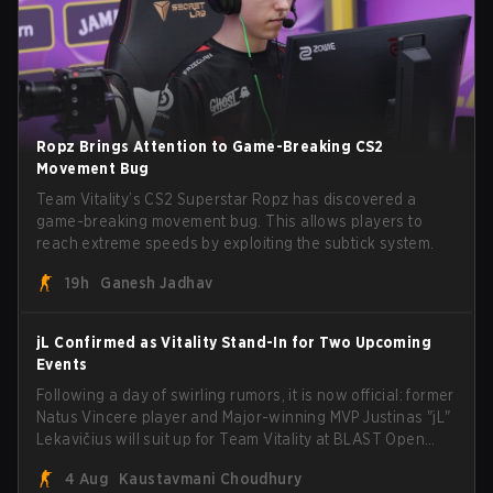
Ropz Brings Attention to Game-Breaking CS2
Movement Bug
Team Vitality’s CS2 Superstar Ropz has discovered a
game-breaking movement bug. This allows players to
reach extreme speeds by exploiting the subtick system.
19h
Ganesh Jadhav
jL Confirmed as Vitality Stand-In for Two Upcoming
Events
Following a day of swirling rumors, it is now official: former
Natus Vincere player and Major-winning MVP Justinas "jL"
Lekavičius will suit up for Team Vitality at BLAST Open
Porto and PGL Masters Bucharest. The Lithuanian rifler
4 Aug
Kaustavmani Choudhury
broke the news himself on stream, joking, "Finally I don't