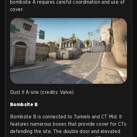
bombsite A requires careful coordination and use of
cover.
Dust II A-site (credits: Valve)
Bombsite B
Bombsite B is connected to Tunnels and CT Mid. It
features numerous boxes that provide cover for CTs
defending the site. The double door and elevated