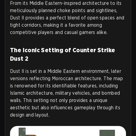
From its Middle Eastern-inspired architecture to its
meticulously planned choke points and sightlines,
Dust II provides a perfect blend of open spaces and
tight corridors, making it a favorite among
competitive players and casual gamers alike.
The Iconic Setting of Counter Strike
Dust 2
Dust II is set in a Middle Eastern environment, later
versions reflecting Moroccan architecture. The map
is renowned for its identifiable features, including
Islamic architecture, military vehicles, and bombed
walls. This setting not only provides a unique
aesthetic but also influences gameplay through its
design and layout.