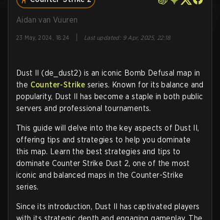
Aidan van Vuuren
|
23 May, 2024, 18:24
Last updated
:
9 Apr, 2025, 22:18
Dust II (de_dust2) is an iconic Bomb Defusal map in
the
Counter-Strike
series. Known for its balance and
popularity, Dust II has become a staple in both public
servers and professional tournaments.
This guide will delve into the key aspects of Dust II,
offering tips and strategies to help you dominate
this map. Learn the best strategies and tips to
dominate Counter Strike Dust 2, one of the most
iconic and balanced maps in the Counter-Strike
series.
Since its introduction, Dust II has captivated players
with its strategic depth and engaging gameplay. The