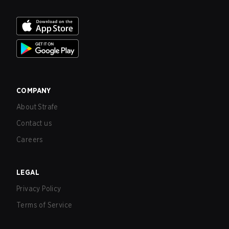
COMPANY
About Strafe
Contact us
Careers
LEGAL
Privacy Policy
Terms of Service