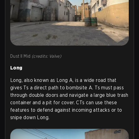
Dust II Mid
(credits: Valve)
Long
Long, also known as Long A, is a wide road that
gives Ts a direct path to bombsite A. Ts must pass
through double doors and navigate a large blue trash
container and a pit for cover. CTs can use these
features to defend against incoming attacks or to
snipe down Long.