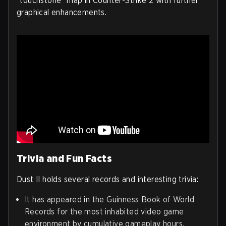
"touchstone" map in Counter-Strike 2 with further
graphical enhancements.
Trivia and Fun Facts
Dust II holds several records and interesting trivia:
It has appeared in the Guinness Book of World
Records for the most inhabited video game
environment by cumulative gameplay hours.