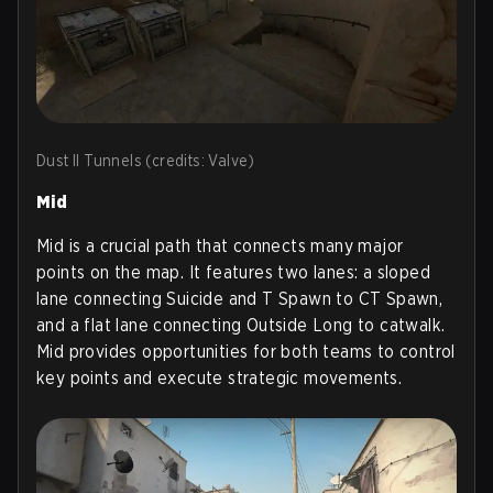
Dust II Tunnels (credits: Valve)
Mid
Mid is a crucial path that connects many major
points on the map. It features two lanes: a sloped
lane connecting Suicide and T Spawn to CT Spawn,
and a flat lane connecting Outside Long to catwalk.
Mid provides opportunities for both teams to control
key points and execute strategic movements.