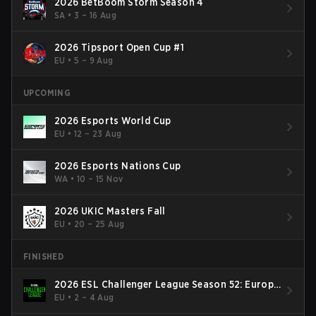
2026 BetBoom Storm Season 4
SA
•
3 – 16 Aug
2026 Tipsport Open Cup #1
EU
•
5 – 9 Aug
UPCOMING
2026 Esports World Cup
EU
•
12 – 23 Aug
2026 Esports Nations Cup
WA
•
10 – 15 Nov
2026 UKIC Masters Fall
EU
•
20 – 25 Aug
FINISHED
2026 ESL Challenger League Season 52: Europe
- Cup #2
EU
•
2 – 4 Aug