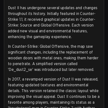
Dust II has undergone several updates and changes
throughout its history. Initially featured in Counter-
Strike 1.1, it received graphical updates in Counter-
Strike: Source and Global Offensive. Each version
added new visual and environmental features,
enhancing the gameplay experience.
In Counter-Strike: Global Offensive, the map saw
significant changes, including the replacement of
wooden doors with metal ones, making them harder
to penetrate. A simplified version called
'De_dust2_se' was introduced but later removed.
In 2017, a revamped version of Dust II was released,
featuring updated textures and environmental
details. This version retained the classic layout while
improving the visual appeal. Dust II continues to be a
favorite among players, maintaining its status as a