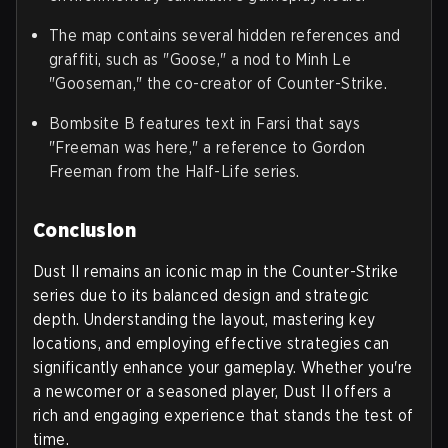
The map contains several hidden references and
graffiti, such as "Goose," a nod to Minh Le
"Gooseman," the co-creator of Counter-Strike.
Bombsite B features text in Farsi that says
"Freeman was here," a reference to Gordon
Freeman from the Half-Life series.
Conclusion
Dust II remains an iconic map in the Counter-Strike
series due to its balanced design and strategic
depth. Understanding the layout, mastering key
locations, and employing effective strategies can
significantly enhance your gameplay. Whether you're
a newcomer or a seasoned player, Dust II offers a
rich and engaging experience that stands the test of
time.