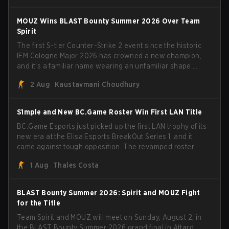
have to cover the fact that I can play with ZywOo, ropz,
mezii, apEX, flameZ, MrBaldGuy," poking fun at Vitality
MOUZ Wins BLAST Bounty Summer 2026 Over Team
head coach Rémy "XTQZZZ" Quoniam in the process.
Spirit
The first S-tier Counter-Strike 2 event since the historic
IEM Cologne Major 2026 has crowned a new champion,
and it's a familiar name wearing an unfamiliar shape.
MOUZ, fresh off roster moves and role shuffles, stormed
2 Aug
Kaustavmani Choudhury
through Team Spirit in a commanding 3-1 series to lift the
BLAST Bounty Summer 2026 trophy.
S1mple and New BC.Game Roster Win First LAN Title
BC.Game Esports just picked up the first LAN trophy of its
new era at the Elisa Esports BreakOut Series 1, and it
came against tough opposition. The revamped roster
steamrolled over their competition, closing out the run
1 Aug
Thales Costa
with five straight wins and a clean 2-0 finals sweep.
BLAST Bounty Summer 2026: Spirit and MOUZ Fight
for the Title
Team Spirit and MOUZ will meet on Sunday, August 2, in
the BLAST Bounty Summer 2026 grand final in Attard,