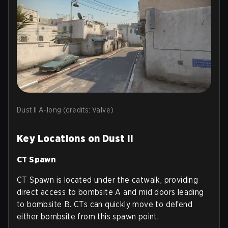
Dust II A-long (credits: Valve)
Key Locations on Dust II
CT Spawn
CT Spawn is located under the catwalk, providing
direct access to bombsite A and mid doors leading
to bombsite B. CTs can quickly move to defend
either bombsite from this spawn point.