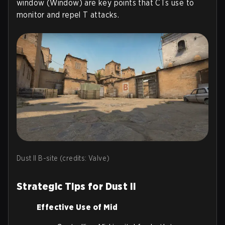
window (Window) are key points that CTs use to
monitor and repel T attacks.
Dust II B-site (credits: Valve)
Strategic Tips for Dust II
Effective Use of Mid