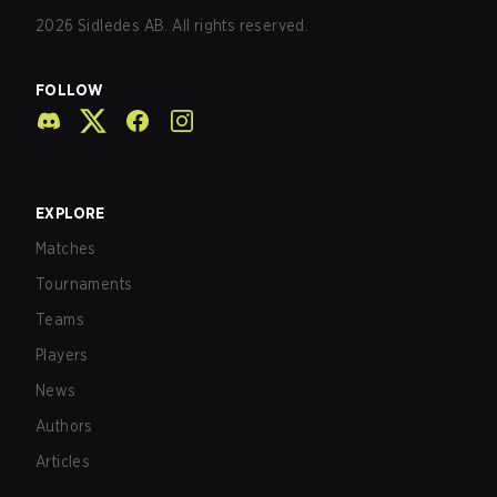
2026
Sidledes AB. All rights reserved.
FOLLOW
EXPLORE
Matches
Tournaments
Teams
Players
News
Authors
Articles