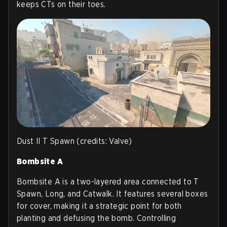
keeps CTs on their toes.
Dust II T Spawn (credits: Valve)
Bombsite A
Bombsite A is a two-layered area connected to T
Spawn, Long, and Catwalk. It features several boxes
for cover, making it a strategic point for both
planting and defusing the bomb. Controlling