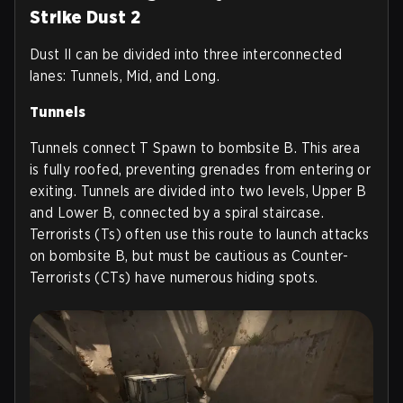
Strike Dust 2
Dust II can be divided into three interconnected
lanes: Tunnels, Mid, and Long.
Tunnels
Tunnels connect T Spawn to bombsite B. This area
is fully roofed, preventing grenades from entering or
exiting. Tunnels are divided into two levels, Upper B
and Lower B, connected by a spiral staircase.
Terrorists (Ts) often use this route to launch attacks
on bombsite B, but must be cautious as Counter-
Terrorists (CTs) have numerous hiding spots.