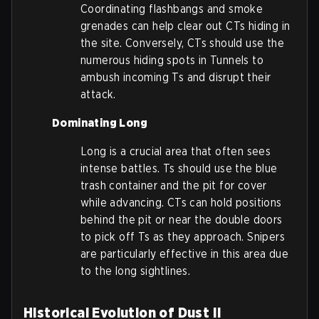
Coordinating flashbangs and smoke
grenades can help clear out CTs hiding in
the site. Conversely, CTs should use the
numerous hiding spots in Tunnels to
ambush incoming Ts and disrupt their
attack.
Dominating Long
Long is a crucial area that often sees
intense battles. Ts should use the blue
trash container and the pit for cover
while advancing. CTs can hold positions
behind the pit or near the double doors
to pick off Ts as they approach. Snipers
are particularly effective in this area due
to the long sightlines.
Historical Evolution of Dust II