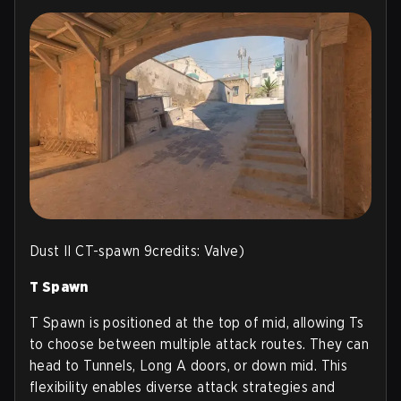
Dust II CT-spawn 9credits: Valve)
T Spawn
T Spawn is positioned at the top of mid, allowing Ts
to choose between multiple attack routes. They can
head to Tunnels, Long A doors, or down mid. This
flexibility enables diverse attack strategies and