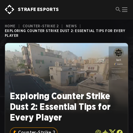
STRAFE ESPORTS
HOME
|
COUNTER-STRIKE 2
|
NEWS
|
EXPLORING COUNTER STRIKE DUST 2: ESSENTIAL TIPS FOR EVERY
PLAYER
Exploring Counter Strike
Dust 2: Essential Tips for
Every Player
Counter-Strike 2