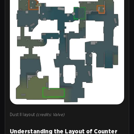
Dust II layout
(credits: Valve)
Understanding the Layout of Counter