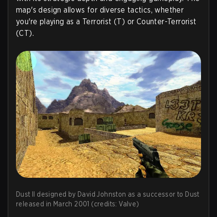
map's design allows for diverse tactics, whether
you're playing as a Terrorist (T) or Counter-Terrorist
(CT).
Dust II designed by David Johnston as a successor to Dust
released in March 2001 (credits: Valve)