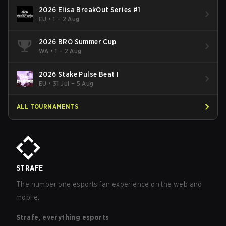
2026 Elisa BreakOut Series #1
EU
•
1 – 2 Aug
2026 BRO Summer Cup
WA
•
1 – 2 Aug
2026 Stake Pulse Beat I
EU
•
31 Jul – 5 Aug
ALL TOURNAMENTS
STRAFE
The number one esports fan experience on the web and
mobile.
Strafe, everything esports