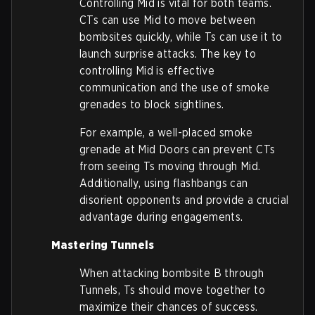
Controlling Mid is vital for both teams.
CTs can use Mid to move between
bombsites quickly, while Ts can use it to
launch surprise attacks. The key to
controlling Mid is effective
communication and the use of smoke
grenades to block sightlines.
For example, a well-placed smoke
grenade at Mid Doors can prevent CTs
from seeing Ts moving through Mid.
Additionally, using flashbangs can
disorient opponents and provide a crucial
advantage during engagements.
Mastering Tunnels
When attacking bombsite B through
Tunnels, Ts should move together to
maximize their chances of success.