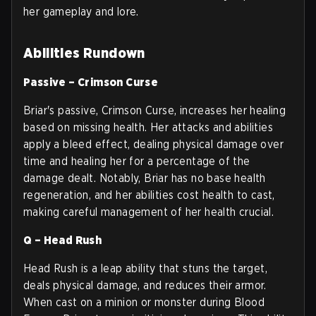
her gameplay and lore.
Abilities Rundown
Passive – Crimson Curse
Briar's passive, Crimson Curse, increases her healing
based on missing health. Her attacks and abilities
apply a bleed effect, dealing physical damage over
time and healing her for a percentage of the
damage dealt. Notably, Briar has no base health
regeneration, and her abilities cost health to cast,
making careful management of her health crucial.
Q – Head Rush
Head Rush is a leap ability that stuns the target,
deals physical damage, and reduces their armor.
When cast on a minion or monster during Blood