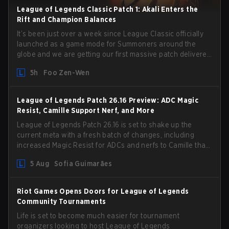
League of Legends Classic Patch 1: Akali Enters the
Rift and Champion Balances
It’s been just over a week since League Classic officially
launched as a game mode for Summoners around the
globe and we are getting our first massive patch delivered
by Phreak. New champions abound, tweaks to the
5h
Foo Zen-Wen
gameplay and system, and champion buffs and nerfs.
Let’s get into it.
League of Legends Patch 26.16 Preview: ADC Magic
Resist, Camille Support Nerf, and More
League of Legends Patch 26.16 is set to shake up the
current meta with a fresh batch of changes, including
increased Magic Resist for ADCs and nerfs to Camille that
could hit her support presence.
5 Aug
Sofia Guimarães
Riot Games Opens Doors for League of Legends
Community Tournaments
Life is set to become much easier for tournament
organizers looking to host League of Legends