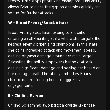
Frenzy, Briar stops prioritizing champions. This ability
allows Briar to close the gap on enemies quickly and
set up for further attacks.
W – Blood Frenzy/Snack Attack
Blood Frenzy sees Briar leaping to a location,
entering a self-taunting state where she targets the
nearest enemy, prioritizing champions. In this state,
she gains increased attack and movement speed,
dealing physical damage around her main target.
Recasting the ability empowers her next attack,
dealing significant damage and healing her based on
the damage dealt. This ability embodies Briar's
chaotic nature, forcing her into aggressive
engagements.
E – Chilling Scream
Chilling Scream has two parts: a charge-up phase