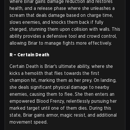
where Briar gains damage reduction and restores
health, and a release phase where she unleashes a
scream that deals damage based on charge time,
slows enemies, and knocks them back if fully
charged, stunning them upon collision with walls. This
ability provides a defensive tool and crowd control,
allowing Briar to manage fights more effectively.
R – Certain Death
Certain Death is Briar's ultimate ability, where she
kicks a hemolith that flies towards the first
champion hit, marking them as her prey. On landing,
she deals significant physical damage to nearby
enemies, causing them to flee. She then enters an
empowered Blood Frenzy, relentlessly pursuing her
marked target until one of them dies. During this
state, Briar gains armor, magic resist, and additional
movement speed.