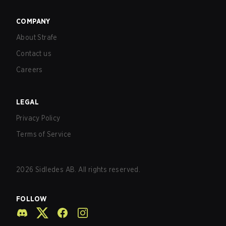
COMPANY
About Strafe
Contact us
Careers
LEGAL
Privacy Policy
Terms of Service
2026
Sidledes AB. All rights reserved.
FOLLOW