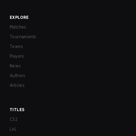
EXPLORE
Matches
Tournaments
Teams
Players
News
Authors
Articles
TITLES
CS2
LoL