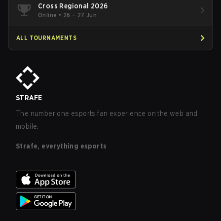
Cross Regional 2026
Online
•
26 – 27 Jun
ALL TOURNAMENTS
STRAFE
The number one esports fan experience on the web and
mobile.
Strafe, everything esports