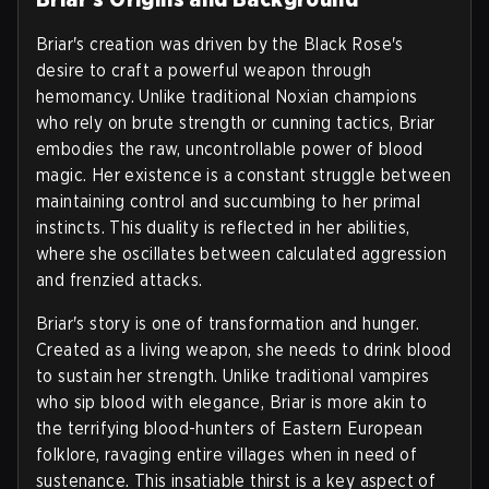
Briar's creation was driven by the Black Rose's
desire to craft a powerful weapon through
hemomancy. Unlike traditional Noxian champions
who rely on brute strength or cunning tactics, Briar
embodies the raw, uncontrollable power of blood
magic. Her existence is a constant struggle between
maintaining control and succumbing to her primal
instincts. This duality is reflected in her abilities,
where she oscillates between calculated aggression
and frenzied attacks.
Briar's story is one of transformation and hunger.
Created as a living weapon, she needs to drink blood
to sustain her strength. Unlike traditional vampires
who sip blood with elegance, Briar is more akin to
the terrifying blood-hunters of Eastern European
folklore, ravaging entire villages when in need of
sustenance. This insatiable thirst is a key aspect of