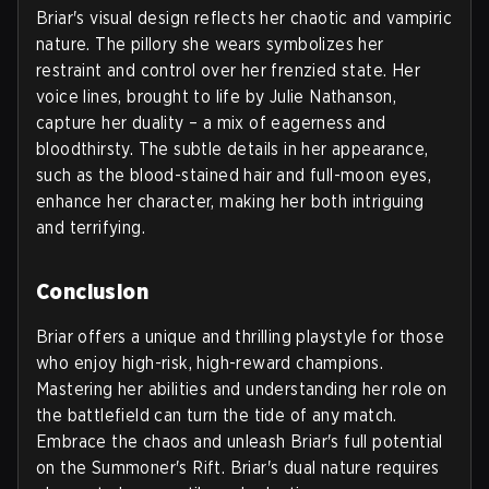
Briar's visual design reflects her chaotic and vampiric
nature. The pillory she wears symbolizes her
restraint and control over her frenzied state. Her
voice lines, brought to life by Julie Nathanson,
capture her duality – a mix of eagerness and
bloodthirsty. The subtle details in her appearance,
such as the blood-stained hair and full-moon eyes,
enhance her character, making her both intriguing
and terrifying.
Conclusion
Briar offers a unique and thrilling playstyle for those
who enjoy high-risk, high-reward champions.
Mastering her abilities and understanding her role on
the battlefield can turn the tide of any match.
Embrace the chaos and unleash Briar's full potential
on the Summoner's Rift. Briar's dual nature requires