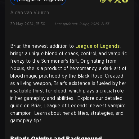
Aidan van Vuuren
|
30 May, 2024, 15:30
Last updated
:
9 Apr, 2025, 21:33
Briar, the newest addition to
League of Legends
,
brings a unique blend of chaos, control, and vampiric
frenzy to the Summoner's Rift. Originating from
Noxus, she is a product of hemomancy, a dark art of
blood magic practiced by the Black Rose. Created
as a living weapon, Briar's existence is fueled by her
insatiable thirst for blood, which plays a crucial role
in her gameplay and abilities. Explore our detailed
guide on Briar, League of Legends' newest vampire
champion. Learn about her abilities, strategies, and
gameplay tips.
Briar's Origins and Background