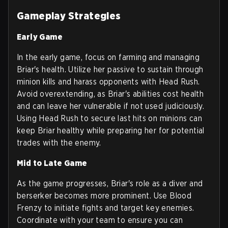
Gameplay Strategies
Early Game
In the early game, focus on farming and managing
Briar's health. Utilize her passive to sustain through
minion kills and harass opponents with Head Rush.
Avoid overextending, as Briar's abilities cost health
and can leave her vulnerable if not used judiciously.
Using Head Rush to secure last hits on minions can
keep Briar healthy while preparing her for potential
trades with the enemy.
Mid to Late Game
As the game progresses, Briar's role as a diver and
berserker becomes more prominent. Use Blood
Frenzy to initiate fights and target key enemies.
Coordinate with your team to ensure you can