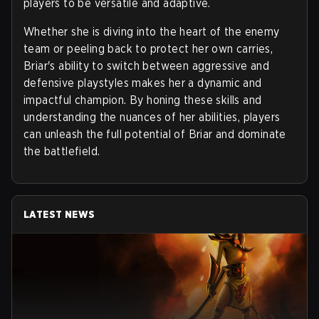
players to be versatile and adaptive.
Whether she is diving into the heart of the enemy
team or peeling back to protect her own carries,
Briar's ability to switch between aggressive and
defensive playstyles makes her a dynamic and
impactful champion. By honing these skills and
understanding the nuances of her abilities, players
can unleash the full potential of Briar and dominate
the battlefield.
LATEST NEWS