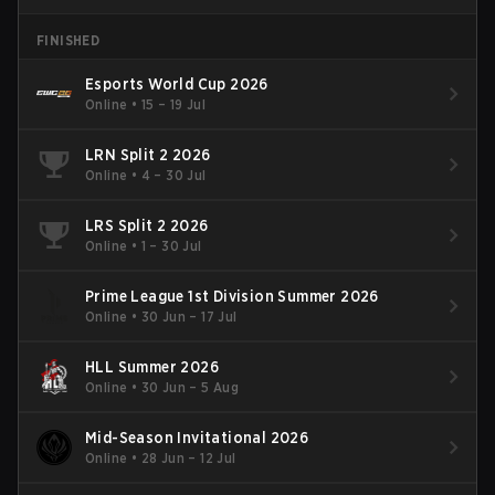
FINISHED
Esports World Cup 2026
Online
•
15 – 19 Jul
LRN Split 2 2026
Online
•
4 – 30 Jul
LRS Split 2 2026
Online
•
1 – 30 Jul
Prime League 1st Division Summer 2026
Online
•
30 Jun – 17 Jul
HLL Summer 2026
Online
•
30 Jun – 5 Aug
Mid-Season Invitational 2026
Online
•
28 Jun – 12 Jul