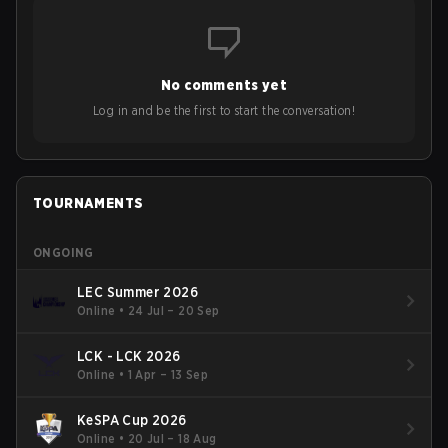
No comments yet
Log in and be the first to start the conversation!
TOURNAMENTS
ONGOING
LEC Summer 2026
Online
•
24 Jul – 20 Sep
LCK - LCK 2026
Online
•
1 Apr – 13 Sep
KeSPA Cup 2026
Online
•
20 Jul – 18 Aug