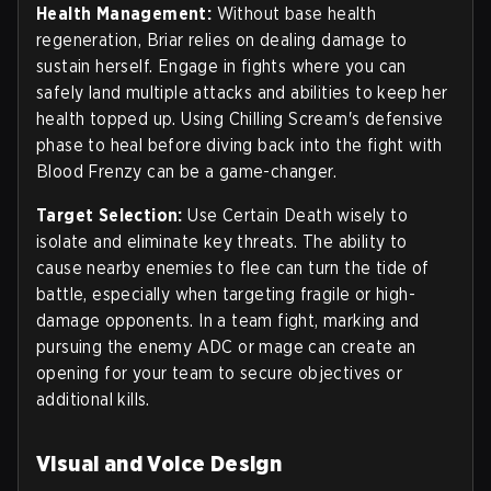
Health Management:
Without base health
regeneration, Briar relies on dealing damage to
sustain herself. Engage in fights where you can
safely land multiple attacks and abilities to keep her
health topped up. Using Chilling Scream's defensive
phase to heal before diving back into the fight with
Blood Frenzy can be a game-changer.
Target Selection:
Use Certain Death wisely to
isolate and eliminate key threats. The ability to
cause nearby enemies to flee can turn the tide of
battle, especially when targeting fragile or high-
damage opponents. In a team fight, marking and
pursuing the enemy ADC or mage can create an
opening for your team to secure objectives or
additional kills.
Visual and Voice Design