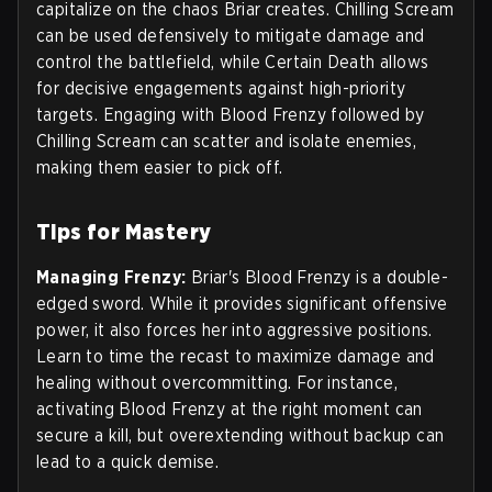
capitalize on the chaos Briar creates. Chilling Scream
can be used defensively to mitigate damage and
control the battlefield, while Certain Death allows
for decisive engagements against high-priority
targets. Engaging with Blood Frenzy followed by
Chilling Scream can scatter and isolate enemies,
making them easier to pick off.
Tips for Mastery
Managing Frenzy:
Briar's Blood Frenzy is a double-
edged sword. While it provides significant offensive
power, it also forces her into aggressive positions.
Learn to time the recast to maximize damage and
healing without overcommitting. For instance,
activating Blood Frenzy at the right moment can
secure a kill, but overextending without backup can
lead to a quick demise.