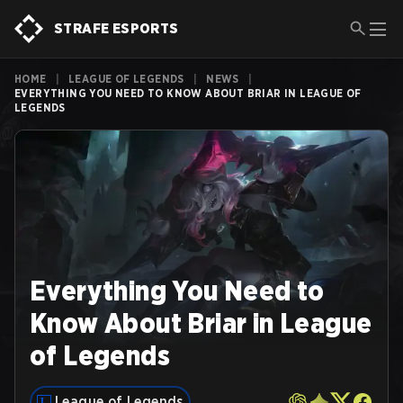
STRAFE ESPORTS
HOME
|
LEAGUE OF LEGENDS
|
NEWS
|
EVERYTHING YOU NEED TO KNOW ABOUT BRIAR IN LEAGUE OF
LEGENDS
Everything You Need to
Know About Briar in League
of Legends
League of Legends