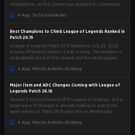
competitions, as Riot Games has updated its Community
Competition Guidelines. The changes remove several
4 Aug
Sofia Guimarães
outdated restrictions.
Best Champions to Climb League of Legends Ranked in
Patch 26.15
League of Legends Patch 26.15 landed on July 29, 2026,
kicking off Ranked Season 3 with a bang. The headline is
undoubtedly the Bel'Veth rework, but the latest update
also delivered a few much needed changes to some
4 Aug
Martin Arévalo-Östberg
overperforming picks. With a fresh ranked slate and a
shifting meta, here are the best champions to climb
ranked in LoL Patch 26.15.
Major Item and ADC Changes Coming with League of
Legends Patch 26.16
Season 3 only just kicked off in League of Legends, and a
large wave of changes is already making its way to the
game when LoL Patch 26.16 goes live on Wednesday,
August 12. Among the highlights of the new patch will be
4 Aug
Martin Arévalo-Östberg
Magic Resistance (MR) changes to virtually every ADC in
the game in an attempt to deal with the rise of mages in