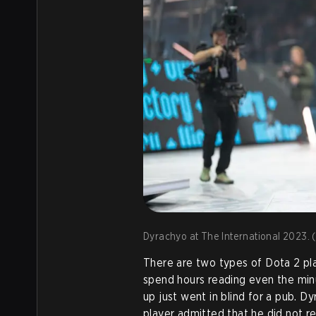
Dyrachyo at The International 2023. (
There are two types of Dota 2 pl
spend hours reading even the min
up just went in blind for a pub. D
player admitted that he did not r