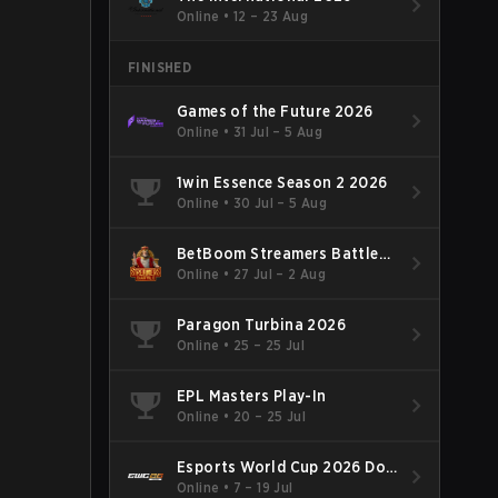
Online
•
12 – 23 Aug
FINISHED
Games of the Future 2026
Online
•
31 Jul – 5 Aug
1win Essence Season 2 2026
Online
•
30 Jul – 5 Aug
BetBoom Streamers Battle
Season 14 2026
Online
•
27 Jul – 2 Aug
Paragon Turbina 2026
Online
•
25 – 25 Jul
EPL Masters Play-In
Online
•
20 – 25 Jul
Esports World Cup 2026 Dota
2
Online
•
7 – 19 Jul