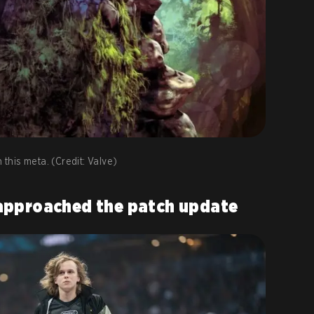
 this meta. (Credit: Valve)
approached the patch update