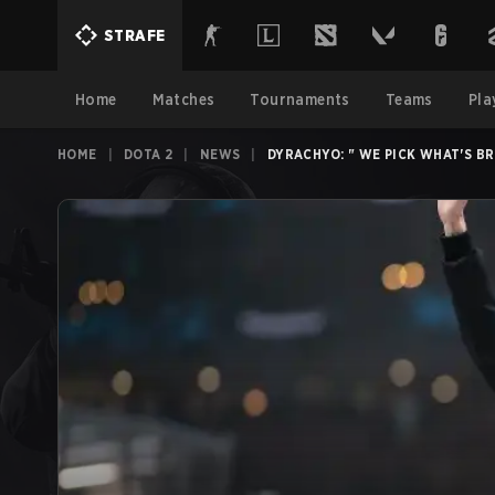
STRAFE
Home
Matches
Tournaments
Teams
Pla
HOME
|
DOTA 2
|
NEWS
|
DYRACHYO: " WE PICK WHAT'S B