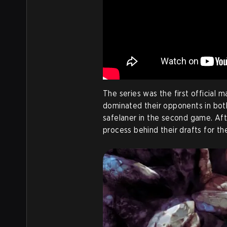
The series was the first official 
dominated their opponents in both
safelaner in the second game. Aft
process behind their drafts for t