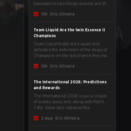
managed to turn things around, win the
Games of the Future 2026 with a couple
13h
Eric Oliveira
of new players on the roster, and take a
big payout home before the new season
begins.
Team Liquid Are the 1win Essence II
Champions
Team Liquid finally did it again and
defeated the defenders of the Aegis of
Champions on the last chance they had
before The International 2026 begins
13h
Eric Oliveira
and teams go all in for a shot at eternal
glory.
The International 2026: Predictions
and Rewards
The International 2026 is just a couple
of weeks away and, along with Patch
7.41e, Valve also released the
tournament's menu, where you can
2 Aug
Eric Oliveira
make your predictions for the Group
Stage and check this year's rewards.