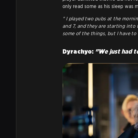
only read some as his sleep was 
" I played two pubs at the mornin
and 7, and they are starting into 
some of the things, but I have to
Dyrachyo:
"W
e just had t