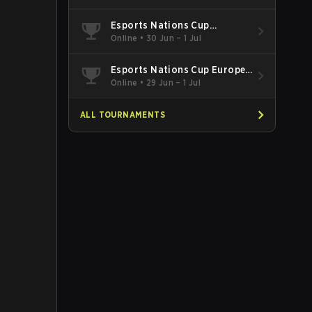
Esports Nations Cup
Southeast Asia and Oceania
Online
•
30 Jun – 1 Jul
Qualifier
Esports Nations Cup Europe
West Qualifier
Online
•
29 Jun – 1 Jul
ALL TOURNAMENTS