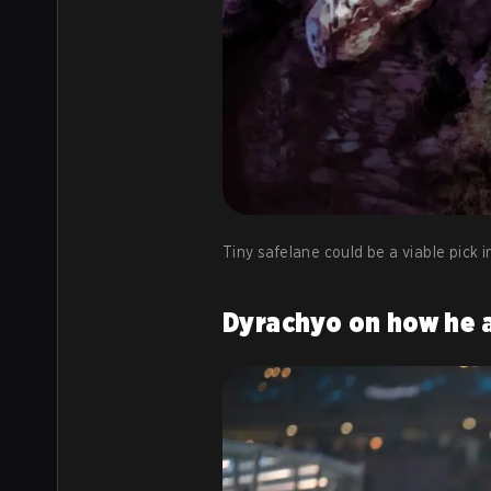
Tiny safelane could be a viable pick in
Dyrachyo on how he 