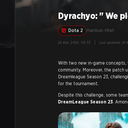
Dyrachyo: " We pi
Dota 2
Harrison Htet
|
24 Apr, 2024, 09:33
Last updated
:
10 A
With two new in-game concepts, t
community. Moreover, the patch u
Dreamleague Season 23, challengi
for the tournament.
Despite this challenge, some tea
DreamLeague Season 23
. Amon