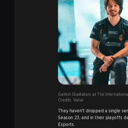
Gaimin Gladiators at The Internationa
Credits: Valve
They haven't dropped a single se
Season 23, and in their playoffs 
Esports.