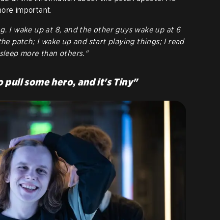
more important.
g. I wake up at 8, and the other guys wake up at 6
the patch; I wake up and start playing things; I read
 sleep more than others."
o pull some hero, and it's Tiny"