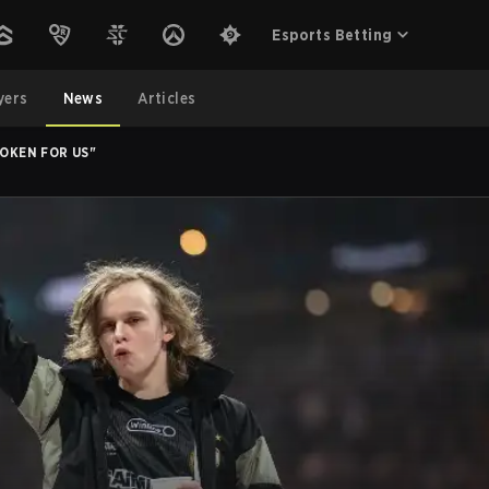
Esports Betting
yers
News
Articles
ROKEN FOR US"