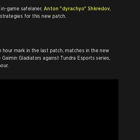
s in-game safelaner,
Anton "dyrachyo" Shkredov
,
strategies for this new patch.
hour mark in the last patch, matches in the new
e Gaimin Gladiators against Tundra Esports series,
our.