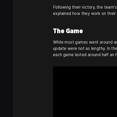
Following their victory, the team'
explained how they work on their 
The Game
While most games went around an 
update were not as lengthy. In th
each game lasted around half an h