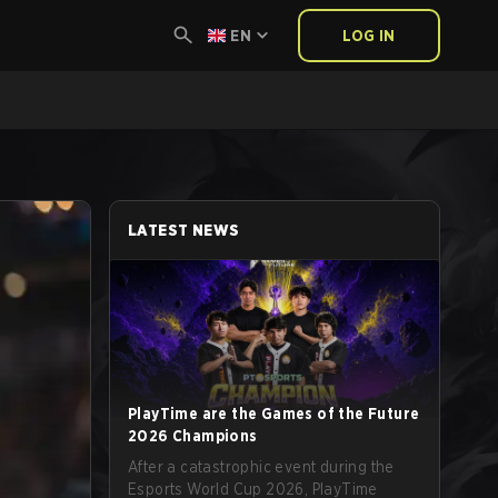
EN
LOG IN
LATEST NEWS
PlayTime are the Games of the Future
2026 Champions
After a catastrophic event during the
Esports World Cup 2026, PlayTime