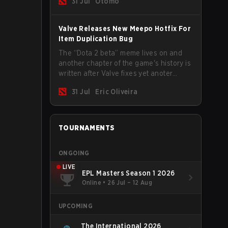
31 Jul
Otomo
Valve Releases New Meepo Hotfix For
Item Duplication Bug
The “Dota 2 beta” meme lives on and
another chapter of the game's history is
written after Valve fixes yet anoter
Meepo bug. Some heroes are a constant
31 Jul
Eric Oliveira
source of bugs and among the full
lineup, Morphling, Rubick and Meepo
are the most affected by these
problems.
TOURNAMENTS
ONGOING
LIVE
EPL Masters Season 1 2026
Online
•
26 Jul – 12 Aug
UPCOMING
The International 2026