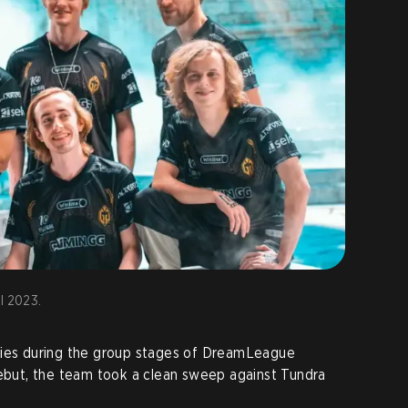
l 2023.
ries during the group stages of DreamLeague
debut, the team took a clean sweep against Tundra