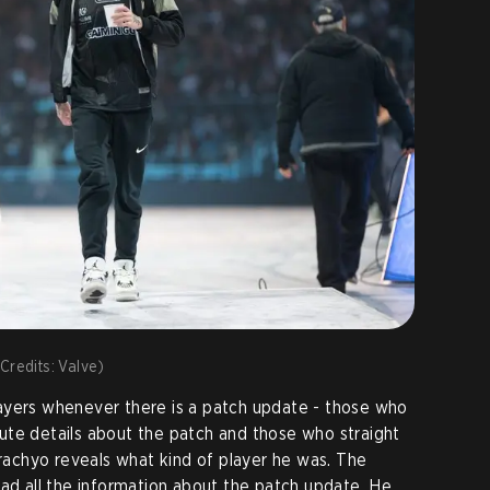
Credits: Valve)
ayers whenever there is a patch update - those who
ute details about the patch and those who straight
yrachyo reveals what kind of player he was. The
ead all the information about the patch update. He