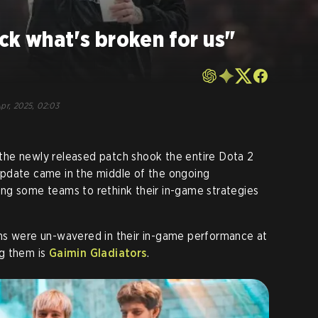
ck what's broken for us"
pr, 2025, 02:03
he newly released patch shook the entire Dota 2
pdate came in the middle of the ongoing
ng some teams to rethink their in-game strategies
ms were un-wavered in their in-game performance at
g them is
Gaimin Gladiators
.