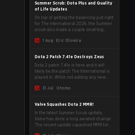
Summer Scrub: Dota Plus and Quality
of Life Updates
On top of getting the balancing just right
for The International 2026, the Summer
scrub also made a couple small big
important updates. Dota Plus
1 Aug
Eric Oliveira
subscribers got a new post-game
breakdown screen and all players can
now bind non-hero unit hotkeys
Dota 2 Patch 7.41e Destroys Zeus
separately.
Dota 2 patch 7.41e is here and it will
likely be the patch The International is
played in. While not adding any new
items, heroes, or mechanics, the latest
31 Jul
Otomo
update does go a long way to solving
some of the biggest problems in the
game.
Valve Squashes Dota 2 MMR!
In the latest Summer Scrub update,
Valve has done a long awaited change.
The recent update squashed MMR for
Immortal ranked players.