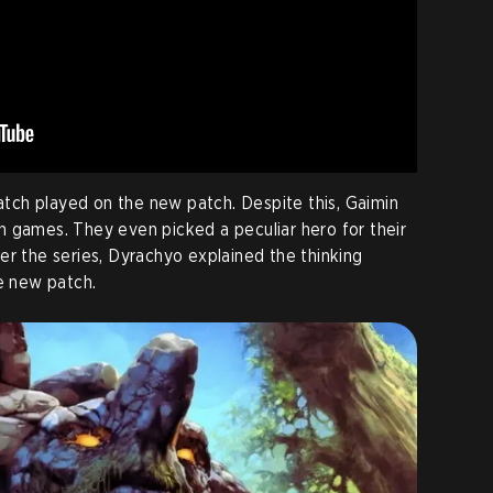
match played on the new patch. Despite this, Gaimin
 games. They even picked a peculiar hero for their
er the series, Dyrachyo explained the thinking
he new patch.