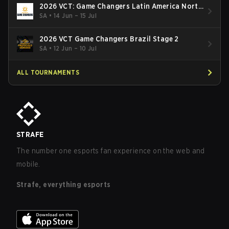
2026 VCT: Game Changers Latin America North
- Stage 2
SA
•
14 Jun – 15 Jul
2026 VCT Game Changers Brazil Stage 2
SA
•
12 Jun – 10 Jul
ALL TOURNAMENTS
STRAFE
The number one esports fan experience on the web and
mobile.
Strafe, everything esports