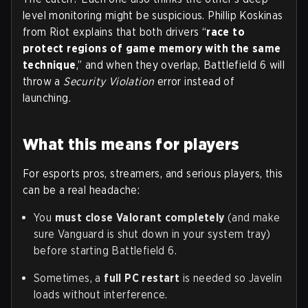
level monitoring might be suspicious. Phillip Koskinas
from Riot explains that both drivers “
race to
protect regions of game memory with the same
technique
,” and when they overlap, Battlefield 6 will
throw a
Security Violation
error instead of
launching.
What this means for players
For esports pros, streamers, and serious players, this
can be a real headache:
You
must close Valorant completely
(and make
sure Vanguard is shut down in your system tray)
before starting Battlefield 6.
Sometimes, a
full PC restart
is needed so Javelin
loads without interference.