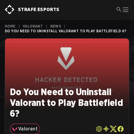
STRAFE ESPORTS
HOME
|
VALORANT
|
NEWS
|
DO YOU NEED TO UNINSTALL VALORANT TO PLAY BATTLEFIELD 6?
Do You Need to Uninstall
Valorant to Play Battlefield
6?
Valorant