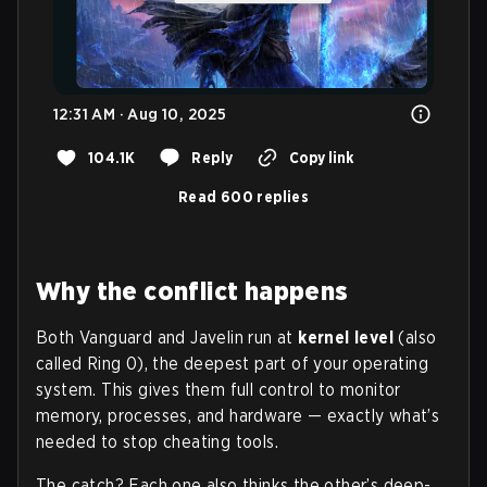
12:31 AM · Aug 10, 2025
104.1K
Reply
Copy link
Read 600 replies
Why the conflict happens
Both Vanguard and Javelin run at
kernel level
(also
called Ring 0), the deepest part of your operating
system. This gives them full control to monitor
memory, processes, and hardware — exactly what’s
needed to stop cheating tools.
The catch? Each one also thinks the other’s deep-