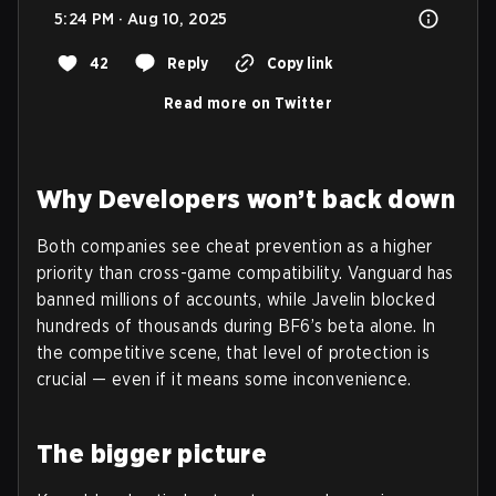
5:24 PM · Aug 10, 2025
42
Reply
Copy link
Read more on Twitter
Why Developers won’t back down
Both companies see cheat prevention as a higher
priority than cross-game compatibility. Vanguard has
banned millions of accounts, while Javelin blocked
hundreds of thousands during BF6’s beta alone. In
the competitive scene, that level of protection is
crucial — even if it means some inconvenience.
The bigger picture