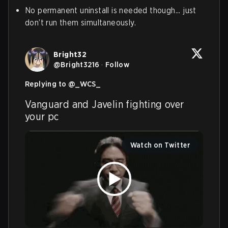
No permanent uninstall is needed though... just
don’t run them simultaneously.
Bright32
@
Bright3216
·
Follow
Replying to @
_WCS_
Vanguard and Javelin fighting over 
your pc
Watch on Twitter