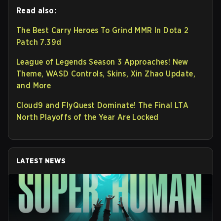
Read also:
The Best Carry Heroes To Grind MMR In Dota 2
Patch 7.39d
League of Legends Season 3 Approaches! New
Theme, WASD Controls, Skins, Xin Zhao Update,
and More
Cloud9 and FlyQuest Dominate! The Final LTA
North Playoffs of the Year Are Locked
LATEST NEWS