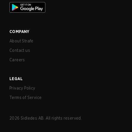
COMPANY
About Strafe
Contact us
Careers
LEGAL
Privacy Policy
Terms of Service
2026
Sidledes AB. All rights reserved.