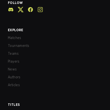
FOLLOW
EXPLORE
Matches
Tournaments
Teams
Players
News
Authors
Articles
TITLES