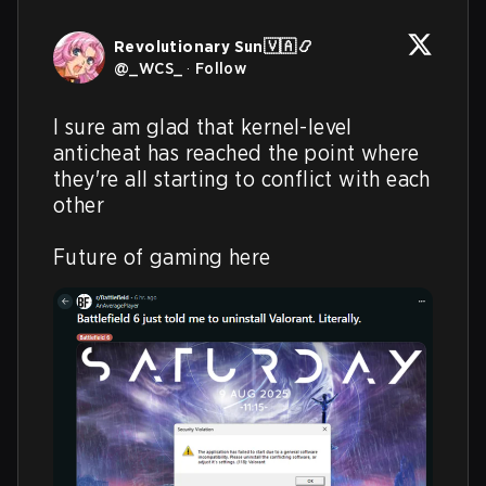
Revolutionary Sun🇻🇦📿
@
_WCS_
·
Follow
I sure am glad that kernel-level 
anticheat has reached the point where 
they're all starting to conflict with each 
other

Future of gaming here