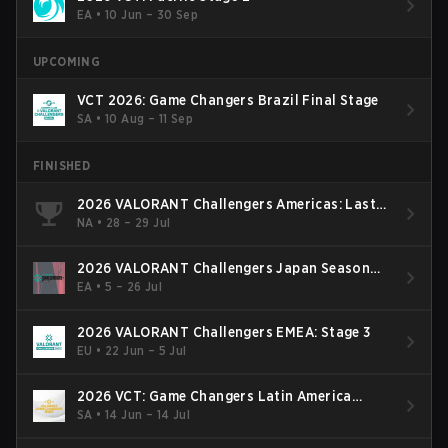
EA
•
10 Jun – 30 Sep
UPCOMING
VCT 2026: Game Changers Brazil Final Stage
SA
•
10 Aug – 11 Sep
FINISHED
2026 VALORANT Challengers Americas: Last
Chance Qualifier
NA
•
28 – 29 Jul
2026 VALORANT Challengers Japan Season
Finals
EA
•
5 – 26 Jul
2026 VALORANT Challengers EMEA: Stage 3
EU
•
22 Jun – 5 Jul
2026 VCT: Game Changers Latin America
South: Stage 2
SA
•
14 Jun – 14 Jul