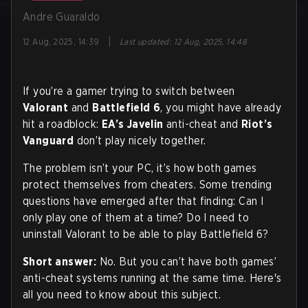
Andre Guaraldo
|
12 Aug, 2025, 14:39
Last updated
:
12 Aug, 2025, 14:48
If you’re a gamer trying to switch between
Valorant
and
Battlefield 6
, you might have already
hit a roadblock:
EA’s Javelin
anti-cheat and
Riot’s
Vanguard
don’t play nicely together.
The problem isn’t your PC, it’s how both games
protect themselves from cheaters. Some trending
questions have emerged after that finding: Can I
only play one of them at a time? Do I need to
uninstall Valorant to be able to play Battlefield 6?
Short answer:
No. But you can’t have both games’
anti-cheat systems running at the same time. Here's
all you need to know about this subject.