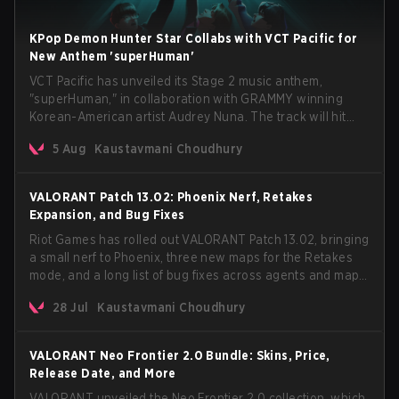
KPop Demon Hunter Star Collabs with VCT Pacific for
New Anthem 'superHuman'
VCT Pacific has unveiled its Stage 2 music anthem,
"superHuman," in collaboration with GRAMMY winning
Korean-American artist Audrey Nuna. The track will hit
every major streaming platform globally on August 7, with
5 Aug
Kaustavmani Choudhury
VCT Pacific simultaneously premiering the official music
video on its YouTube channel the same day.
VALORANT Patch 13.02: Phoenix Nerf, Retakes
Expansion, and Bug Fixes
Riot Games has rolled out VALORANT Patch 13.02, bringing
a small nerf to Phoenix, three new maps for the Retakes
mode, and a long list of bug fixes across agents and maps.
The update also confirms a delay for the highly
28 Jul
Kaustavmani Choudhury
anticipated AROS: Replication mode.
VALORANT Neo Frontier 2.0 Bundle: Skins, Price,
Release Date, and More
VALORANT unveiled the Neo Frontier 2.0 collection, which