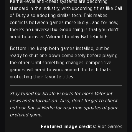
Kernel-level anti-cheat systems are becoming
standard in the industry, with upcoming titles like Call
of Duty also adopting similar tech. This makes
conflicts between games more likely... and for now,
there’s no universal fix. Good thing is that you don't
need to uninstall Valorant to play Battlefield 6.
Bottom line, keep both games installed, but be
ready to shut one down completely before playing
the other. Until something changes, competitive
gamers will need to work around the tech that’s
protecting their favorite titles.
Stay tuned for Strafe Esports for more Valorant
news and information. Also, don't forget to check
out our Social Media for real time updates of your
prefered game.
Featured image credits:
Riot Games