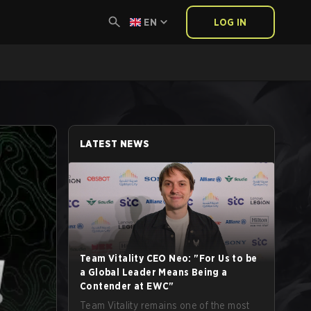
EN
LOG IN
LATEST NEWS
Team Vitality CEO Neo: "For Us to be
a Global Leader Means Being a
Contender at EWC"
Team Vitality remains one of the most