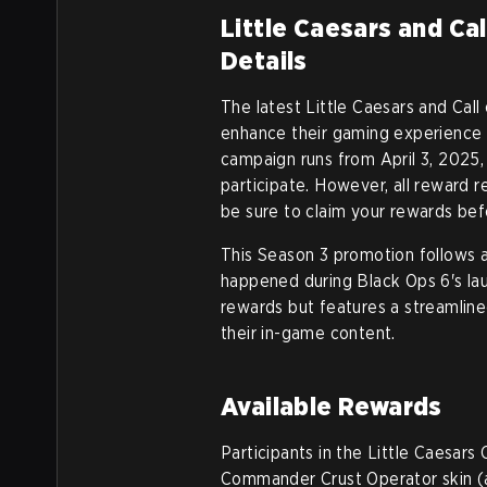
Little Caesars and Ca
Details
The latest Little Caesars and Call
enhance their gaming experience 
campaign runs from April 3, 2025, 
participate. However, all reward
be sure to claim your rewards befo
This Season 3 promotion follows a
happened during Black Ops 6's lau
rewards but features a streamline
their in-game content.
Available Rewards
Participants in the Little Caesars
Commander Crust Operator skin (a 