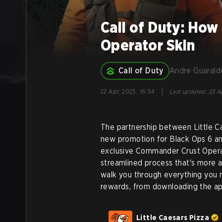
Call of Duty: How 
Operator Skin
Call of Duty
Andre Guarald
|
22 Apr, 2025, 16:54
Last updated
:
23 Ap
The partnership between Little Ca
new promotion for Black Ops 6 a
exclusive Commander Crust Opera
streamlined process that's more a
walk you through everything you 
rewards, from downloading the a
Little Caesars Pizza