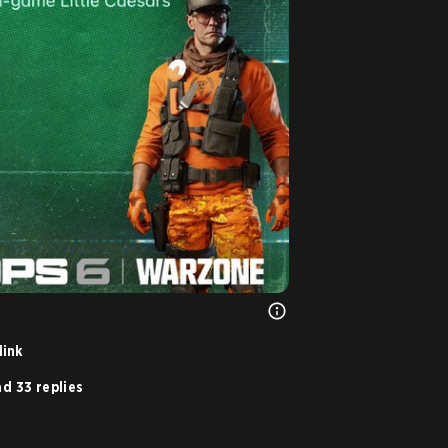
link
d 33 replies