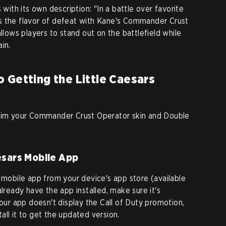
th its own description: "In a battle over favorite
s the flavor of defeat with Kane's Commander Crust
allows players to stand out on the battlefield while
in.
 Getting the Little Caesars
laim your Commander Crust Operator skin and Double
esars Mobile App
s mobile app from your device's app store (available
already have the app installed, make sure it's
your app doesn't display the Call of Duty promotion,
ll it to get the updated version.