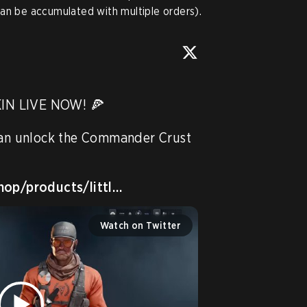
an be accumulated with multiple orders).
N LIVE NOW! 🍕 

can unlock the Commander Crust 
hop/products/littl…
Watch on Twitter