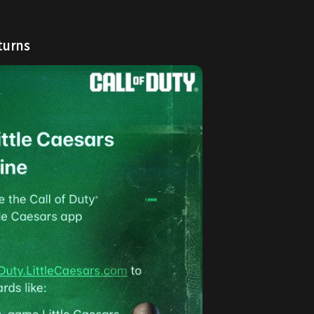
turns