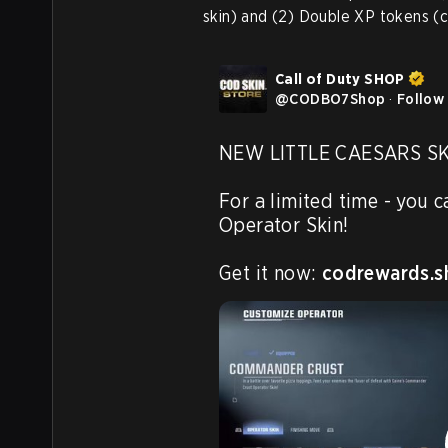
skin) and (2) Double XP tokens (c
Call of Duty SHOP
@
CODBO7Shop
·
Follow
NEW LITTLE CAESARS SKI
For a limited time - you 
Operator Skin!

Get it now: 
codrewards.s