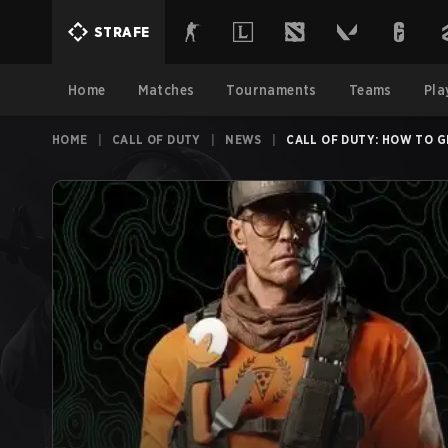
STRAFE
Home
Matches
Tournaments
Teams
Pla
HOME
|
CALL OF DUTY
|
NEWS
|
CALL OF DUTY: HOW TO G