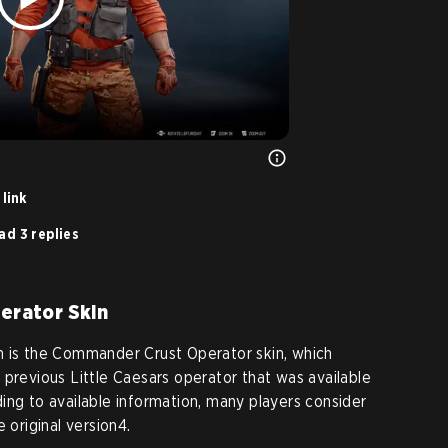
link
ad 3 replies
erator Skin
n is the Commander Crust Operator skin, which
 previous Little Caesars operator that was available
ing to available information, many players consider
 original version4.