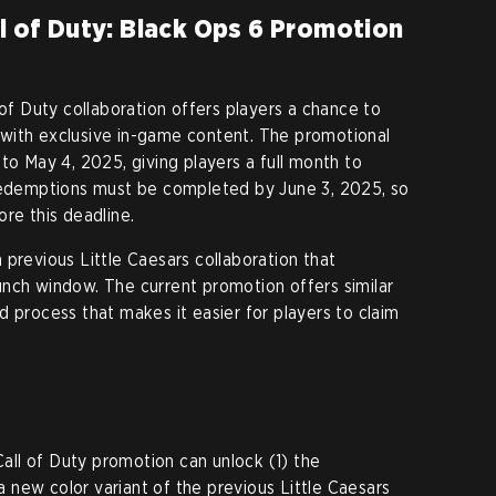
ll of Duty: Black Ops 6 Promotion
 of Duty collaboration offers players a chance to
with exclusive in-game content. The promotional
to May 4, 2025, giving players a full month to
 redemptions must be completed by June 3, 2025, so
re this deadline.
 previous Little Caesars collaboration that
nch window. The current promotion offers similar
d process that makes it easier for players to claim
 Call of Duty promotion can unlock (1) the
new color variant of the previous Little Caesars