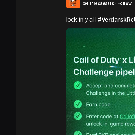
@
littlecaesars
·
Follow
lock in y’all 
#VerdanskRe