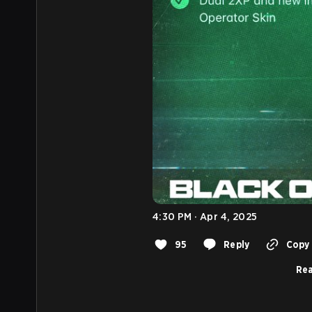
4:30 PM · Apr 4, 2025
95
Reply
Copy 
Rea