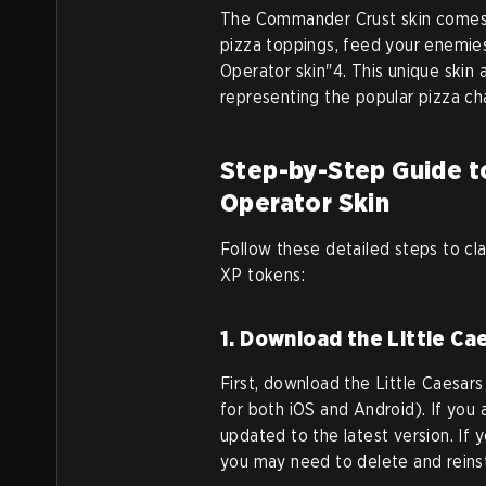
The Commander Crust skin comes wi
pizza toppings, feed your enemie
Operator skin"4. This unique skin 
representing the popular pizza cha
Step-by-Step Guide to
Operator Skin
Follow these detailed steps to c
XP tokens:
1. Download the Little Ca
First, download the Little Caesar
for both iOS and Android). If you 
updated to the latest version. If 
you may need to delete and reinsta