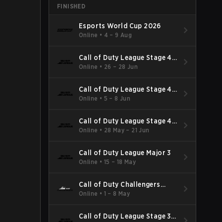
FINISHED
Esports World Cup 2026
Online
•
4 – 9 Aug
Call of Duty League Stage 4
Major
Online
•
26 – 28 Jun
Call of Duty League Stage 4
Minor
Online
•
5 – 8 Jun
Call of Duty League Stage 4
Major Qualifiers
Online
•
28 May – 21 Jun
Call of Duty League Major 3
Online
•
15 – 18 May
Call of Duty Challengers
North America Elite Stage 3
Online
•
1 – 8 May
Call of Duty League Stage 3