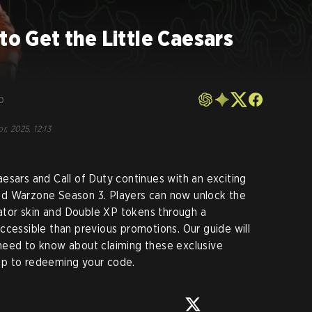
to Get the Little Caesars
o
r, 2025, 12:13
esars and Call of Duty continues with an exciting
nd Warzone Season 3. Players can now unlock the
tor skin and Double XP tokens through a
ccessible than previous promotions. Our guide will
need to know about claiming these exclusive
pp to redeeming your code.