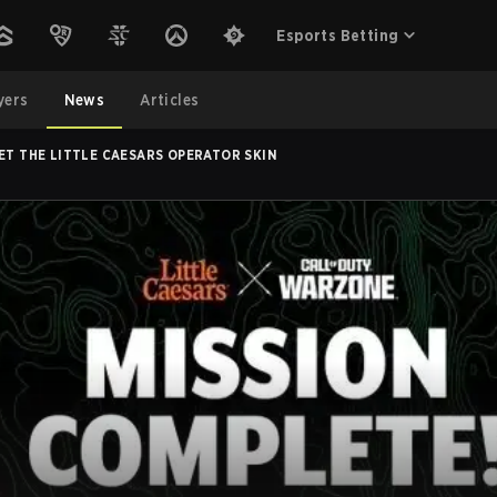
Esports Betting
yers
News
Articles
ET THE LITTLE CAESARS OPERATOR SKIN