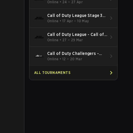
Minor
Online
•
24 – 27 Apr
Call of Duty League Stage 3
Major Qualifiers
Online
•
17 Apr – 10 May
Call of Duty League - Call of
Duty League Major 2
Online
•
27 – 29 Mar
Call of Duty Challengers -
Call of Duty Challengers
Online
•
12 – 20 Mar
North America Elite Stage 2
ALL TOURNAMENTS