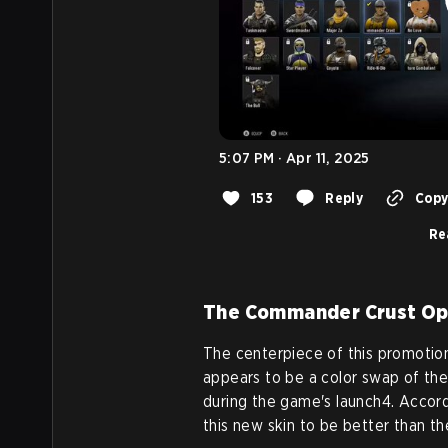
5:07 PM · Apr 11, 2025
153
Reply
Copy 
Re
The Commander Crust Op
The centerpiece of this promotio
appears to be a color swap of the
during the game's launch4. Accord
this new skin to be better than the