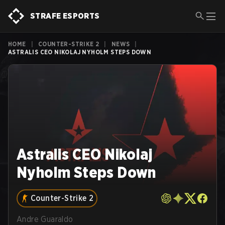
STRAFE ESPORTS
HOME
|
COUNTER-STRIKE 2
|
NEWS
|
ASTRALIS CEO NIKOLAJ NYHOLM STEPS DOWN
Astralis CEO Nikolaj
Nyholm Steps Down
Counter-Strike 2
Andre Guaraldo