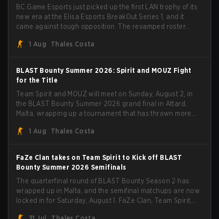
BC.Game Esports just picked up the first LAN trophy of its
new era at the Elisa Esports BreakOut Series 1, and it
came against tough opposition. The revamped roster
steamrolled over their competition, closing out the run
1 Aug
Thales Costa
with five straight wins and a clean 2-0 finals sweep.
BLAST Bounty Summer 2026: Spirit and MOUZ Fight
for the Title
Team Spirit and MOUZ will meet on Sunday, August 2, in
the BLAST Bounty Summer 2026 grand final in Attard,
Malta, wrapping up a tournament that has thrown more
than a few surprises along the way.
1 Aug
Thales Costa
FaZe Clan takes on Team Spirit to Kick off BLAST
Bounty Summer 2026 Semifinals
The quarterfinal round of BLAST Bounty Season 2 has
wrapped up in Malta, and the semifinal matchups are now
locked in for Saturday, August 1. FaZe Clan, Team Spirit,
Astralis, and MOUZ are the four survivors still fighting for
31 Jul
Thales Costa