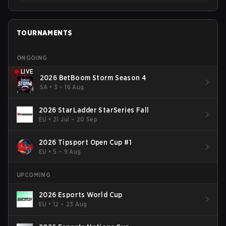
TOURNAMENTS
ONGOING
LIVE
2026 BetBoom Storm Season 4
SA
•
3 – 16 Aug
2026 StarLadder StarSeries Fall
EU
•
21 Jul – 20 Sep
2026 Tipsport Open Cup #1
EU
•
5 – 9 Aug
UPCOMING
2026 Esports World Cup
EU
•
12 – 23 Aug