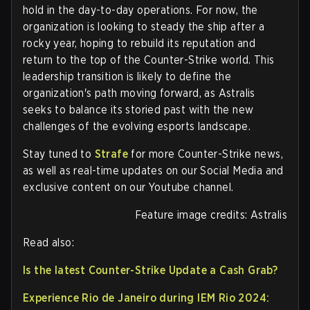
hold in the day-to-day operations. For now, the
organization is looking to steady the ship after a
rocky year, hoping to rebuild its reputation and
return to the top of the Counter-Strike world. This
leadership transition is likely to define the
organization's path moving forward, as Astralis
seeks to balance its storied past with the new
challenges of the evolving esports landscape.
Stay tuned to
Strafe
for more Counter-Strike news,
as well as real-time updates on our Social Media and
exclusive content on our Youtube channel.
Feature image credits: Astralis
Read also:
Is the latest Counter-Strike Update a Cash Grab?
Experience Rio de Janeiro during IEM Rio 2024: