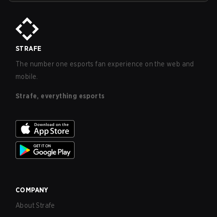
STRAFE
The number one esports fan experience on the web and
mobile.
Strafe, everything esports
COMPANY
About Strafe