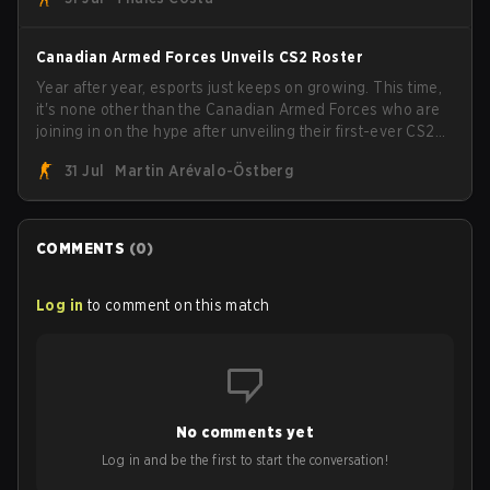
the trophy, while paiN Gaming became the latest team
eliminated from the bracket.
Canadian Armed Forces Unveils CS2 Roster
Year after year, esports just keeps on growing. This time,
it's none other than the Canadian Armed Forces who are
joining in on the hype after unveiling their first-ever CS2
roster. With their flaming roster revealed, the Canadian
31 Jul
Martin Arévalo-Östberg
Armed Forces will now join a CS competition for military
personnel aimed at expanding the reach of esports.
COMMENTS
(
0
)
Log in
to comment on this match
No comments yet
Log in and be the first to start the conversation!