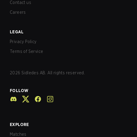
Contact us
Careers
LEGAL
Privacy Policy
Terms of Service
2026
Sidledes AB. All rights reserved.
FOLLOW
EXPLORE
Matches