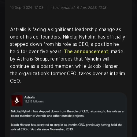
|
16 Sep, 2024, 17:03
Last updated
:
9 Apr, 2025, 10:18
Astralis is facing a significant leadership change as
one of his co-founders, Nikolaj Nyholm, has officially
stepped down from his role as CEO, a position he
held for over five years.
The announcement
, made
by Astralis Group, reinforces that Nyholm will
continue as a board member, while Jakob Hansen,
the organization’s former CFO, takes over as interim
CEO.