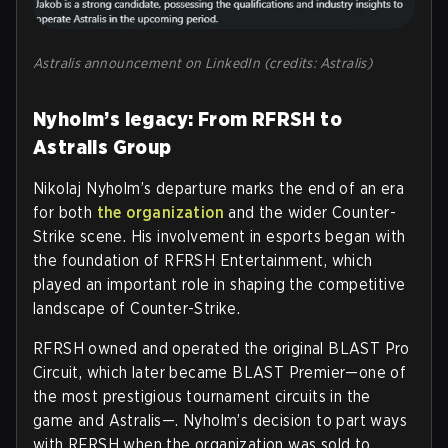
Astralis announcement on LinkedIn (credits: Astralis)
Nyholm’s legacy: From RFRSH to
Astralis Group
Nikolaj Nyholm’s departure marks the end of an era
for both
the organization
and the wider Counter-
Strike scene. His involvement in esports began with
the foundation of RFRSH Entertainment, which
played an important role in shaping the competitive
landscape of Counter-Strike.
RFRSH owned and operated the original BLAST Pro
Circuit, which later became BLAST Premier—one of
the most prestigious tournament circuits in the
game and Astralis—. Nyholm’s decision to part ways
with RFRSH when the organization was sold to