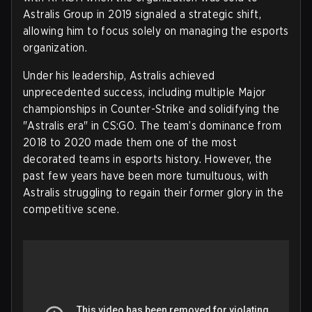
Astralis Group in 2019 signaled a strategic shift,
allowing him to focus solely on managing the esports
organization.
Under his leadership, Astralis achieved
unprecedented success, including multiple Major
championships in Counter-Strike and solidifying the
"Astralis era" in CS:GO. The team’s dominance from
2018 to 2020 made them one of the most
decorated teams in esports history. However, the
past few years have been more tumultuous, with
Astralis struggling to regain their former glory in the
competitive scene.