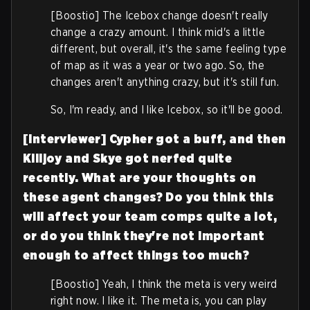
[Boostio] The Icebox change doesn't really
change a crazy amount. I think mid's a little
different, but overall, it's the same feeling type
of map as it was a year or two ago. So, the
changes aren't anything crazy, but it's still fun.
So, I'm ready, and I like Icebox, so it'll be good.
[Interviewer] Cypher got a buff, and then
Killjoy and Skye got nerfed quite
recently. What are your thoughts on
these agent changes?
Do you think this
will affect your team comps quite a lot,
or do you think they're not important
enough to affect things too much?
[Boostio] Yeah, I think the meta is very weird
right now. I like it. The meta is, you can play