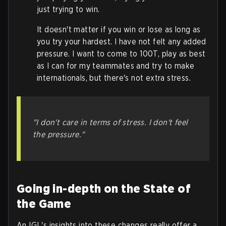
just trying to win.
It doesn't matter if you win or lose as long as
you try your hardest. I have not felt any added
pressure. I want to come to 100T, play as best
as I can for my teammates and try to make
internationals, but there's not extra stress.
"I don't care in terms of stress. I don't feel
the pressure."
Going in-depth on the State of
the Game
An IGL's insights into these changes really offer a