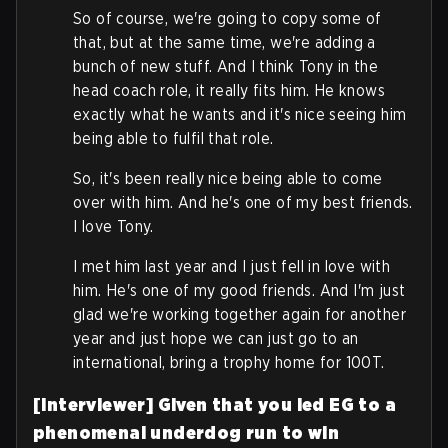
So of course, we're going to copy some of
that, but at the same time, we're adding a
bunch of new stuff. And I think Tony in the
head coach role, it really fits him. He knows
exactly what he wants and it's nice seeing him
being able to fulfil that role.
So, it's been really nice being able to come
over with him. And he's one of my best friends.
I love Tony.
I met him last year and I just fell in love with
him. He's one of my good friends. And I'm just
glad we're working together again for another
year and just hope we can just go to an
international, bring a trophy home for 100T.
[Interviewer] Given that you led EG to a
phenomenal underdog run to win