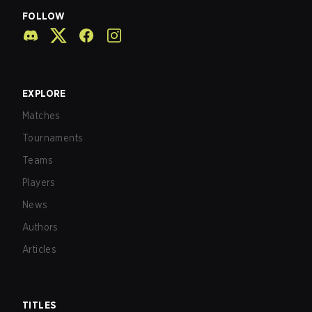
FOLLOW
EXPLORE
Matches
Tournaments
Teams
Players
News
Authors
Articles
TITLES