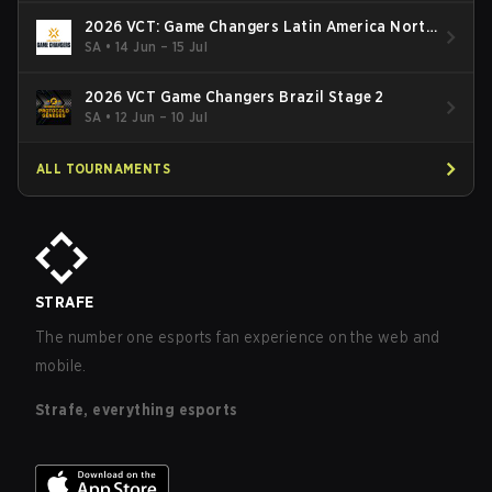
2026 VCT: Game Changers Latin America North
- Stage 2
SA
•
14 Jun – 15 Jul
2026 VCT Game Changers Brazil Stage 2
SA
•
12 Jun – 10 Jul
ALL TOURNAMENTS
STRAFE
The number one esports fan experience on the web and
mobile.
Strafe, everything esports