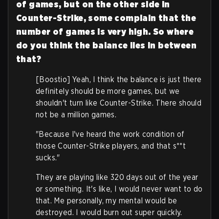
of games, but on the other side in
Counter-Strike, some complain that the
number of games is very high. So where
do you think the balance lies in between
that?
[Boostio] Yeah, I think the balance is just there
definitely should be more games, but we
shouldn't turn like Counter-Strike. There should
not be a million games.
"Because I've heard the work condition of
those Counter-Strike players, and that s**t
sucks."
They are playing like 320 days out of the year
or something. It's like, I would never want to do
that. Me personally, my mental would be
destroyed. I would burn out super quickly.