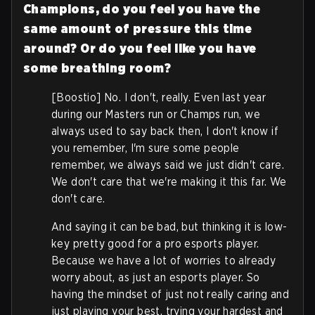
Champions, do you feel you have the
same amount of pressure this time
around? Or do you feel like you have
some breathing room?
[Boostio] No. I don't, really. Even last year
during our Masters run or Champs run, we
always used to say back then, I don't know if
you remember, I'm sure some people
remember, we always said we just didn't care.
We don't care that we're making it this far. We
don't care.
And saying it can be bad, but thinking it is low-
key pretty good for a pro esports player.
Because we have a lot of worries to already
worry about, as just an esports player. So
having the mindset of just not really caring and
just playing your best, trying your hardest and