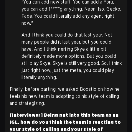
"You can add new stuff. You can add a Yoru,
you can add f*****g anything. Neon, Iso, Gecko,
Fade. You could literally add any agent right
now."
And I think you could do that last year. Not
many people did it last year, but you could
have. And I think nerfing Skye a little bit
definitely made more options. But you could
still play Skye. Skye is still very good. So, I think
just right now, just the meta, you could play
literally anything.
Finally, before parting, we asked Boostio on how he
feels his new team is adapting to his style of calling
and strategizing.
[Interviewer] Being put into this team as an
IGL, how do you think the team is reacting to
your style of calling and your style of