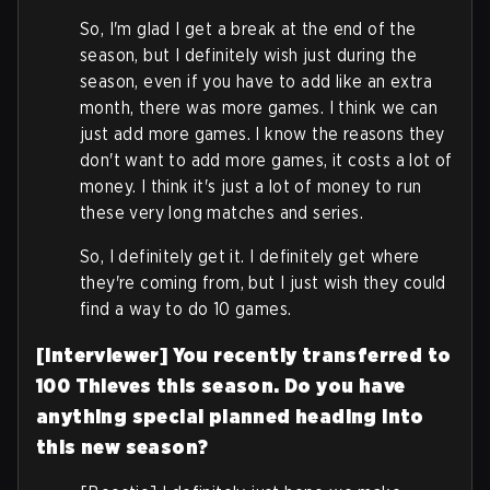
So, I'm glad I get a break at the end of the
season, but I definitely wish just during the
season, even if you have to add like an extra
month, there was more games. I think we can
just add more games. I know the reasons they
don't want to add more games, it costs a lot of
money. I think it's just a lot of money to run
these very long matches and series.
So, I definitely get it. I definitely get where
they're coming from, but I just wish they could
find a way to do 10 games.
[Interviewer] You recently transferred to
100 Thieves this season. Do you have
anything special planned heading into
this new season?