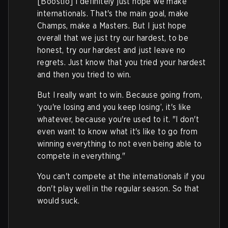
[Boostio] I definitely just hope we make
internationals. That's the main goal, make
Champs, make a Masters. But I just hope
overall that we just try our hardest, to be
honest, try our hardest and just leave no
regrets. Just know that you tried your hardest
and then you tried to win.
But I really want to win. Because going from,
‘you're losing and you keep losing’, it's like
whatever, because you're used to it. "I don't
even want to know what it's like to go from
winning everything to not even being able to
compete in everything."
You can't compete at the internationals if you
don't play well in the regular season. So that
would suck.