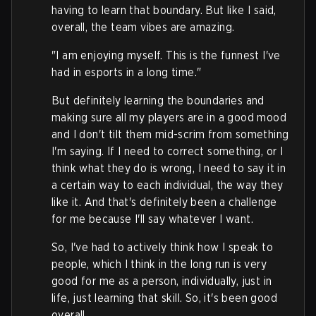
having to learn that boundary. But like I said,
overall, the team vibes are amazing.
"I am enjoying myself. This is the funnest I've
had in esports in a long time."
But definitely learning the boundaries and
making sure all my players are in a good mood
and I don't tilt them mid-scrim from something
I'm saying. If I need to correct something, or I
think what they do is wrong, I need to say it in
a certain way to each individual, the way they
like it. And that's definitely been a challenge
for me because I'll say whatever I want.
So, I've had to actively think how I speak to
people, which I think in the long run is very
good for me as a person, individually, just in
life, just learning that skill. So, it's been good
overall.