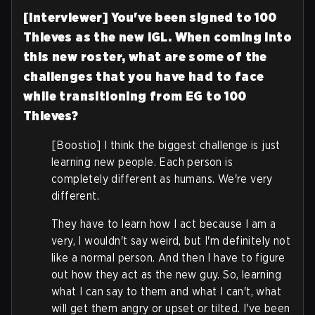
[Interviewer] You've been signed to 100
Thieves as the new IGL. When coming into
this new roster, what are some of the
challenges that you have had to face
while transitioning from EG to 100
Thieves?
[Boostio] I think the biggest challenge is just
learning new people. Each person is
completely different as humans. We're very
different.
They have to learn how I act because I am a
very, I wouldn't say weird, but I'm definitely not
like a normal person. And then I have to figure
out how they act as the new guy. So, learning
what I can say to them and what I can't, what
will get them angry or upset or tilted. I've been