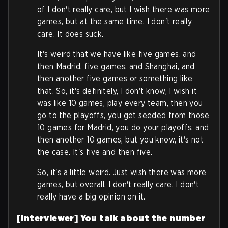
of I don't really care, but I wish there was more
games, but at the same time, I don't really
care. It does suck.
It's weird that we have like five games, and
then Madrid, five games, and Shanghai, and
then another five games or something like
that. So, it's definitely, I don't know, I wish it
was like 10 games, play every team, then you
go to the playoffs, you get seeded from those
10 games for Madrid, you do your playoffs, and
then another 10 games, but you know, it's not
the case. It's five and then five.
So, it's a little weird. Just wish there was more
games, but overall, I don't really care. I don't
really have a big opinion on it.
[Interviewer] You talk about the number