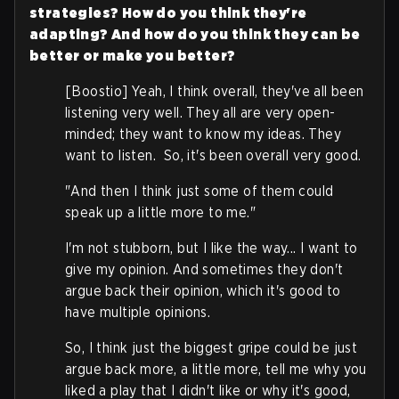
strategies? How do you think they're
adapting? And how do you think they can be
better or make you better?
[Boostio] Yeah, I think overall, they've all been
listening very well. They all are very open-
minded; they want to know my ideas. They
want to listen. So, it's been overall very good.
"And then I think just some of them could
speak up a little more to me."
I'm not stubborn, but I like the way... I want to
give my opinion. And sometimes they don't
argue back their opinion, which it's good to
have multiple opinions.
So, I think just the biggest gripe could be just
argue back more, a little more, tell me why you
liked a play that I didn't like or why it's good,