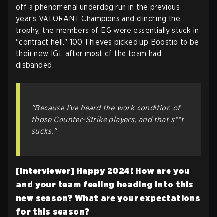
off a phenomenal underdog run in the previous
year's VALORANT Champions and clinching the
trophy, the members of EG were essentially stuck in
"contract hell." 100 Thieves picked up Boostio to be
their new IGL after most of the team had
disbanded.
"Because I've heard the work condition of
those Counter-Strike players, and that s**t
sucks."
[Interviewer] Happy 2024! How are you
and your team feeling heading into this
new season? What are your expectations
for this season?