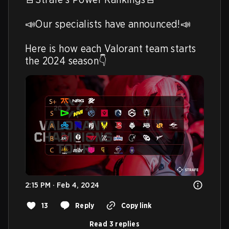
📣Our specialists have announced!📣

Here is how each Valorant team starts 
the 2024 season👇 
2:15 PM · Feb 4, 2024
13
Reply
Copy link
Read 3 replies