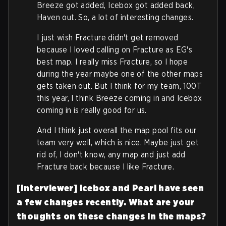
Breeze got added, Icebox got added back,
Haven out. So, a lot of interesting changes.
I just wish Fracture didn't get removed
because I loved calling on Fracture as EG's
best map. I really miss Fracture, so I hope
during the year maybe one of the other maps
gets taken out. But I think for my team, 100T
this year, I think Breeze coming in and Icebox
coming in is really good for us.
And I think just overall the map pool fits our
team very well, which is nice. Maybe just get
rid of, I don't know, any map and just add
Fracture back because I like Fracture.
[Interviewer] Icebox and Pearl have seen
a few changes recently. What are your
thoughts on these changes in the maps?