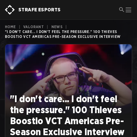
STRAFE ESPORTS
HOME
|
VALORANT
|
NEWS
|
"I DON'T CARE... I DON'T FEEL THE PRESSURE." 100 THIEVES
BOOSTIO VCT AMERICAS PRE-SEASON EXCLUSIVE INTERVIEW
"I don't care... I don't feel
the pressure." 100 Thieves
Boostio VCT Americas Pre-
Season Exclusive Interview