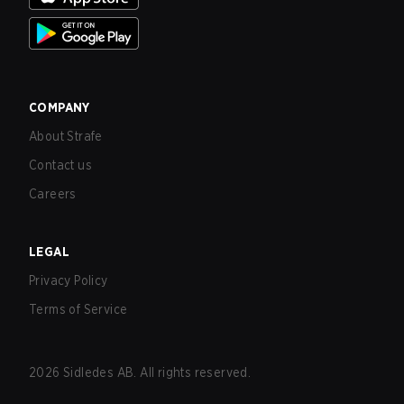
COMPANY
About Strafe
Contact us
Careers
LEGAL
Privacy Policy
Terms of Service
2026
Sidledes AB. All rights reserved.