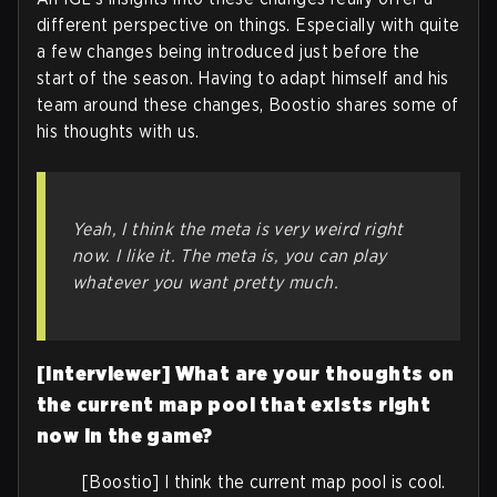
different perspective on things. Especially with quite
a few changes being introduced just before the
start of the season. Having to adapt himself and his
team around these changes, Boostio shares some of
his thoughts with us.
Yeah, I think the meta is very weird right
now. I like it. The meta is, you can play
whatever you want pretty much.
[Interviewer] What are your thoughts on
the current map pool that exists right
now in the game?
[Boostio] I think the current map pool is cool.