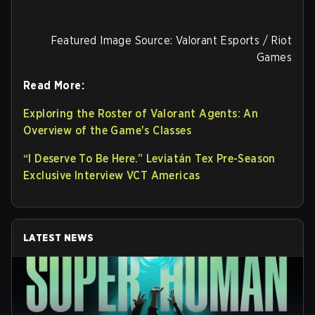
Featured Image Source: Valorant Esports / Riot
Games
Read More:
Exploring the Roster of Valorant Agents: An
Overview of the Game's Classes
“I Deserve To Be Here.” Leviatán Tex Pre-Season
Exclusive Interview VCT Americas
LATEST NEWS