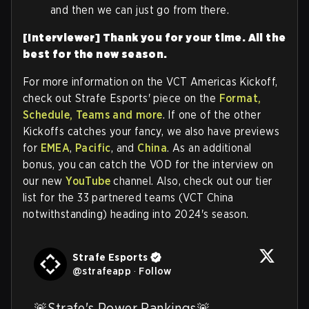
and then we can just go from there.
[Interviewer] Thank you for your time.
All the
best for the new season.
For more information on the VCT Americas Kickoff,
check out Strafe Esports' piece on the
Format,
Schedule, Teams and more
. If one of the other
Kickoffs catches your fancy, we also have previews
for
EMEA
,
Pacific
, and
China
. As an additional
bonus, you can catch the VOD for the interview on
our new
YouTube
channel. Also, check out our tier
list for the 33 partnered teams (VCT China
notwithstanding) heading into 2024's season.
Strafe Esports
@
strafeapp
·
Follow
🚨Strafe's Power Rankings🚨
