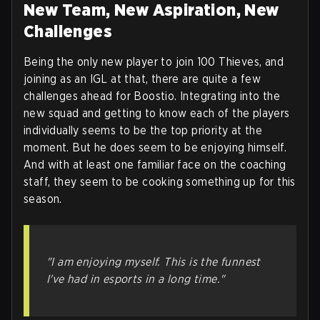
New Team, New Aspiration, New
Challenges
Being the only new player to join 100 Thieves, and
joining as an IGL at that, there are quite a few
challenges ahead for Boostio. Integrating into the
new squad and getting to know each of the players
individually seems to be the top priority at the
moment. But he does seem to be enjoying himself.
And with at least one familiar face on the coaching
staff, they seem to be cooking something up for this
season.
"I am enjoying myself. This is the funnest
I've had in esports in a long time."