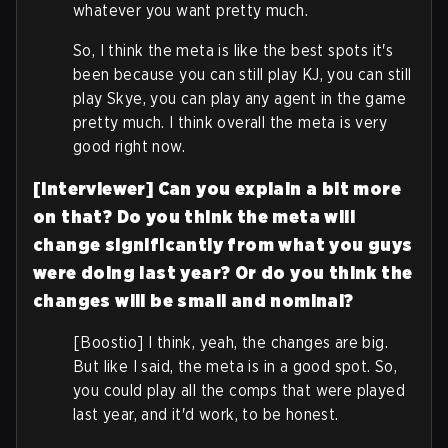
whatever you want pretty much.
So, I think the meta is like the best spots it's
been because you can still play KJ, you can still
play Skye, you can play any agent in the game
pretty much. I think overall the meta is very
good right now.
[Interviewer] Can you explain a bit more
on that? Do you think the meta will
change significantly from what you guys
were doing last year?
Or do you think the
changes will be small and nominal?
[Boostio] I think, yeah, the changes are big.
But like I said, the meta is in a good spot. So,
you could play all the comps that were played
last year, and it'd work, to be honest.