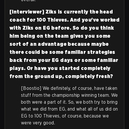
[Interviewer] Ziks is currently the head
coach for 100 Thieves. And you've worked
with Ziks on EG before. So do you think
him being on the team gives you some
sort of an advantage because maybe
there could be some familiar strategies
back from your EG days or some familiar
plays. Or have you started completely
from the ground up, completely fresh?
[Boostio] We definitely, of course, have taken
stuff from the championship winning team. We
both were a part of it. So, we both try to bring
what we did from EG, and what all of us did on
EG to 100 Thieves, of course, because we
were very good.