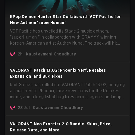
KPop Demon Hunter Star Collabs with VCT Pacific for
New Anthem 'superHuman'
VCT Pacific has unveiled its Stage 2 music anthem,
"superHuman," in collaboration with GRAMMY winning
Korean-American artist Audrey Nuna. The track will hit
every major streaming platform globally on August 7, with
2h
Kaustavmani Choudhury
VCT Pacific simultaneously premiering the official music
video on its YouTube channel the same day.
VALORANT Patch 13.02: Phoenix Nerf, Retakes
Expansion, and Bug Fixes
Riot Games has rolled out VALORANT Patch 13.02, bringing
a small nerf to Phoenix, three new maps for the Retakes
mode, and a long list of bug fixes across agents and maps.
The update also confirms a delay for the highly
28 Jul
Kaustavmani Choudhury
anticipated AROS: Replication mode.
VALORANT Neo Frontier 2.0 Bundle: Skins, Price,
Release Date, and More