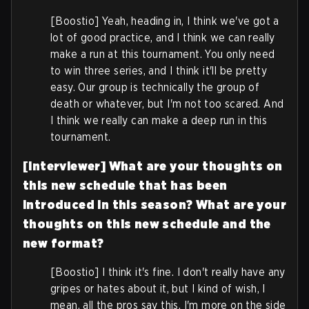
[Boostio] Yeah, heading in, I think we've got a
lot of good practice, and I think we can really
make a run at this tournament. You only need
to win three series, and I think it'll be pretty
easy. Our group is technically the group of
death or whatever, but I'm not too scared. And
I think we really can make a deep run in this
tournament.
[Interviewer] What are your thoughts on
this new schedule that has been
introduced in this season? What are your
thoughts on this new schedule and the
new format?
[Boostio] I think it's fine. I don't really have any
gripes or hates about it, but I kind of wish, I
mean, all the pros say this, I'm more on the side