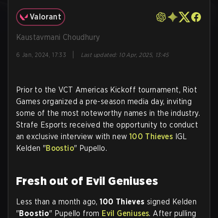
Valorant
Kaustavmani Choudhury
|
6 Jan, 2024, 17:33
Last updated
:
10 Apr, 2025, 13:45
Prior to the VCT Americas Kickoff tournament, Riot
Games organized a pre-season media day, inviting
some of the most noteworthy names in the industry.
Strafe Esports received the opportunity to conduct
an exclusive interview with new
100 Thieves
IGL
Kelden "
Boostio
" Pupello.
Fresh out of Evil Geniuses
Less than a month ago,
100 Thieves
signed Kelden
"
Boostio
" Pupello from
Evil Geniuses
. After pulling