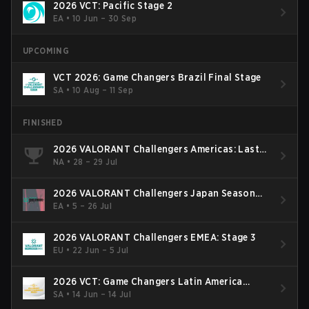
2026 VCT: Pacific Stage 2
EA
•
10 Jun – 30 Sep
UPCOMING
VCT 2026: Game Changers Brazil Final Stage
SA
•
10 Aug – 11 Sep
FINISHED
2026 VALORANT Challengers Americas: Last
Chance Qualifier
NA
•
28 – 29 Jul
2026 VALORANT Challengers Japan Season
Finals
EA
•
5 – 26 Jul
2026 VALORANT Challengers EMEA: Stage 3
EU
•
22 Jun – 5 Jul
2026 VCT: Game Changers Latin America
South: Stage 2
SA
•
14 Jun – 14 Jul