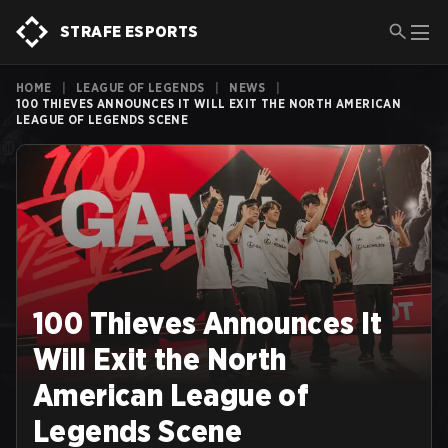
STRAFE ESPORTS
HOME
|
LEAGUE OF LEGENDS
|
NEWS
|
100 THIEVES ANNOUNCES IT WILL EXIT THE NORTH AMERICAN
LEAGUE OF LEGENDS SCENE
100 Thieves Announces It
Will Exit the North
American League of
Legends Scene