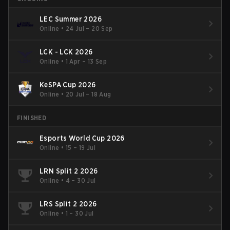
LEC Summer 2026
Online
•
24 Jul – 20 Sep
LCK - LCK 2026
Online
•
1 Apr – 13 Sep
KeSPA Cup 2026
Online
•
20 Jul – 18 Aug
FINISHED
Esports World Cup 2026
Online
•
15 – 19 Jul
LRN Split 2 2026
Online
•
4 – 30 Jul
LRS Split 2 2026
Online
•
1 – 30 Jul