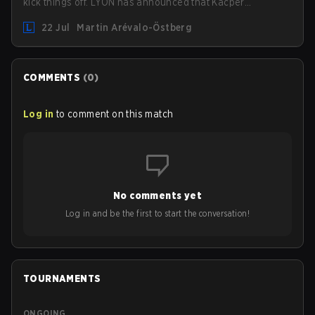
kick things off. LYON has announced that Kacper
"Inspired" Słoma will not get to play with the rest of the
22 Jul
Martin Arévalo-Östberg
team for the first "two or three weeks" of the Regular
Season.
COMMENTS
(
0
)
Log in
to comment on this match
No comments yet
Log in and be the first to start the conversation!
TOURNAMENTS
ONGOING