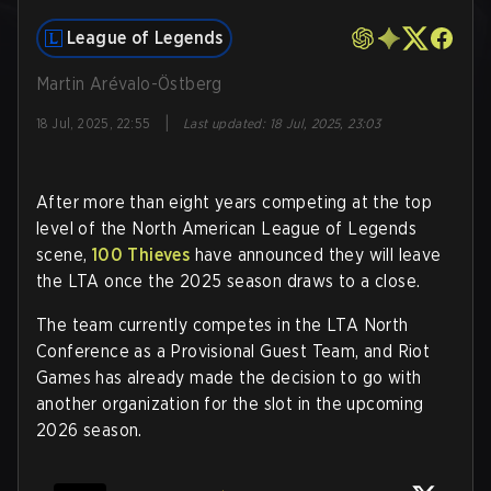
League of Legends
Martin Arévalo-Östberg
|
18 Jul, 2025, 22:55
Last updated
:
18 Jul, 2025, 23:03
After more than eight years competing at the top
level of the North American League of Legends
scene,
100 Thieves
have announced they will leave
the LTA once the 2025 season draws to a close.
The team currently competes in the LTA North
Conference as a Provisional Guest Team, and Riot
Games has already made the decision to go with
another organization for the slot in the upcoming
2026 season.