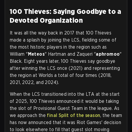
100 Thieves: Saying Goodbye to a
Devoted Organization
It was all the way back in 2017 that 100 Thieves
made a splash by joining the LCS, fielding some of
the most historic players in the region such as
William "
Meteos
" Hartman and Zaqueri "
aphromoo
"
Black. Eight years later, 100 Thieves say goodbye
after winning the LCS once (2021) and representing
the region at Worlds a total of four times (2018,
2021, 2022, and 2024).
When the LCS transitioned into the LTA at the start
of 2025, 100 Thieves announced it would be taking
the slot of Provisional Guest Team in the league. As
we approach the
final Split of the season
, the team
has now announced that it was Riot Games' decision
to look elsewhere to fill that guest slot moving