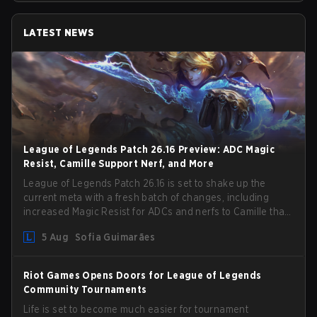
LATEST NEWS
League of Legends Patch 26.16 Preview: ADC Magic
Resist, Camille Support Nerf, and More
League of Legends Patch 26.16 is set to shake up the
current meta with a fresh batch of changes, including
increased Magic Resist for ADCs and nerfs to Camille that
could hit her support presence.
5 Aug
Sofia Guimarães
Riot Games Opens Doors for League of Legends
Community Tournaments
Life is set to become much easier for tournament