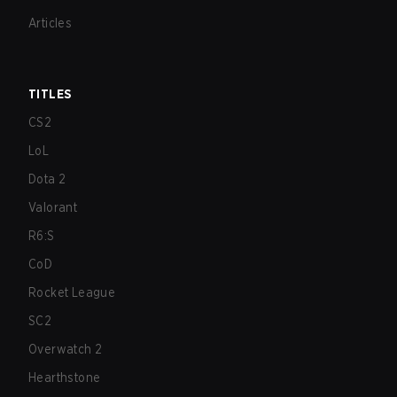
Articles
TITLES
CS2
LoL
Dota 2
Valorant
R6:S
CoD
Rocket League
SC2
Overwatch 2
Hearthstone