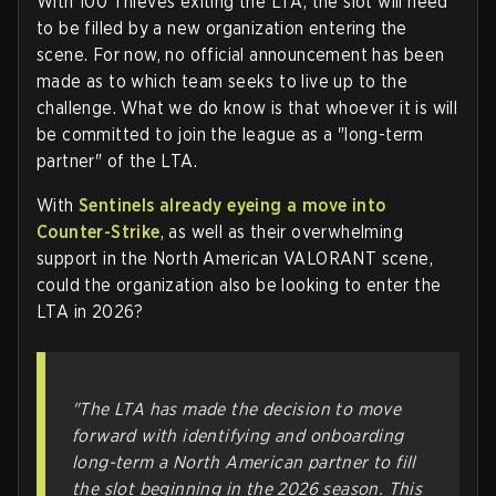
With 100 Thieves exiting the LTA, the slot will need
to be filled by a new organization entering the
scene. For now, no official announcement has been
made as to which team seeks to live up to the
challenge. What we do know is that whoever it is will
be committed to join the league as a "long-term
partner" of the LTA.
With
Sentinels already eyeing a move into
Counter-Strike
, as well as their overwhelming
support in the North American VALORANT scene,
could the organization also be looking to enter the
LTA in 2026?
"The LTA has made the decision to move
forward with identifying and onboarding
long-term a North American partner to fill
the slot beginning in the 2026 season. This