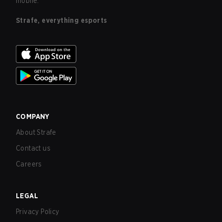
mobile.
Strafe, everything esports
COMPANY
About Strafe
Contact us
Careers
LEGAL
Privacy Policy