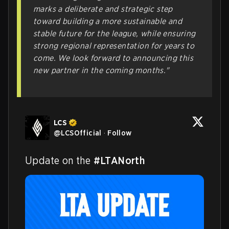
marks a deliberate and strategic step
toward building a more sustainable and
stable future for the league, while ensuring
strong regional representation for years to
come. We look forward to announcing this
new partner in the coming months."
LCS
@
LCSOfficial
·
Follow
Update on the 
#LTANorth