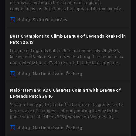
organizers looking to host League of Legends
competitions, as Riot Games has updated its Community
Competition Guidelines. The changes remove several
4 Aug
Sofia Guimarães
outdated restrictions.
Best Champions to Climb League of Legends Ranked in
Patch 26.15
League of Legends Patch 26.15 landed on July 29, 2026,
kicking off Ranked Season 3 with a bang. The headline is
undoubtedly the Bel'Veth rework, but the latest update
also delivered a few much needed changes to some
4 Aug
Martin Arévalo-Östberg
overperforming picks. With a fresh ranked slate and a
shifting meta, here are the best champions to climb
ranked in LoL Patch 26.15.
Major Item and ADC Changes Coming with League of
Legends Patch 26.16
Season 3 only just kicked off in League of Legends, and a
large wave of changes is already making its way to the
game when LoL Patch 26.16 goes live on Wednesday,
August 12. Among the highlights of the new patch will be
4 Aug
Martin Arévalo-Östberg
Magic Resistance (MR) changes to virtually every ADC in
the game in an attempt to deal with the rise of mages in