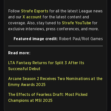
Follow
Strafe Esports
for all the latest League news
and our
X account
for the latest content and
coverage. Also, stay tuned to
Strafe YouTube
for
exclusive interviews, press conferences, and more.
Featured image credit:
Robert Paul/Riot Games
Read more:
LTA Fantasy Returns for Split 3 After Its
Successful Debut
Arcane Season 2 Receives Two Nominations at the
Emmy Awards 2025
The Effects of Fearless Draft: Most Picked
Champions at MSI 2025