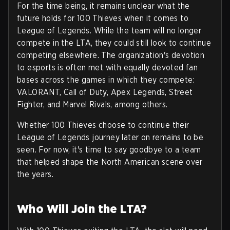
For the time being, it remains unclear what the
future holds for 100 Thieves when it comes to
League of Legends. While the team will no longer
compete in the LTA, they could still look to continue
competing elsewhere. The organization's devotion
to esports is often met with equally devoted fan
bases across the games in which they compete:
VALORANT, Call of Duty, Apex Legends, Street
Fighter, and Marvel Rivals, among others.
Whether 100 Thieves choose to continue their
League of Legends journey later on remains to be
seen. For now, it's time to say goodbye to a team
that helped shape the North American scene over
the years.
Who Will Join the LTA?