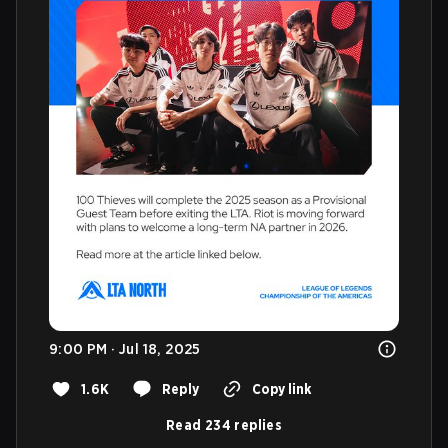
9:00 PM · Jul 18, 2025
1.6K
Reply
Copy link
Read 234 replies