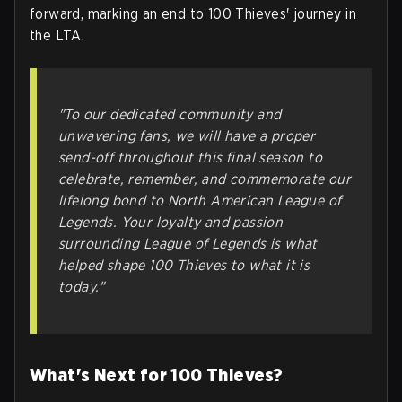
forward, marking an end to 100 Thieves' journey in
the LTA.
"To our dedicated community and
unwavering fans, we will have a proper
send-off throughout this final season to
celebrate, remember, and commemorate our
lifelong bond to North American League of
Legends. Your loyalty and passion
surrounding League of Legends is what
helped shape 100 Thieves to what it is
today."
What's Next for 100 Thieves?