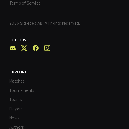
Terms of Service
2026
Sidledes AB. All rights reserved.
FOLLOW
EXPLORE
Matches
Tournaments
Teams
Players
News
Authors