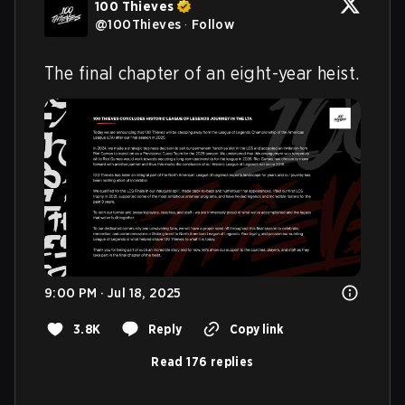
100 Thieves
@
100Thieves
·
Follow
The final chapter of an eight-year heist.
9:00 PM · Jul 18, 2025
3.8K
Reply
Copy link
Read 176 replies