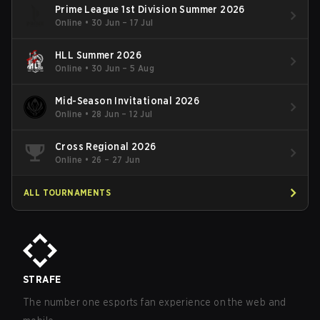
Prime League 1st Division Summer 2026
Online
•
30 Jun – 17 Jul
HLL Summer 2026
Online
•
30 Jun – 5 Aug
Mid-Season Invitational 2026
Online
•
28 Jun – 12 Jul
Cross Regional 2026
Online
•
26 – 27 Jun
ALL TOURNAMENTS
STRAFE
The number one esports fan experience on the web and