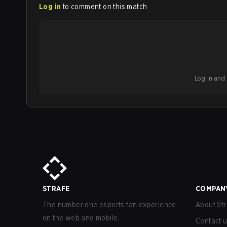
Log in
to comment on this match
Log in and b
STRAFE
COMPAN
The number one esports fan experience
About Str
on the web and mobile.
Contact 