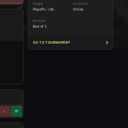
Stage
Location
Playoffs - UB
Online
Quarterfinals
Format
Best of 3
GO TO TOURNAMENT
L
W