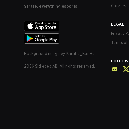
Careers
Strafe, everything esports
LEGAL
Privacy P
Terms of 
Background image by
Karuhe_KarlHe
FOLLOW
2026
Sidledes AB. All rights reserved.