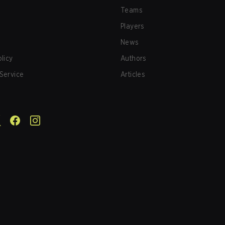
Teams
Players
News
olicy
Authors
Service
Articles