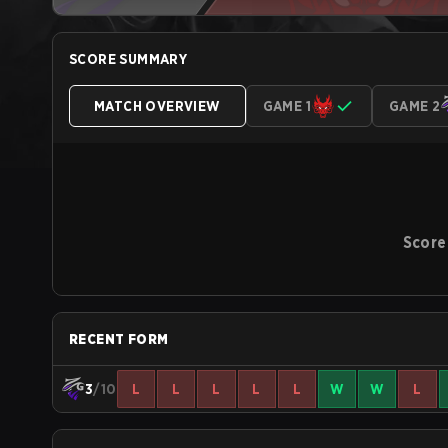
SCORE SUMMARY
MATCH OVERVIEW
GAME 1
GAME 2
Score
RECENT FORM
3
/10
L
L
L
L
L
W
W
L