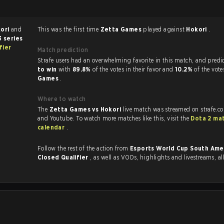
ori
and
This was the first time
Zetta Games
played against
Hokori
.
3 series
fier
Match prediction
Strafe users had an overwhelming favorite in this 
to win
with
89.8%
of the votes in their favor and
10.2%
of the vote
Games
.
Where to watch
The
Zetta Games vs Hokori
live match was streamed on strafe.c
and Youtube. To watch more matches like this, visit the
Dota 2 ma
calendar
.
Follow the rest of the action from
Esports World Cup South Ame
Closed Qualifier
, as well as VODs, highlights and livestreams, 