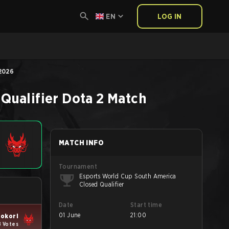
EN
LOG IN
2026
Qualifier
Dota 2
Match
MATCH INFO
Tournament
Esports World Cup South America
Closed Qualifier
Date
Start time
01 June
21:00
okori
8 Votes