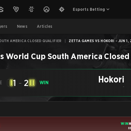
Esports Betting
yers
News
Articles
OUTH AMERICA CLOSED QUALIFIER
|
ZETTA GAMES VS HOKORI - JUN 1, 
s World Cup South America Closed 
Hokori
1
-
2
E
WIN
-
WIN
H
8