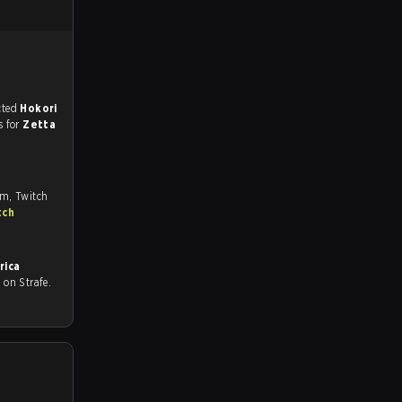
match, and predicted
Hokori
s for
Zetta
om, Twitch
tch
rica
all on Strafe.