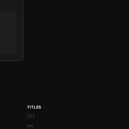
TITLES
CS2
LoL