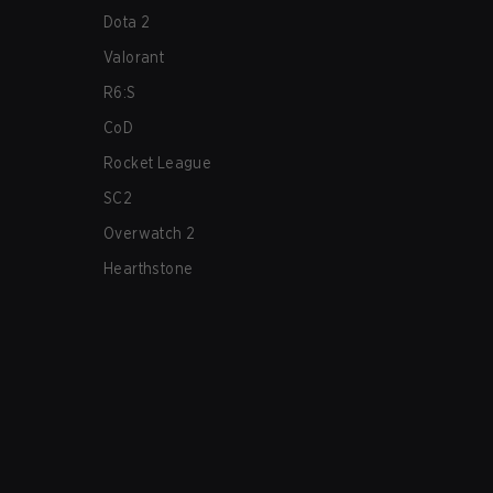
Dota 2
Valorant
R6:S
CoD
Rocket League
SC2
Overwatch 2
Hearthstone