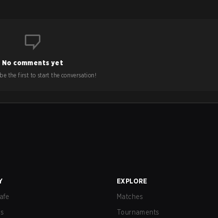
No comments yet
e the first to start the conversation!
Y
EXPLORE
afe
Matches
us
Tournaments