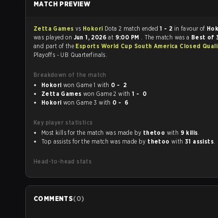
MATCH PREVIEW
Zetta Games
vs
Hokori
Dota 2 match ended
1 - 2
in favour of
Hok
was played on
Jun 1, 2026
at
9:00 PM
. The match was a
Best of 
and part of the
Esports World Cup South America Closed Quali
Playoffs - UB Quarterfinals.
Breakdown of the match
Hokori
won Game 1 with
0 - 2
Zetta Games
won Game 2 with
1 - 0
Hokori
won Game 3 with
0 - 6
Key player statistics
Most kills for the match was made by
thetoo
with
9 kills
.
Top assists for the match was made by
thetoo
with
31 assists
.
Head-to-head stats
COMMENTS
(
0
)