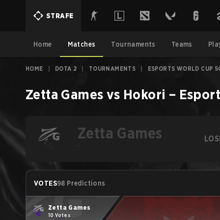
STRAFE
Home
Matches
Tournaments
Teams
Pla
HOME
|
DOTA 2
|
TOURNAMENTS
|
ESPORTS WORLD CUP S
Zetta Games
vs
Hokori
–
Esport
Zetta Games
LOS
-
VOTES
98 Predictions
Zetta Games
10 Votes