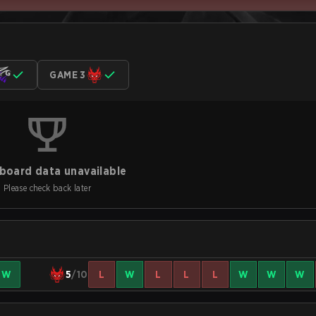
GAME 3
board data unavailable
Please check back later
W
5
/10
L
W
L
L
L
W
W
W