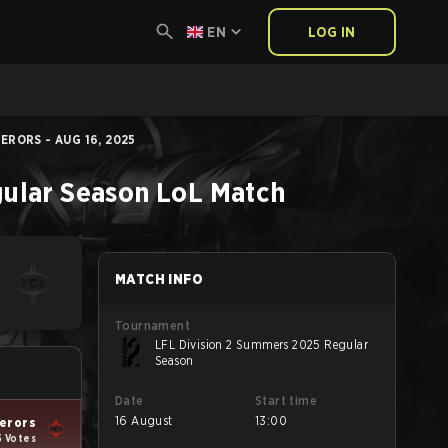
EN
LOG IN
RORS - AUG 16, 2025
ular Season
LoL
Match
MATCH INFO
Tournament
LFL Division 2 Summers 2025 Regular
Season
Date
Start time
16 August
13:00
erors
5 Votes