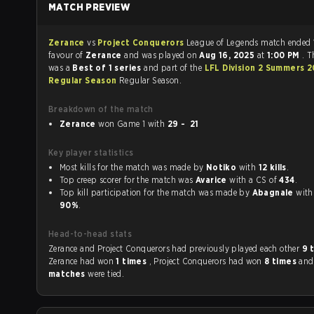
MATCH PREVIEW
Zerance
vs
Project Conquerors
League of Legends match ended
favour of
Zerance
and was played on
Aug 16, 2025
at
1:00 PM
. 
was a
Best of 1 series
and part of the
LFL Division 2 Summers 
Regular Season
Regular Season.
Breakdown of the match
Zerance
won Game 1 with
29 - 21
Key player statistics
Most kills for the match was made by
Notiko
with
12 kills
.
Top creep scorer for the match was
Avarice
with a CS of
434
.
Top kill participation for the match was made by
Abagnale
90%
.
Head-to-head stats
Zerance and Project Conquerors had previously played each other
9 
Zerance had won
1 times
, Project Conquerors had won
8 times
an
matches
were tied.