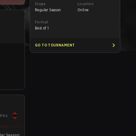
Stage
Location
Regular Season
Online
Format
Best of 1
GO TO TOURNAMENT
Wins
lar Season