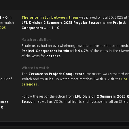
1 - 0
in
The prior match between them
was played on Jul 20, 2025 at 
The match
LFL Division 2 Summers 2025 Regular Season
where
Project
2025
Conquerors
won
1 - 0
.
Match prediction
Strafe users had an overwhelming favorite in this ma
Project Conquerors to win
with
94.7%
of the votes in their fav
of the votes for
Zerance
.
Where to watch
The
Zerance vs Project Conquerors
live match was streamed on
with a KP of
Twitch and Youtube. To watch more matches like this, visit the
LoL
calendar
.
Follow the rest of the action from
LFL Division 2 Summers 2025 
Season
, as well as VODs, highlights and livestreams, all on Strafe
times
.
d
0