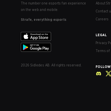
The number one esports fan experience
About Str
on the web and mobile.
Contact 
Careers
Strafe, everything esports
LEGAL
Privacy P
Terms of 
2026
Sidledes AB. All rights reserved.
FOLLOW