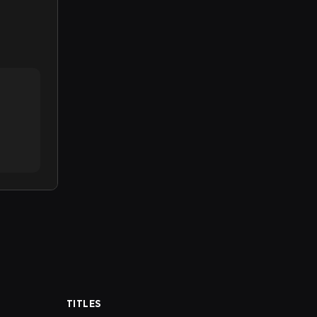
TITLES