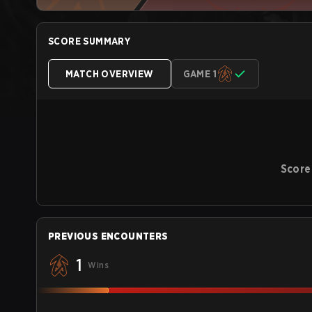
SCORE SUMMARY
MATCH OVERVIEW
GAME 1
Score
PREVIOUS ENCOUNTERS
1
Wins