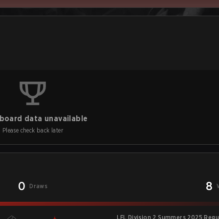
board data unavailable
Please check back later
0
8
Draws
LFL Division 2 Summers 2025 Regu