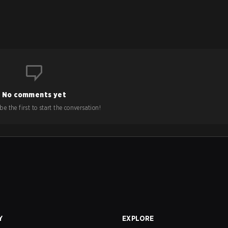
No comments yet
e the first to start the conversation!
Y
EXPLORE