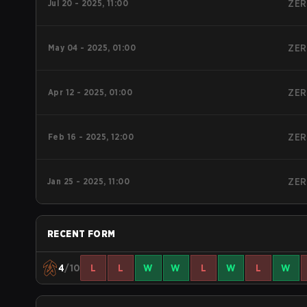
Jul 20 - 2025, 11:00
ZER
May 04 - 2025, 01:00
ZER
Apr 12 - 2025, 01:00
ZER
Feb 16 - 2025, 12:00
ZER
Jan 25 - 2025, 11:00
ZER
RECENT FORM
4
/10
L
L
W
W
L
W
L
W