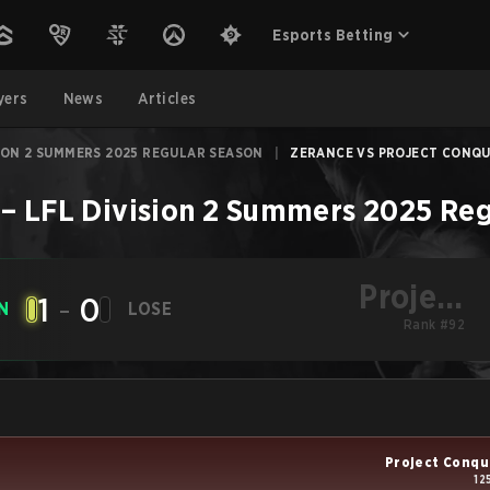
Esports Betting
yers
News
Articles
SION 2 SUMMERS 2025 REGULAR SEASON
|
ZERANCE VS PROJECT CONQUE
–
LFL Division 2 Summers 2025 Reg
Project
1
-
0
N
LOSE
Conquerors
Rank #92
Project Conqu
12