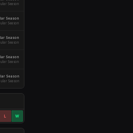
ular Season
ular Season
ular Season
ular Season
ular Season
ular Season
ular Season
ular Season
ular Season
L
W