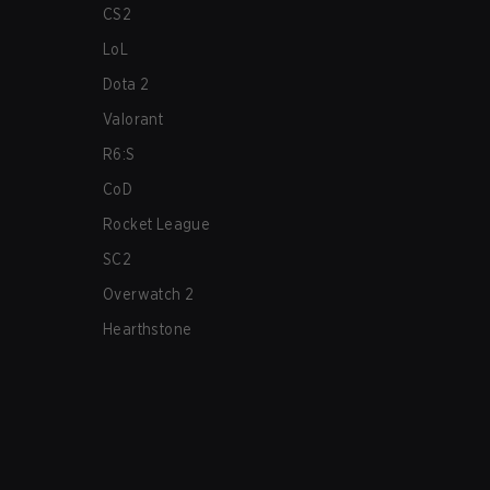
CS2
LoL
Dota 2
Valorant
R6:S
CoD
Rocket League
SC2
Overwatch 2
Hearthstone