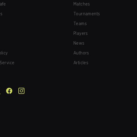
afe
Matches
us
Tournaments
Teams
Players
News
olicy
Authors
Service
Articles