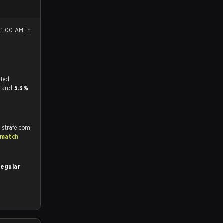
11:00 AM in
tch, and predicted
or and
5.3%
 strafe.com,
 match
Regular
.