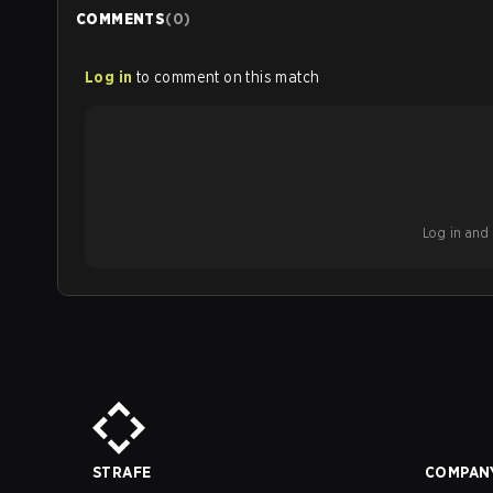
COMMENTS
(
0
)
Log in
to comment on this match
Log in and b
STRAFE
COMPAN