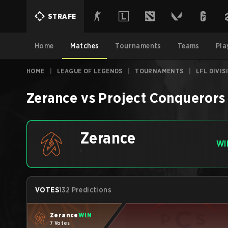
STRAFE
Home
Matches
Tournaments
Teams
Pla
HOME
|
LEAGUE OF LEGENDS
|
TOURNAMENTS
|
LFL DIVI
Zerance
vs
Project Conquerors
Zerance
WI
-
VOTES
132 Predictions
Zerance
WIN
7 Votes