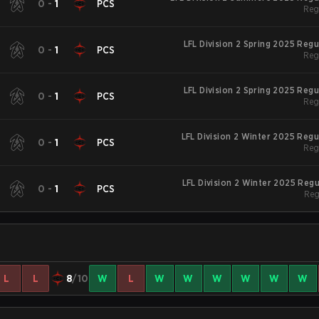
0
-
1
PCS
Reg
LFL Division 2 Spring 2025 Reg
0
-
1
PCS
Reg
LFL Division 2 Spring 2025 Reg
0
-
1
PCS
Reg
LFL Division 2 Winter 2025 Reg
0
-
1
PCS
Reg
LFL Division 2 Winter 2025 Reg
0
-
1
PCS
Reg
L
L
8
/10
W
L
W
W
W
W
W
W