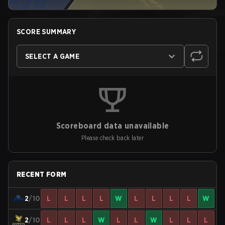
SCORE SUMMARY
SELECT A GAME
Scoreboard data unavailable
Please check back later
RECENT FORM
2
/10
L
L
L
L
W
L
L
L
L
W
2
/10
L
L
L
W
L
L
W
L
L
L