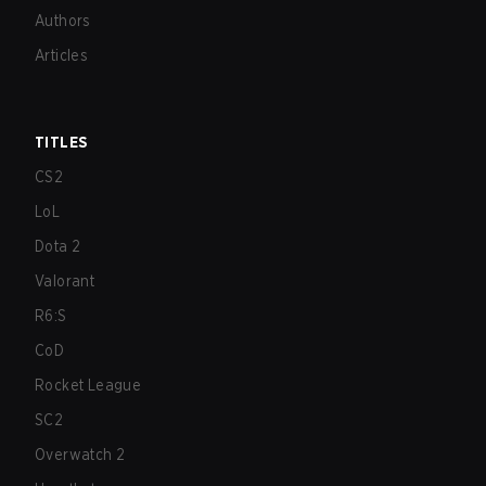
Authors
Articles
TITLES
CS2
LoL
Dota 2
Valorant
R6:S
CoD
Rocket League
SC2
Overwatch 2