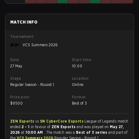
MATCH INFO
Tournament
VCS Summers 2026
Date
Start time
27 May
10:00
Stage
Location
Regular Season - Round 1
Online
Prize pool
Format
$
9500
Best of 3
ZEN Esports
vs
SN CyberCore Esports
League of Legends match
ended
2 - 1
in favour of
ZEN Esports
and was played on
May 27,
2026
at
10:00 AM
. The match was a
Best of 3 series
and part of
the
VCS Summers 2026
Regular Season - Round 1.