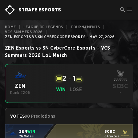
STRAFE ESPORTS
HOME
|
LEAGUE OF LEGENDS
|
TOURNAMENTS
|
VCS SUMMERS 2026
|
ZEN ESPORTS VS SN CYBERCORE ESPORTS - MAY 27, 2026
ZEN Esports
vs
SN CyberCore Esports
–
VCS
Summers 2026
LoL
Match
2
-
1
SCBC
ZEN
WIN
LOSE
Rank #206
-
VOTES
90 Predictions
ZEN
WIN
SCBC
26 Votes
64 Votes