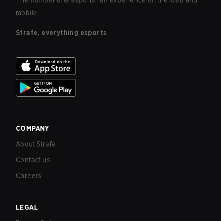
The number one esports fan experience on the web and
mobile.
Strafe, everything esports
COMPANY
About Strafe
Contact us
Careers
LEGAL