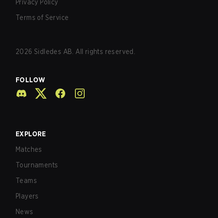
Privacy Policy
Terms of Service
2026
Sidledes AB. All rights reserved.
FOLLOW
EXPLORE
Matches
Tournaments
Teams
Players
News