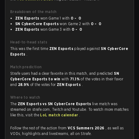
Breakdown of the match
ZEN Esports
won Game 1 with
0 - 0
SN CyberCore Esports
won Game 2 with
0 - 0
ZEN Esports
won Game 3 with
0 - 0
Head-to-head stats
This was the first time
ZEN Esports
played against
SN CyberCore
Esports
.
Match prediction
Strafe users had a clear favorite in this match, and predicted
SN
CyberCore Esports to win
with
71.1%
of the votes in their favor
and
28.9%
of the votes for
ZEN Esports
.
Where to watch
The
ZEN Esports vs SN CyberCore Esports
live match was
streamed on strafe.com, Twitch and Youtube. To watch more matches
like this, visit the
LoL match calendar
.
Follow the rest of the action from
VCS Summers 2026
, as well as
VODs, highlights and livestreams, all on Strafe.