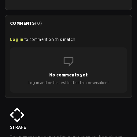
COMMENTS
(
0
)
Log in
to comment on this match
No comments yet
Log in and be the first to start the conversation!
STRAFE