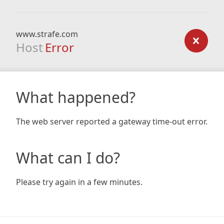
www.strafe.com
Host
Error
What happened?
The web server reported a gateway time-out error.
What can I do?
Please try again in a few minutes.