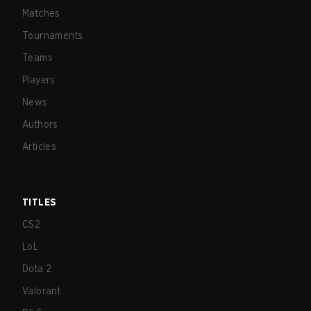
Matches
Tournaments
Teams
Players
News
Authors
Articles
TITLES
CS2
LoL
Dota 2
Valorant