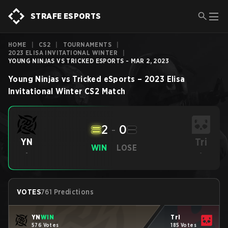
STRAFE ESPORTS
HOME
|
CS2
|
TOURNAMENTS
|
2023 ELISA INVITATIONAL WINTER
|
YOUNG NINJAS VS TRICKED ESPORTS - MAR 2, 2023
Young Ninjas
vs
Tricked eSports
–
2023 Elisa
Invitational Winter
CS2
Match
2
-
0
Tri
YN
WIN
LOSE
-
-
VOTES
761 Predictions
YN
WIN
Tri
576 Votes
185 Votes