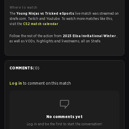
Where to watch
The
Young Ninjas vs Tricked eSports
live match was streamed on
strafe.com, Twitch and Youtube. To watch more matches like this,
visit the
CS2 match calendar
.
Follow the rest of the action from
2023 Elisa Invitational Winter
,
as well as VODs, highlights and livestreams, all on Strafe.
COMMENTS
(
0
)
Log in
to comment on this match
No comments yet
Log in and be the first to start the conversation!