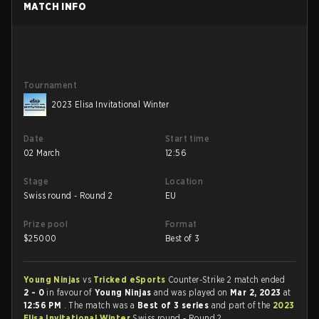
MATCH INFO
Tournament
2023 Elisa Invitational Winter
Date
Start time
02 March
12:56
Stage
Location
Swiss round - Round 2
EU
Prize pool
Format
$
25000
Best of 3
Young Ninjas
vs
Tricked eSports
Counter-Strike 2 match ended
2 - 0
in favour of
Young Ninjas
and was played on
Mar 2, 2023
at
12:56 PM
. The match was a
Best of 3 series
and part of the
2023
Elisa Invitational Winter
Swiss round - Round 2.