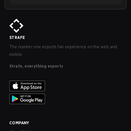
STRAFE
The number one esports fan experience on the web and
mobile.
Strafe, everything esports
COMPANY