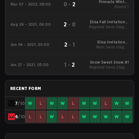
Pinnacle Winter
0
-
2
Mar 07 - 2022, 08:00
Series #3
Round 1
Elisa Fall Invitational
2
-
0
Aug 26 - 2021, 06:00
Regional Swiss Stage -
2021
High
Elisa Invitational
2
-
1
Jun 04 - 2021, 03:00
Main Swiss Stage -
Summer 2021
Round 1
Snow Sweet Snow #1
1
-
2
Jan 27 - 2021, 05:00
Regional Swiss Stage -
Mid
RECENT FORM
7
/10
W
L
W
W
L
W
W
L
W
W
6
/10
L
L
W
L
L
W
W
W
W
W