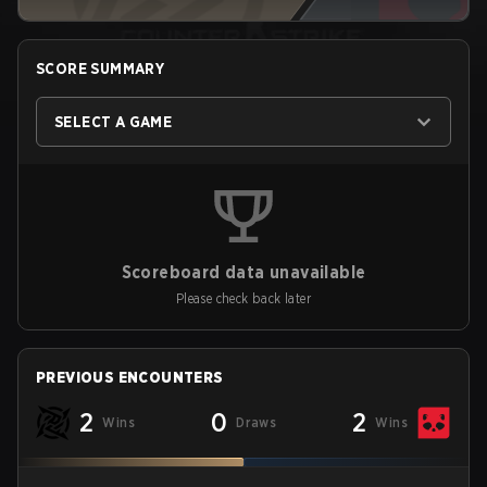
SCORE SUMMARY
SELECT A GAME
Scoreboard data unavailable
Please check back later
PREVIOUS ENCOUNTERS
2
0
2
Wins
Draws
Wins