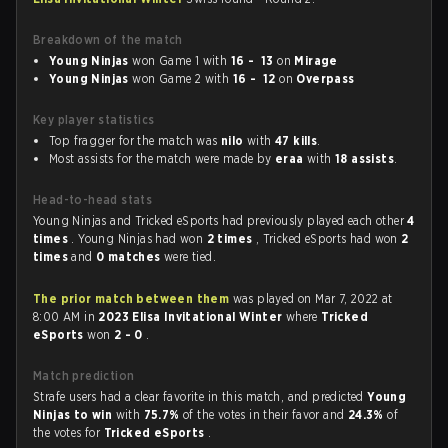
Breakdown of the match
Young Ninjas
won Game 1 with
16 - 13
on
Mirage
Young Ninjas
won Game 2 with
16 - 12
on
Overpass
Key player statistics
Top fragger for the match was
nilo
with
47 kills
.
Most assists for the match were made by
eraa
with
18 assists
.
Head-to-head stats
Young Ninjas and Tricked eSports had previously played each other
4
times
. Young Ninjas had won
2 times
, Tricked eSports had won
2
times
and
0 matches
were tied.
The prior match between them
was played on Mar 7, 2022 at
8:00 AM in
2023 Elisa Invitational Winter
where
Tricked
eSports
won
2 - 0
.
Match prediction
Strafe users had a clear favorite in this match, and predicted
Young
Ninjas to win
with
75.7%
of the votes in their favor and
24.3%
of
the votes for
Tricked eSports
.