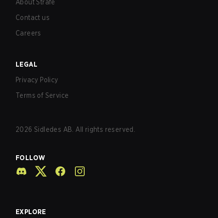
About Strafe
Contact us
Careers
LEGAL
Privacy Policy
Terms of Service
2026
Sidledes AB. All rights reserved.
FOLLOW
EXPLORE