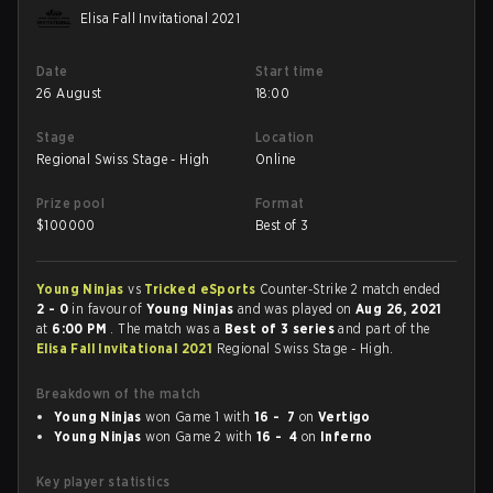
Elisa Fall Invitational 2021
Date
Start time
26 August
18:00
Stage
Location
Regional Swiss Stage - High
Online
Prize pool
Format
$
100000
Best of 3
Young Ninjas
vs
Tricked eSports
Counter-Strike 2 match ended
2 - 0
in favour of
Young Ninjas
and was played on
Aug 26, 2021
at
6:00 PM
. The match was a
Best of 3 series
and part of the
Elisa Fall Invitational 2021
Regional Swiss Stage - High.
Breakdown of the match
Young Ninjas
won Game 1 with
16 - 7
on
Vertigo
Young Ninjas
won Game 2 with
16 - 4
on
Inferno
Key player statistics