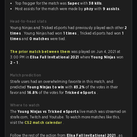
Top fragger for the match was
Sapec
with
38 kills
.
Most assists for the match were made by
phzy
with
9 assists
.
Head-to-head stats
Young Ninjas and Tricked eSports had previously played each other
2
times
. Young Ninjas had won
1 times
, Tricked eSports had won
1
times
and
0 matches
were tied.
The prior match between them
was played on Jun 4, 2021 at
3:00 PM in
Elisa Fall Invitational 2021
where
Young Ninjas
won
2 - 1
.
Match prediction
Strafe users had an overwhelming favorite in this match, and
predicted
Young Ninjas to win
with
83.2%
of the votes in their
favor and
16.8%
of the votes for
Tricked eSports
.
Where to watch
The
Young Ninjas vs Tricked eSports
live match was streamed on
strafe.com, Twitch and Youtube. To watch more matches like this,
visit the
CS2 match calendar
.
Follow the rest of the action from
Elisa Fall Invitational 2021
, as