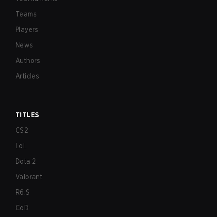
Teams
Players
News
Authors
Articles
TITLES
CS2
LoL
Dota 2
Valorant
R6:S
CoD