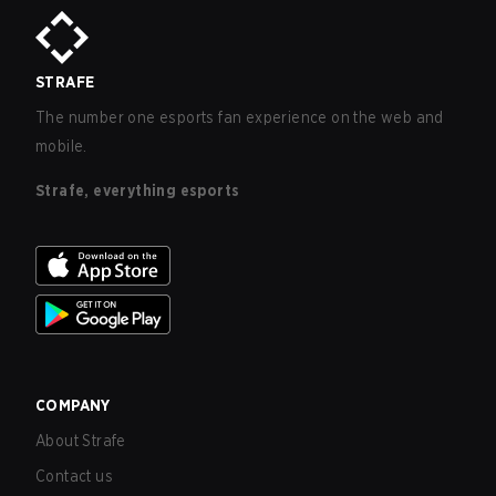
STRAFE
The number one esports fan experience on the web and
mobile.
Strafe, everything esports
COMPANY
About Strafe
Contact us