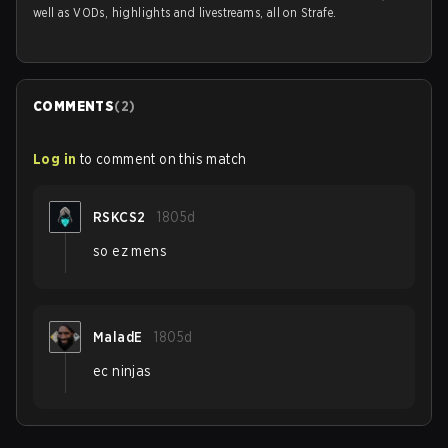
well as VODs, highlights and livestreams, all on Strafe.
COMMENTS
(
2
)
Log in
to comment on this match
RSKCS2
1805d
so ez mens
MaladE
1805d
ec ninjas