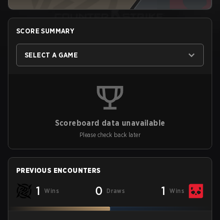
SCORE SUMMARY
SELECT A GAME
Scoreboard data unavailable
Please check back later
PREVIOUS ENCOUNTERS
1
0
1
Wins
Draws
Wins