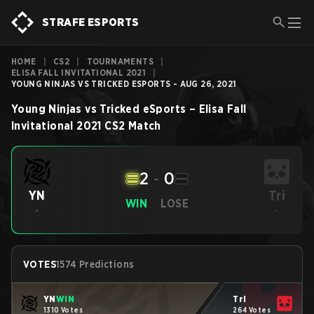
STRAFE ESPORTS
HOME
|
CS2
|
TOURNAMENTS
|
ELISA FALL INVITATIONAL 2021
|
YOUNG NINJAS VS TRICKED ESPORTS - AUG 26, 2021
Young Ninjas
vs
Tricked eSports
–
Elisa Fall
Invitational 2021
CS2
Match
2
-
0
Tri
YN
WIN
LOSE
-
-
VOTES
1574 Predictions
YN
WIN
Tri
1310 Votes
264 Votes