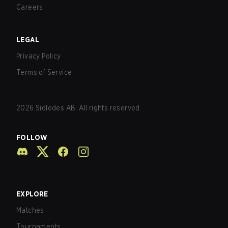
Careers
LEGAL
Privacy Policy
Terms of Service
2026
Sidledes AB. All rights reserved.
FOLLOW
EXPLORE
Matches
Tournaments