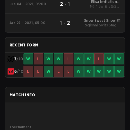
Elisa Invitational
2
-
1
Jun 04 - 2021, 03:00
Main Swiss Stage -
Summer 2021
Round 1
Snow Sweet Snow #1
1
-
2
Jan 27 - 2021, 05:00
Regional Swiss Stage -
Mid
RECENT FORM
7
/10
W
L
W
W
L
W
W
L
W
W
6
/10
L
L
W
L
L
W
W
W
W
W
MATCH INFO
Tournament