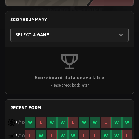
SCORE SUMMARY
SELECT A GAME
Scoreboard data unavailable
Please check back later
RECENT FORM
7
/10
W
L
W
W
L
W
W
L
W
W
5
/10
L
W
L
W
W
L
L
W
W
L