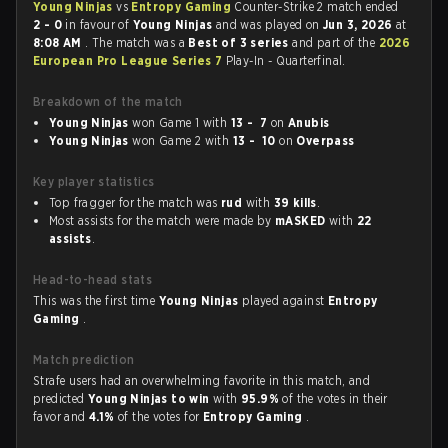
Young Ninjas
vs
Entropy Gaming
Counter-Strike 2 match ended
2 - 0
in favour of
Young Ninjas
and was played on
Jun 3, 2026
at
8:08 AM
. The match was a
Best of 3 series
and part of the
2026
European Pro League Series 7
Play-In - Quarterfinal.
Breakdown of the match
Young Ninjas
won Game 1 with
13 - 7
on
Anubis
Young Ninjas
won Game 2 with
13 - 10
on
Overpass
Key player statistics
Top fragger for the match was
rud
with
39 kills
.
Most assists for the match were made by
mASKED
with
22
assists
.
Head-to-head stats
This was the first time
Young Ninjas
played against
Entropy
Gaming
.
Match prediction
Strafe users had an overwhelming favorite in this match, and
predicted
Young Ninjas to win
with
95.9%
of the votes in their
favor and
4.1%
of the votes for
Entropy Gaming
.