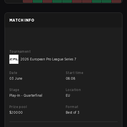
MATCH INFO
Tournament
2026 European Pro League Series 7
Date
Start time
03 June
08:08
Stage
Location
Play-In - Quarterfinal
EU
Prize pool
Format
$
20000
Best of 3