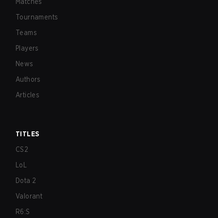
Matches
Tournaments
Teams
Players
News
Authors
Articles
TITLES
CS2
LoL
Dota 2
Valorant
R6:S