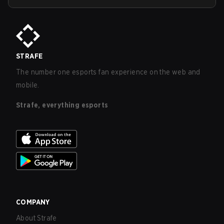
STRAFE
The number one esports fan experience on the web and
mobile.
Strafe, everything esports
COMPANY
About Strafe