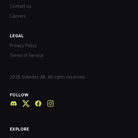
Contact us
Careers
LEGAL
Privacy Policy
Terms of Service
2026
Sidledes AB. All rights reserved.
FOLLOW
EXPLORE