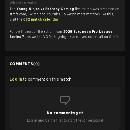
Where to watch
The
Young Ninjas vs Entropy Gaming
live match was streamed on
strafe.com, Twitch and Youtube. To watch more matches like this,
visit the
CS2 match calendar
.
Follow the rest of the action from
2026 European Pro League
Series 7
, as well as VODs, highlights and livestreams, all on Strafe.
COMMENTS
(
0
)
Log in
to comment on this match
No comments yet
Log in and be the first to start the conversation!