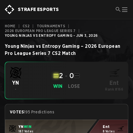
STRAFE ESPORTS
HOME
|
CS2
|
TOURNAMENTS
|
2026 EUROPEAN PRO LEAGUE SERIES 7
|
YOUNG NINJAS VS ENTROPY GAMING - JUN 3, 2026
Young Ninjas
vs
Entropy Gaming
–
2026 European
Pro League Series 7
CS2
Match
2
-
0
Ent
YN
WIN
LOSE
-
Rank #166
VOTES
195 Predictions
YN
WIN
Ent
187 Votes
8 Votes