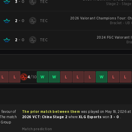
3
-
0
TEC
Stage 2 - Stage
2026 Valorant Champions Tour: Ch
2
-
0
TEC
Bracket - UB 
2024 FGC Valorant I
2
-
0
TEC
Bra
L
L
4
/10
W
W
L
L
L
W
L
L
n favour of
The prior match between them
was played on May 18, 2026 at
 The match
2026 VCT: China Stage 2
where
XLG Esports
won
3 - 0
.
2
Group
Match prediction