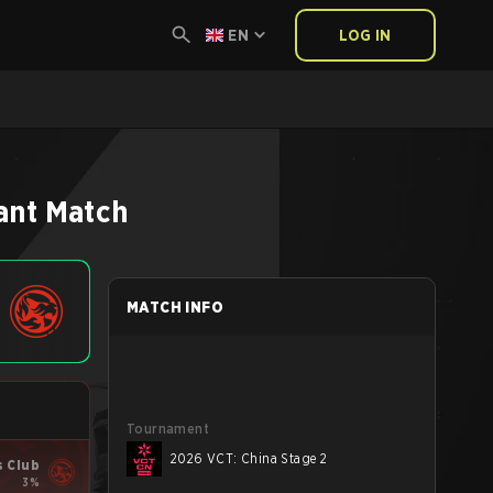
EN
LOG IN
ant
Match
MATCH INFO
Tournament
2026 VCT: China Stage 2
s Club
3%