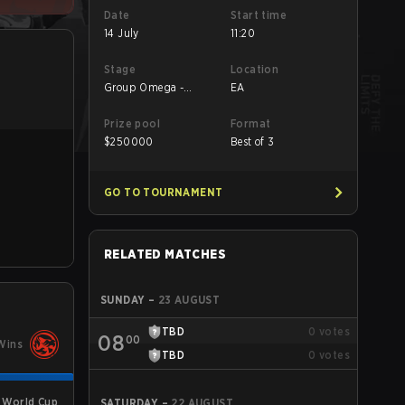
Date
Start time
14 July
11:20
Stage
Location
Group Omega -
EA
Group Omega
Prize pool
Format
$
250000
Best of 3
GO TO TOURNAMENT
RELATED MATCHES
SUNDAY
–
23 AUGUST
TBD
0
votes
08
00
Wins
TBD
0
votes
 World Cup
SATURDAY
–
22 AUGUST