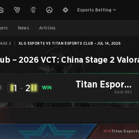
Esports Betting
yers
News
Articles
TAGE 2
|
XLG ESPORTS VS TITAN ESPORTS CLUB - JUL 14, 2026
lub
–
2026 VCT: China Stage 2
Valor
Titan Esports
1
-
2
E
WIN
Club
Rank #82
WIN
Titan Esport