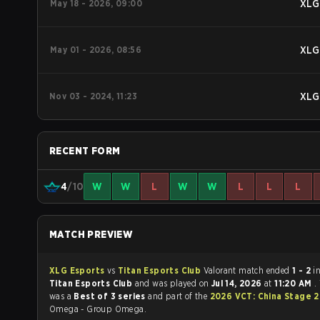
May 18 - 2026, 09:00
XLG
May 01 - 2026, 08:56
XLG
Nov 03 - 2024, 11:23
XLG
RECENT FORM
4
/10
W
W
L
W
W
L
L
L
MATCH PREVIEW
XLG Esports
vs
Titan Esports Club
Valorant match ended
1 - 2
i
Titan Esports Club
and was played on
Jul 14, 2026
at
11:20 AM
.
was a
Best of 3 series
and part of the
2026 VCT: China Stage 
Omega - Group Omega.