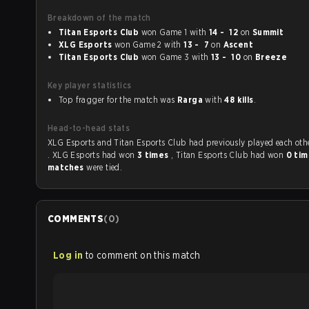
Breakdown of the match
Titan Esports Club
won Game 1 with
14 - 12
on
Summit
XLG Esports
won Game 2 with
13 - 7
on
Ascent
Titan Esports Club
won Game 3 with
13 - 10
on
Breeze
Key player statistics
Top fragger for the match was
Rarga
with
48 kills
.
Head-to-head stats
XLG Esports and Titan Esports Club had previously played each 
. XLG Esports had won
3 times
, Titan Esports Club had won
0 ti
matches
were tied.
COMMENTS
(
0
)
Log in
to comment on this match