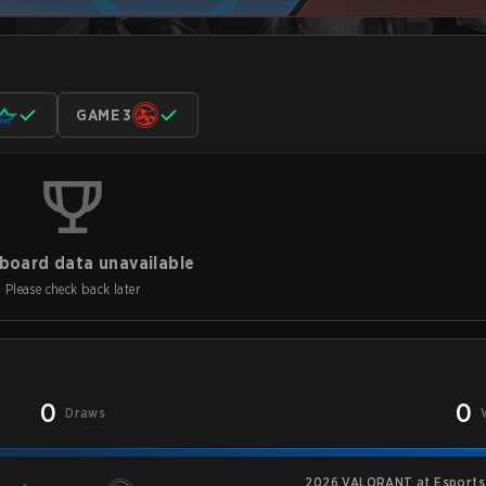
GAME 3
board data unavailable
Please check back later
0
0
Draws
2026 VALORANT at Esports