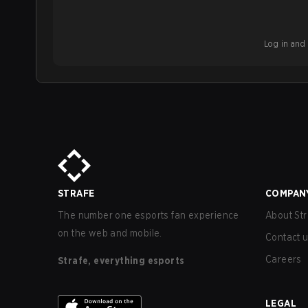
Log in and b
STRAFE
COMPAN
The number one esports fan experience
About Str
on the web and mobile.
Contact 
Careers
Strafe, everything esports
LEGAL