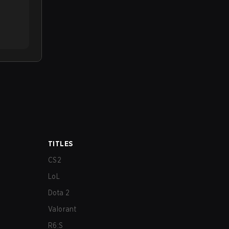
TITLES
CS2
LoL
Dota 2
Valorant
R6:S