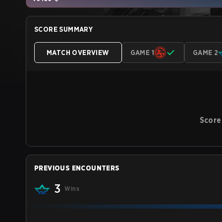
SCORE SUMMARY
MATCH OVERVIEW
GAME 1
GAME 2
Score
PREVIOUS ENCOUNTERS
3
Wins