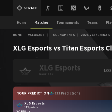
STRAFE
Home
Matches
Tournaments
Teams
Pla
HOME
|
VALORANT
|
TOURNAMENTS
|
2026 VCT: CHINA S
XLG Esports
vs
Titan Esports C
XLG Esports
LOS
Rank #42
YOUR PREDICTION
133 Predictions
XLG Esports
133 points
VOTED