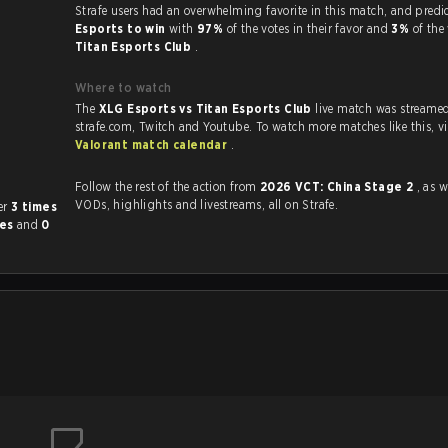
Strafe users had an overwhelming favorite in this 
Esports to win
with
97%
of the votes in their favor and
3%
of the
Titan Esports Club
.
Where to watch
The
XLG Esports vs Titan Esports Club
live match was streame
strafe.com, Twit
Valorant match calendar
.
Follow the rest of the action from
2026 VCT: China Stage 2
, as w
VODs, highlights and livestreams, all on Strafe.
other
3 times
mes
and
0