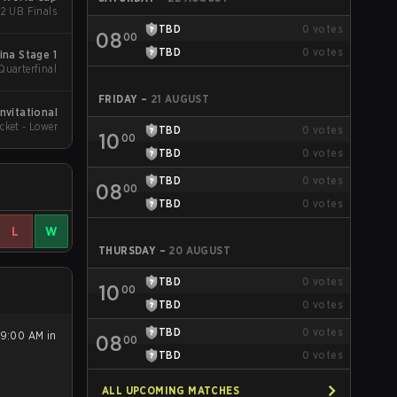
 2 UB Finals
TBD
0
votes
08
00
TBD
0
votes
ina Stage 1
Quarterfinal
FRIDAY
–
21 AUGUST
nvitational
cket - Lower
TBD
0
votes
10
00
TBD
0
votes
TBD
0
votes
08
00
TBD
0
votes
L
W
THURSDAY
–
20 AUGUST
TBD
0
votes
10
00
TBD
0
votes
TBD
0
votes
 9:00 AM in
08
00
TBD
0
votes
ALL UPCOMING MATCHES