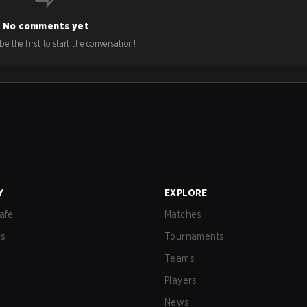
No comments yet
e the first to start the conversation!
Y
EXPLORE
afe
Matches
us
Tournaments
Teams
Players
News