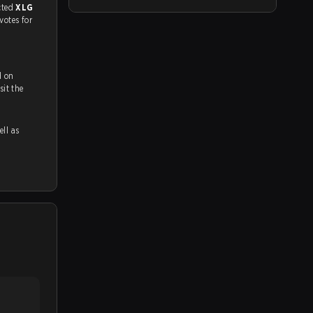
match, and predicted
XLG
 votes for
d on
ch and Youtube. To watch more matches like this, visit the
ell as