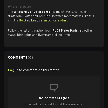
Where to watch
The
Wildcard vs FUT Esports
live match was streamed on
strafe.com, Twitch and Youtube. To watch more matches like this,
visit the
Rocket League match calendar
.
Follow the rest of the action from
RLCS Major Paris
, as well as
VODs, highlights and livestreams, all on Strafe.
COMMENTS
(
0
)
Log in
to comment on this match
No comments yet
Log in and be the first to start the conversation!