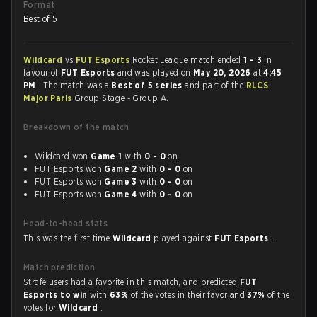
Format
Best of 5
Wildcard
vs
FUT Esports
Rocket League match ended
1 - 3
in
favour of
FUT Esports
and was played on
May 20, 2026
at
4:45
PM
. The match was a
Best of 5 series
and part of the
RLCS
Major Paris
Group Stage - Group A.
Breakdown of the match
Wildcard won
Game 1
with
0 - 0
on
FUT Esports won
Game 2
with
0 - 0
on
FUT Esports won
Game 3
with
0 - 0
on
FUT Esports won
Game 4
with
0 - 0
on
Head-to-head stats
This was the first time
Wildcard
played against
FUT Esports
.
Match prediction
Strafe users had a favorite in this match, and predicted
FUT
Esports to win
with
63%
of the votes in their favor and
37%
of the
votes for
Wildcard
.