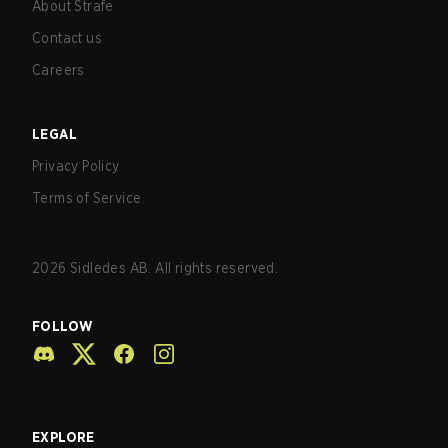
About Strafe
Contact us
Careers
LEGAL
Privacy Policy
Terms of Service
2026
Sidledes AB. All rights reserved.
FOLLOW
EXPLORE