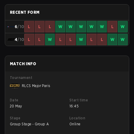
RECENT FORM
6
/10
L
L
L
W
W
W
W
W
L
W
4
/10
L
L
W
L
L
W
L
L
W
W
MATCH INFO
Tournament
RLCS Major Paris
Date
Start time
20 May
16:45
Stage
Location
Group Stage - Group A
Online