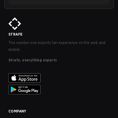
STRAFE
The number one esports fan experience on the web and
mobile.
Strafe, everything esports
COMPANY