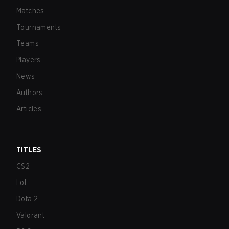
Matches
Tournaments
Teams
Players
News
Authors
Articles
TITLES
CS2
LoL
Dota 2
Valorant