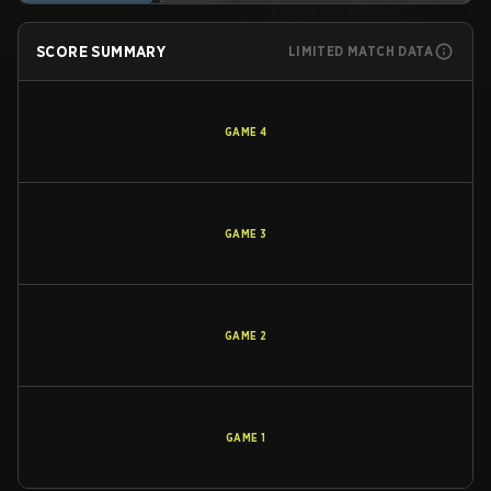
SCORE SUMMARY
LIMITED MATCH DATA
GAME
4
GAME
3
GAME
2
GAME
1