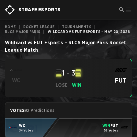
STRAFE ESPORTS
HOME
|
ROCKET LEAGUE
|
TOURNAMENTS
|
RLCS MAJOR PARIS
|
WILDCARD VS FUT ESPORTS - MAY 20, 2026
Wildcard
vs
FUT Esports
–
RLCS Major Paris
Rocket
League
Match
1
-
3
FUT
WC
LOSE
WIN
-
-
VOTES
92 Predictions
WC
WIN
FUT
34 Votes
58 Votes