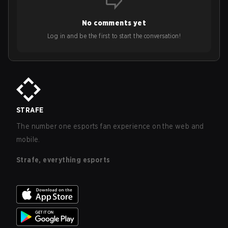
No comments yet
Log in and be the first to start the conversation!
STRAFE
The number one esports fan experience on the web and
mobile.
Strafe, everything esports