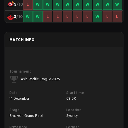
9
/10
L
W
W
W
W
W
W
W
W
W
3
/10
W
W
L
L
L
L
L
W
L
L
MATCH INFO
Tournament
Asia Pacific League 2025
Date
Start time
14 December
08:00
Stage
Location
Bracket - Grand Final
Sydney
Prize pool
Format