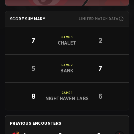
SCORE SUMMARY
LIMITED MATCH DATA
GAME
3
7
2
CHALET
GAME
2
5
7
BANK
GAME
1
8
6
NIGHTHAVEN LABS
PREVIOUS ENCOUNTERS