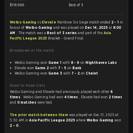
$
116996
Best of 3
Weibo Gaming
vs
Elevate
Rainbow Six Siege match ended
2 - 1
in
favour of
Weibo Gaming
and was played on
Dec 14, 2025
at
8:00
AM
. The match was a
Best of 3 series
and part of the
Asia
Pacific League 2025
Bracket - Grand Final.
Breakdown of the match
Weibo Gaming won
Game 1
with
8 - 6
on
Nighthaven Labs
Elevate won
Game 2
with
7 - 5
on
Bank
Weibo Gaming won
Game 3
with
7 - 2
on
Chalet
Head-to-head stats
Weibo Gaming and Elevate had previously played each other
6
times
. Weibo Gaming had won
4 times
, Elevate had won
2 times
and
0 matches
were tied.
The prior match between them
was played on Dec 13, 2025 at
5:30 AM in
Asia Pacific League 2025
where
Weibo Gaming
won
2 - 0
.