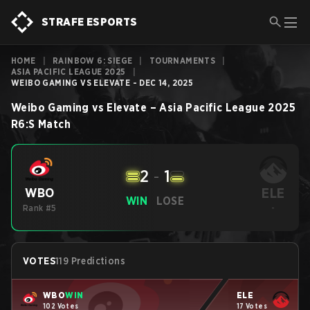
STRAFE ESPORTS
HOME
|
RAINBOW 6: SIEGE
|
TOURNAMENTS
|
ASIA PACIFIC LEAGUE 2025
|
WEIBO GAMING VS ELEVATE - DEC 14, 2025
Weibo Gaming
vs
Elevate
–
Asia Pacific League 2025
R6:S
Match
2
-
1
ELE
WBO
WIN
LOSE
Rank #5
-
VOTES
119 Predictions
WBO
WIN
ELE
102 Votes
17 Votes