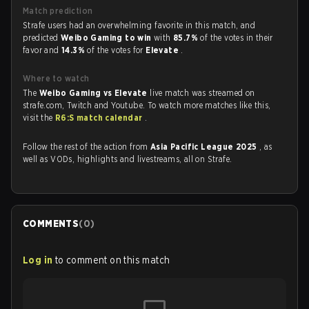
Match prediction
Strafe users had an overwhelming favorite in this match, and
predicted
Weibo Gaming to win
with
85.7%
of the votes in their
favor and
14.3%
of the votes for
Elevate
.
Where to watch
The
Weibo Gaming vs Elevate
live match was streamed on
strafe.com, Twitch and Youtube. To watch more matches like this,
visit the
R6:S match calendar
.
Follow the rest of the action from
Asia Pacific League 2025
, as
well as VODs, highlights and livestreams, all on Strafe.
COMMENTS
(
0
)
Log in
to comment on this match