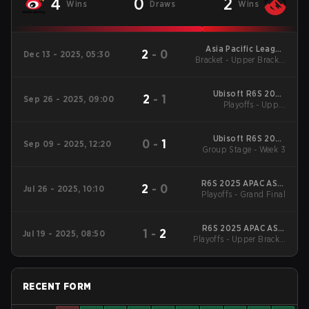
4
0
2
Wins
Draws
Wins
Asia Pacific League
2
-
0
Dec 13 - 2025, 05:30
Bracket - Upper Bracket
2025
Final
Ubisoft R6S 2025
2
-
1
Sep 26 - 2025, 09:00
APAC ASIA Stage 2
Playoffs - Upper
Bracket Final
Ubisoft R6S 2025
0
-
1
Sep 09 - 2025, 12:20
Group Stage - Week 3
APAC ASIA Stage 2
R6S 2025 APAC ASIA
2
-
0
Jul 26 - 2025, 10:10
Playoffs - Grand Final
Stage 1
R6S 2025 APAC ASIA
1
-
2
Jul 19 - 2025, 08:50
Playoffs - Upper Bracket
Stage 1
Final
RECENT FORM