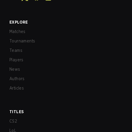
EXPLORE
Matches
Tournaments
Teams
Players
News
Authors
Articles
TITLES
CS2
LoL