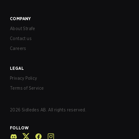
COMPANY
About Strafe
Contact us
Careers
LEGAL
Privacy Policy
Terms of Service
2026
Sidledes AB. All rights reserved.
FOLLOW