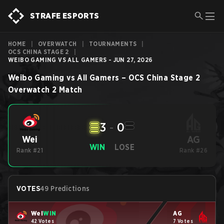
STRAFE ESPORTS
HOME
|
OVERWATCH
|
TOURNAMENTS
|
OCS CHINA STAGE 2
|
WEIBO GAMING VS ALL GAMERS - JUN 27, 2026
Weibo Gaming
vs
All Gamers
–
OCS China Stage 2
Overwatch 2
Match
3
-
0
AG
Wei
WIN
LOSE
Rank #21
Rank #26
VOTES
49 Predictions
Wei
WIN
AG
42 Votes
7 Votes