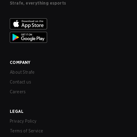
Strafe, everything esports
COMPANY
About Strafe
Contact us
Careers
LEGAL
Privacy Policy
Terms of Service