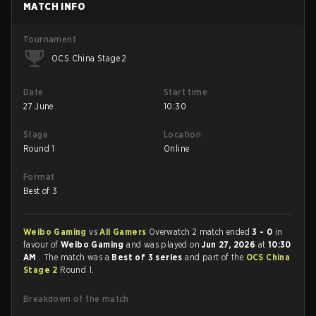
MATCH INFO
Tournament
OCS China Stage 2
Date
Start time
27 June
10:30
Stage
Location
Round 1
Online
Format
Best of 3
Weibo Gaming
vs
All Gamers
Overwatch 2 match ended
3 - 0
in
favour of
Weibo Gaming
and was played on
Jun 27, 2026
at
10:30
AM
. The match was a
Best of 3 series
and part of the
OCS China
Stage 2
Round 1.
Breakdown of the match