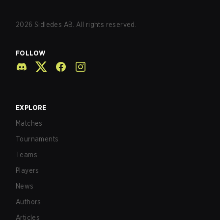
2026
Sidledes AB. All rights reserved.
FOLLOW
EXPLORE
Matches
Tournaments
Teams
Players
News
Authors
Articles