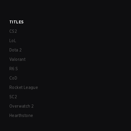
TITLES
CS2
LoL
Dota 2
Valorant
R6:S
CoD
Rocket League
SC2
Overwatch 2
Hearthstone