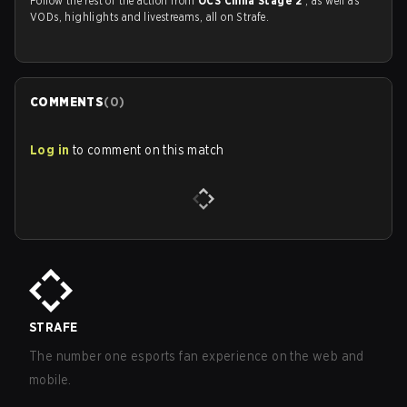
Follow the rest of the action from
OCS China Stage 2
, as well as
VODs, highlights and livestreams, all on Strafe.
COMMENTS
(
0
)
Log in
to comment on this match
STRAFE
The number one esports fan experience on the web and
mobile.