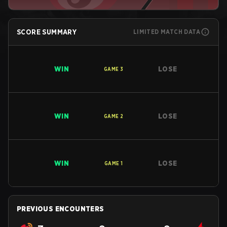
SCORE SUMMARY
LIMITED MATCH DATA
WIN
LOSE
GAME
3
WIN
LOSE
GAME
2
WIN
LOSE
GAME
1
PREVIOUS ENCOUNTERS