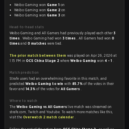
Weibo Gaming won
Game 1
on
Weibo Gaming won
Game 2
on
Weibo Gaming won
Game 3
on
Head-to-head stats
Weibo Gaming and All Gamers had previously played each other
3
times
. Weibo Gaming had won
3 times
, All Gamers had won
0
times
and
0 matches
were tied.
The prior match between them
was played on Apr 26, 2026 at
1:15 PM in
OCS China Stage 2
where
Weibo Gaming
won
4 - 1
.
Match prediction
Strafe users had an overwhelming favorite in this match, and
predicted
Weibo Gaming to win
with
85.7%
of the votes in their
favor and
14.3%
of the votes for
All Gamers
.
Where to watch
The
Weibo Gaming vs All Gamers
live match was streamed on
strafe.com, Twitch and Youtube. To watch more matches like this,
visit the
Overwatch 2 match calendar
.