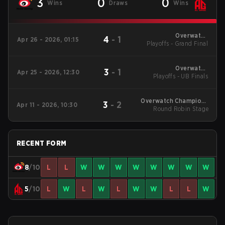
3
0
0
Wins
Draws
Wins
Overwatch
4
-
1
Apr 26 - 2026, 01:15
Playoffs - Grand Final
Champions Series -
China Stage 1
Overwatch
3
-
1
Apr 25 - 2026, 12:30
Champions Series -
Playoffs - UB Finals
China Stage 1
Overwatch Champions
3
-
2
Apr 11 - 2026, 10:30
Series - China Stage 1
Round Robin Stage
RECENT FORM
8
/10
L
L
W
W
W
W
W
W
W
W
5
/10
L
W
L
W
L
W
W
L
L
W