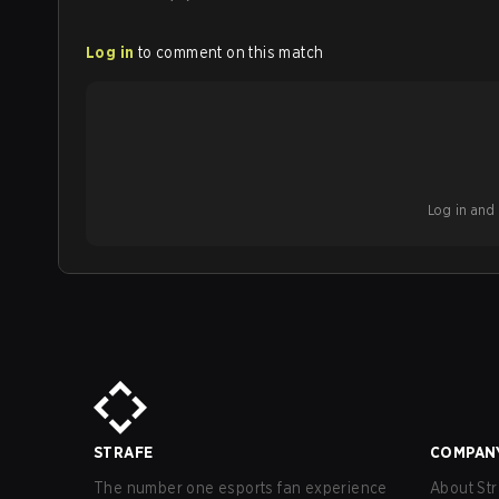
Log in
to comment on this match
Log in and b
STRAFE
COMPAN
The number one esports fan experience
About Str