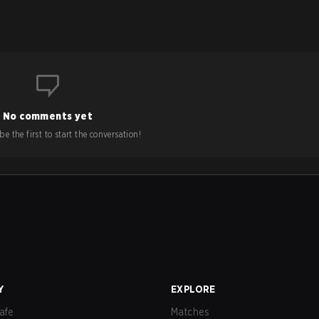
No comments yet
e the first to start the conversation!
Y
EXPLORE
afe
Matches