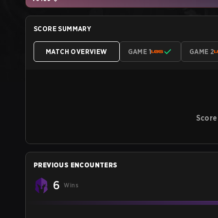
SCORE SUMMARY
MATCH OVERVIEW
GAME 1
GAME 2
Score
PREVIOUS ENCOUNTERS
6
Wins