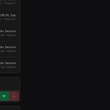
n - Round 1
 CBLOL Cup
n - Round 1
lar Season
ular Season
lar Season
ular Season
ular Season
ular Season
W
L