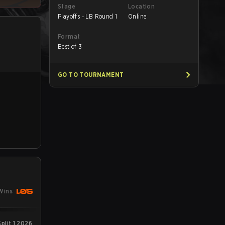
Stage
Location
Playoffs - LB Round 1
Online
Format
Best of 3
GO TO TOURNAMENT
Wins
plit 1 2026