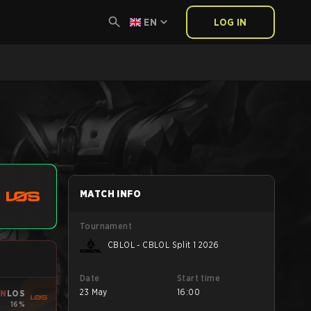
EN
LOG IN
MATCH INFO
Tournament
CBLOL - CBLOL Split 1 2026
Date
Start time
23 May
16:00
IN
LOS
16%