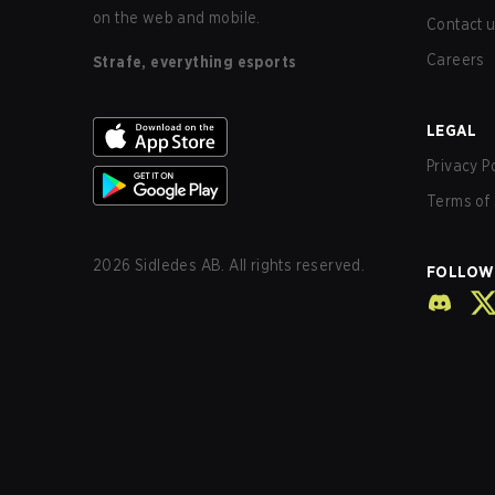
on the web and mobile.
Contact 
Careers
Strafe, everything esports
LEGAL
Privacy P
Terms of 
2026
Sidledes AB. All rights reserved.
FOLLOW