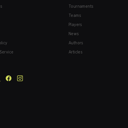
us
Tournaments
Teams
Players
News
olicy
Authors
Service
Articles