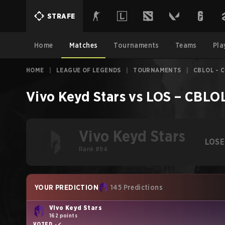
STRAFE
Home
Matches
Tournaments
Teams
Pla
HOME
|
LEAGUE OF LEGENDS
|
TOURNAMENTS
|
CBLOL - C
Vivo Keyd Stars
vs
LOS
–
CBLOL
Vivo Keyd Stars
LOSE
Rank #94
YOUR PREDICTION
145 Predictions
Vivo Keyd Stars
162 points
VOTED