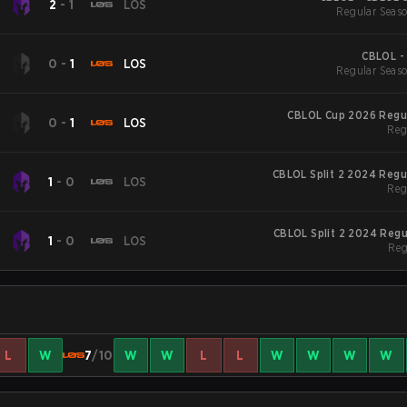
2
-
1
LOS
Regular Seaso
CBLOL -
0
-
1
LOS
Regular Seaso
CBLOL Cup 2026 Regu
0
-
1
LOS
Reg
CBLOL Split 2 2024 Regu
1
-
0
LOS
Reg
CBLOL Split 2 2024 Reg
1
-
0
LOS
Reg
L
W
7
/10
W
W
L
L
W
W
W
W