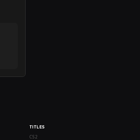
TITLES
CS2