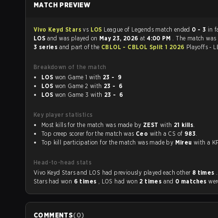
MATCH PREVIEW
Vivo Keyd Stars
vs
LOS
League of Legends match ended
0 - 3
in f
LOS
and was played on
May 23, 2026
at
4:00 PM
. The match was
3 series
and part of the
CBLOL - CBLOL Split 1 2026
Playoffs - 
Breakdown of the match
LOS
won Game 1 with
23 - 9
LOS
won Game 2 with
23 - 6
LOS
won Game 3 with
23 - 6
Key player statistics
Most kills for the match was made by
ZEST
with
21 kills
.
Top creep scorer for the match was
Ceo
with a CS of
983
.
Top kill participation for the match was made by
Mireu
with a
Head-to-head stats
Vivo Keyd Stars and LOS had previously played each other
8 times
Stars had won
6 times
, LOS had won
2 times
and
0 matches
wer
COMMENTS
(
0
)