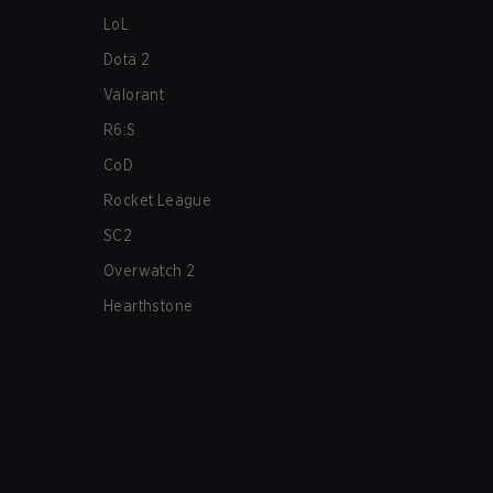
LoL
Dota 2
Valorant
R6:S
CoD
Rocket League
SC2
Overwatch 2
Hearthstone