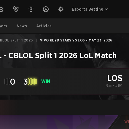
Esports Betting
yers
News
Articles
BLOL SPLIT 1 2026
|
VIVO KEYD STARS VS LOS - MAY 23, 2026
 - CBLOL Split 1 2026
LoL
Match
LOS
0
-
3
WIN
Rank #161
W