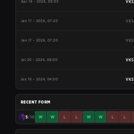
Apr 14 - 2026, 09:05
VKS
Jan 17 - 2026, 07:20
VKS
Jan 17 - 2026, 07:20
VKS
Jul 20 - 2024, 08:00
VKS
Jun 16 - 2024, 04:00
VKS
RECENT FORM
5
/10
W
W
L
L
W
W
L
L