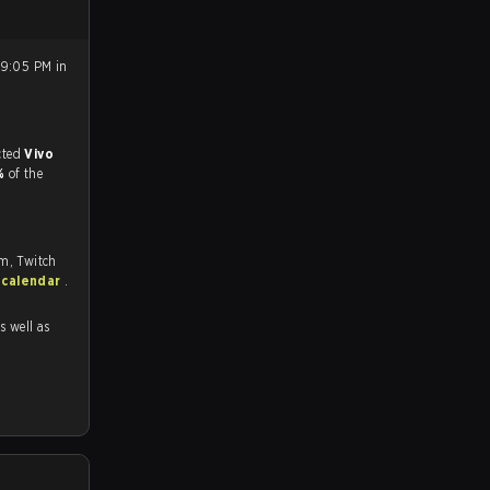
 9:05 PM in
match, and predicted
Vivo
9%
of the
om, Twitch
 calendar
.
as well as