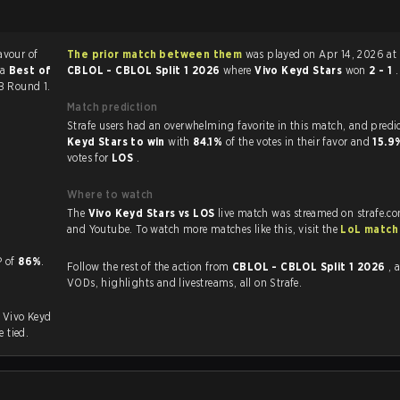
avour of
The prior match between them
was played on Apr 14, 2026 at
 a
Best of
CBLOL - CBLOL Split 1 2026
where
Vivo Keyd Stars
won
2 - 1
.
LB Round 1.
Match prediction
Strafe users had an overwhelming favorite in this 
Keyd Stars to win
with
84.1%
of the votes in their favor and
15.
votes for
LOS
.
Where to watch
The
Vivo Keyd Stars vs LOS
live match was streamed on strafe.c
and Youtube. To watch more matches like this, visit the
LoL match
 KP of
86%
.
Follow the rest of the action from
CBLOL - CBLOL Split 1 2026
, 
VODs, highlights and livestreams, all on Strafe.
. Vivo Keyd
e tied.