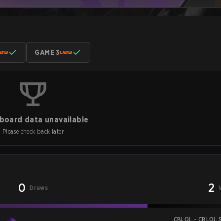
GAME 3
board data unavailable
Please check back later
0
2
Draws
CBLOL - CBLOL S