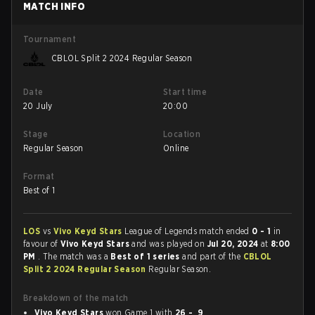
MATCH INFO
Tournament
CBLOL Split 2 2024 Regular Season
Date
Start time
20 July
20:00
Stage
Location
Regular Season
Online
Format
Best of 1
LOS
vs
Vivo Keyd Stars
League of Legends match ended
0 - 1
in
favour of
Vivo Keyd Stars
and was played on
Jul 20, 2024
at
8:00
PM
. The match was a
Best of 1 series
and part of the
CBLOL
Split 2 2024 Regular Season
Regular Season.
Breakdown of the match
Vivo Keyd Stars
won Game 1 with
26 - 9