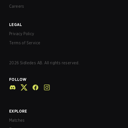
Careers
LEGAL
Privacy Policy
Terms of Service
2026
Sidledes AB. All rights reserved.
FOLLOW
EXPLORE
Matches