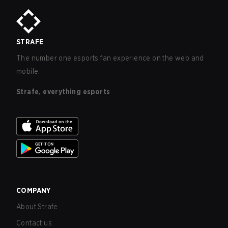
STRAFE
The number one esports fan experience on the web and
mobile.
Strafe, everything esports
COMPANY
About Strafe
Contact us