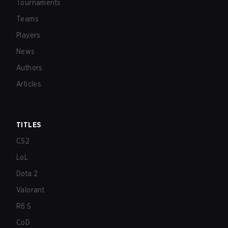
Tournaments
Teams
Players
News
Authors
Articles
TITLES
CS2
LoL
Dota 2
Valorant
R6:S
CoD