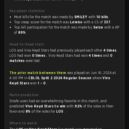
Key player statistics
Most kills for the match was made by
SMILEY
with
10 kills
.
Top creep scorer for the match was
Leleko
with a CS of
337
.
Top kill participation for the match was made by
Seize
with a KP
of
89%
.
Head-to-head stats
LOS and Vivo Keyd Stars had previously played each other
4 times
.
LOS had won
0 times
, Vivo Keyd Stars had won
4 times
and
0
matches
were tied.
The prior match between them
was played on Jun 16, 2024 at
4:00 PM in
CBLOL Split 2 2024 Regular Season
where
Vivo
Keyd Stars
won
1 - 0
.
Match prediction
Strafe users had an overwhelming favorite in this match, and
predicted
Vivo Keyd Stars to win
with
92%
of the votes in their
favor and
8%
of the votes for
LOS
.
Where to watch