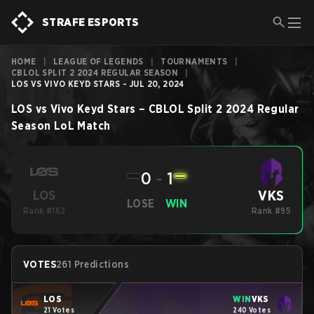
STRAFE ESPORTS
HOME
|
LEAGUE OF LEGENDS
|
TOURNAMENTS
|
CBLOL SPLIT 2 2024 REGULAR SEASON
|
LOS VS VIVO KEYD STARS - JUL 20, 2024
LOS
vs
Vivo Keyd Stars
–
CBLOL Split 2 2024 Regular
Season
LoL
Match
0
-
1
VKS
LOS
LOSE
WIN
Rank #162
Rank #95
VOTES
261 Predictions
LOS
WIN
VKS
21 Votes
240 Votes