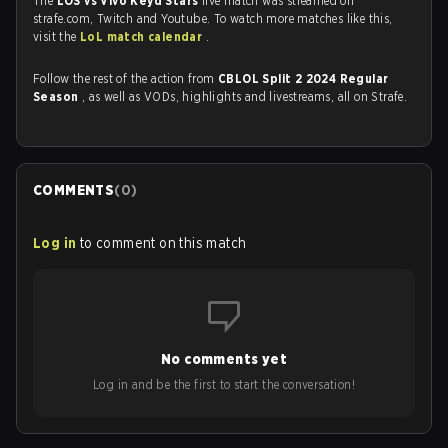
The
LOS vs Vivo Keyd Stars
live match was streamed on
strafe.com, Twitch and Youtube. To watch more matches like this,
visit the
LoL match calendar
.
Follow the rest of the action from
CBLOL Split 2 2024 Regular
Season
, as well as VODs, highlights and livestreams, all on Strafe.
COMMENTS
(
0
)
Log in
to comment on this match
No comments yet
Log in and be the first to start the conversation!