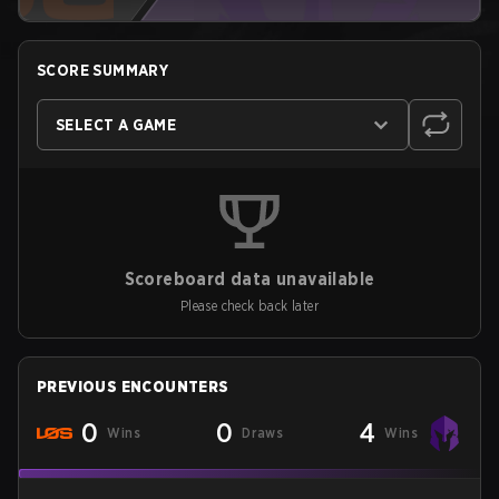
SCORE SUMMARY
SELECT A GAME
Scoreboard data unavailable
Please check back later
PREVIOUS ENCOUNTERS
0
0
4
Wins
Draws
Wins