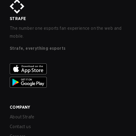
STRAFE
The number one esports fan experience on the web and
mobile.
Strafe, everything esports
COMPANY
About Strafe
Contact us