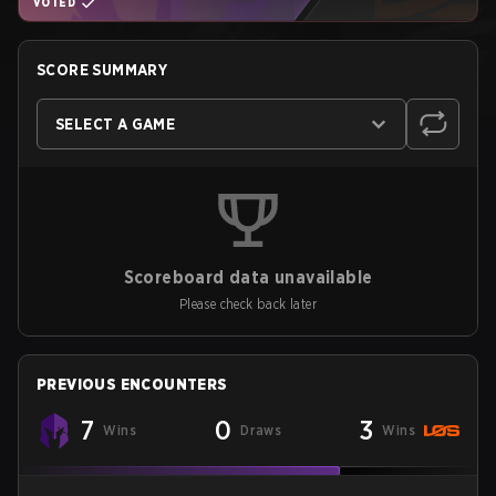
VOTED
SCORE SUMMARY
SELECT A GAME
Scoreboard data unavailable
Please check back later
PREVIOUS ENCOUNTERS
7
0
3
Wins
Draws
Wins