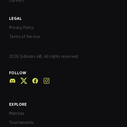
Careers
LEGAL
Privacy Policy
Terms of Service
2026
Sidledes AB. All rights reserved.
FOLLOW
EXPLORE
Matches
Tournaments