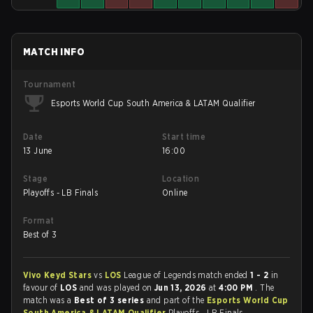
MATCH INFO
Tournament
Esports World Cup South America & LATAM Qualifier
Date
Start time
13 June
16:00
Stage
Location
Playoffs - LB Finals
Online
Format
Best of 3
Vivo Keyd Stars
vs
LOS
League of Legends match ended
1 - 2
in
favour of
LOS
and was played on
Jun 13, 2026
at
4:00 PM
. The
match was a
Best of 3 series
and part of the
Esports World Cup
South America & LATAM Qualifier
Playoffs - LB Finals.