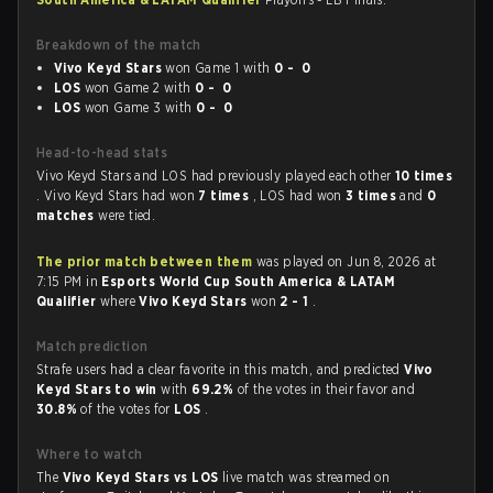
Breakdown of the match
Vivo Keyd Stars
won Game 1 with
0 - 0
LOS
won Game 2 with
0 - 0
LOS
won Game 3 with
0 - 0
Head-to-head stats
Vivo Keyd Stars and LOS had previously played each other
10 times
. Vivo Keyd Stars had won
7 times
, LOS had won
3 times
and
0
matches
were tied.
The prior match between them
was played on Jun 8, 2026 at
7:15 PM in
Esports World Cup South America & LATAM
Qualifier
where
Vivo Keyd Stars
won
2 - 1
.
Match prediction
Strafe users had a clear favorite in this match, and predicted
Vivo
Keyd Stars to win
with
69.2%
of the votes in their favor and
30.8%
of the votes for
LOS
.
Where to watch
The
Vivo Keyd Stars vs LOS
live match was streamed on