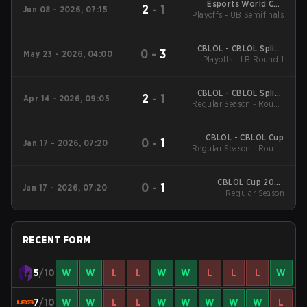
Esports World Cup
2
-
1
Jun 08 - 2026, 07:15
Playoffs - UB Semifinals
South America &
LATAM Qualifier
CBLOL - CBLOL Split 1
0
-
3
May 23 - 2026, 04:00
Playoffs - LB Round 1
2026
CBLOL - CBLOL Split 1
2
-
1
Apr 14 - 2026, 09:05
Regular Season - Round
2026
1
CBLOL - CBLOL Cup
0
-
1
Jan 17 - 2026, 07:20
Regular Season - Round
1
CBLOL Cup 2026
0
-
1
Jan 17 - 2026, 07:20
Regular Season
Regular Season
RECENT FORM
5
/10
W
W
L
L
W
W
L
L
L
W
7
/10
W
W
L
L
W
W
W
W
W
L