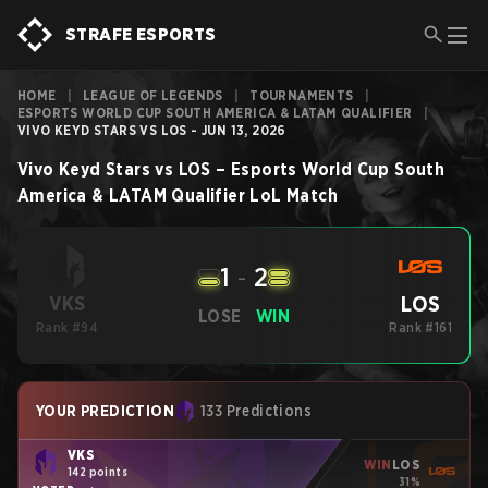
STRAFE ESPORTS
HOME
|
LEAGUE OF LEGENDS
|
TOURNAMENTS
|
ESPORTS WORLD CUP SOUTH AMERICA & LATAM QUALIFIER
|
VIVO KEYD STARS VS LOS - JUN 13, 2026
Vivo Keyd Stars
vs
LOS
–
Esports World Cup South
America & LATAM Qualifier
LoL
Match
1
-
2
LOS
VKS
LOSE
WIN
Rank #94
Rank #161
YOUR PREDICTION
133 Predictions
VKS
WIN
LOS
142 points
31%