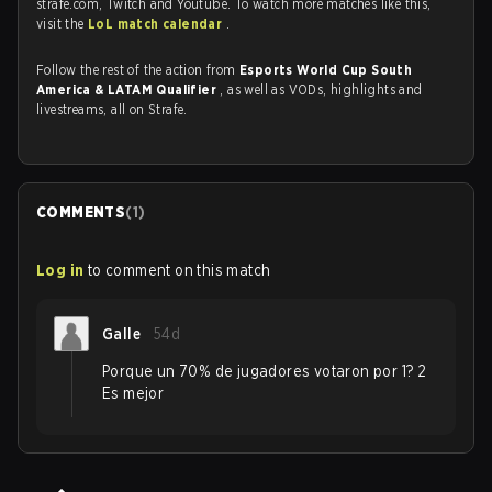
strafe.com, Twitch and Youtube. To watch more matches like this,
visit the
LoL match calendar
.
Follow the rest of the action from
Esports World Cup South
America & LATAM Qualifier
, as well as VODs, highlights and
livestreams, all on Strafe.
COMMENTS
(
1
)
Log in
to comment on this match
Galle
54d
Porque un 70% de jugadores votaron por 1? 2
Es mejor