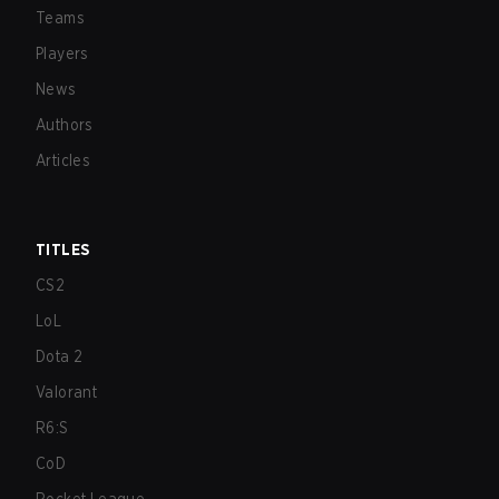
Teams
Players
News
Authors
Articles
TITLES
CS2
LoL
Dota 2
Valorant
R6:S
CoD