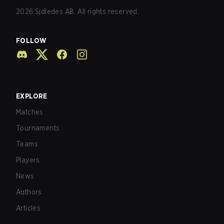
2026
Sidledes AB. All rights reserved.
FOLLOW
EXPLORE
Matches
Tournaments
Teams
Players
News
Authors
Articles