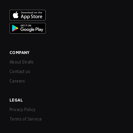
COMPANY
About Strafe
Contact us
Careers
LEGAL
Privacy Policy
Terms of Service