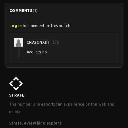
COMMENTS
(
1
)
Log in
to comment on this match
CRAYONXIII
37d
Aye lets go
STRAFE
The number one esports fan experience on the web and
mobile.
Strafe, everything esports