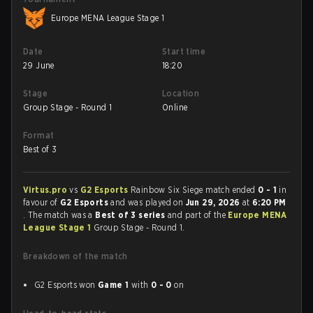
Europe MENA League Stage 1
Date
Start time
29 June
18:20
Stage
Location
Group Stage - Round 1
Online
Format
Best of 3
Virtus.pro
vs
G2 Esports
Rainbow Six Siege match ended
0 - 1
in
favour of
G2 Esports
and was played on
Jun 29, 2026
at
6:20 PM
. The match was a
Best of 3 series
and part of the
Europe MENA
League Stage 1
Group Stage - Round 1.
Breakdown of the match
G2 Esports won
Game 1
with
0 - 0
on