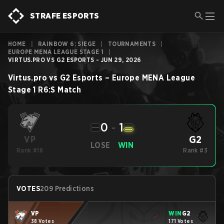
STRAFE ESPORTS
HOME
|
RAINBOW 6: SIEGE
|
TOURNAMENTS
|
EUROPE MENA LEAGUE STAGE 1
|
VIRTUS.PRO VS G2 ESPORTS - JUN 29, 2026
Virtus.pro
vs
G2 Esports
–
Europe MENA League
Stage 1
R6:S
Match
0
-
1
G2
VP
LOSE
WIN
Rank #18
Rank #3
VOTES
209 Predictions
VP
WIN
G2
38 Votes
171 Votes