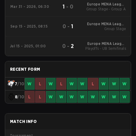
Europe MENA League
1
-
0
Mar 31 - 2026, 06:30
Group Stage - Group A
- Europe MENA
League Kickoff
Europe MENA League
0
-
1
Sep 15 - 2025, 08:15
2025 - Stage 2
Group Stage
Europe MENA League
0
-
2
Jul 15 - 2025, 01:00
Playoffs - UB Semifinals
2025 - Stage 1
RECENT FORM
7
/10
W
L
W
L
W
W
L
W
W
W
8
/10
L
L
W
W
W
W
W
W
W
W
MATCH INFO
Tournament