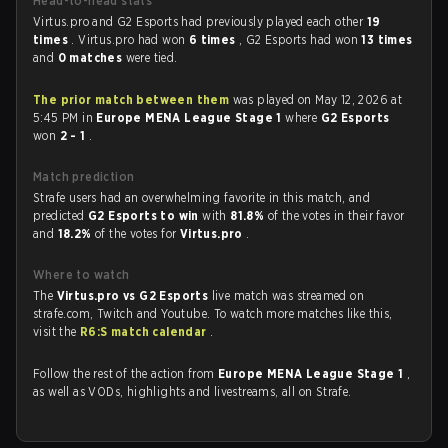
Head-to-head stats
Virtus.pro and G2 Esports had previously played each other
19
times
. Virtus.pro had won
6 times
, G2 Esports had won
13 times
and
0 matches
were tied.
The prior match between them
was played on May 12, 2026 at
5:45 PM in
Europe MENA League Stage 1
where
G2 Esports
won
2 - 1
.
Match prediction
Strafe users had an overwhelming favorite in this match, and
predicted
G2 Esports to win
with
81.8%
of the votes in their favor
and
18.2%
of the votes for
Virtus.pro
.
Where to watch
The
Virtus.pro vs G2 Esports
live match was streamed on
strafe.com, Twitch and Youtube. To watch more matches like this,
visit the
R6:S match calendar
.
Follow the rest of the action from
Europe MENA League Stage 1
,
as well as VODs, highlights and livestreams, all on Strafe.