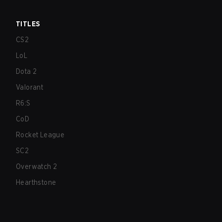
TITLES
CS2
LoL
Dota 2
Valorant
R6:S
CoD
Rocket League
SC2
Overwatch 2
Hearthstone