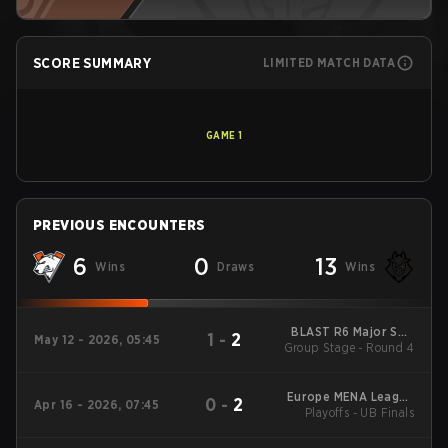
SCORE SUMMARY
LIMITED MATCH DATA
GAME
1
PREVIOUS ENCOUNTERS
6
0
13
Wins
Draws
Wins
BLAST R6 Major Salt
1
-
2
May 12 - 2026, 05:45
Group Stage - Round 4
Lake City
Europe MENA League
0
-
2
Apr 16 - 2026, 07:45
Playoffs - UB Finals
- Europe MENA
League Kickoff