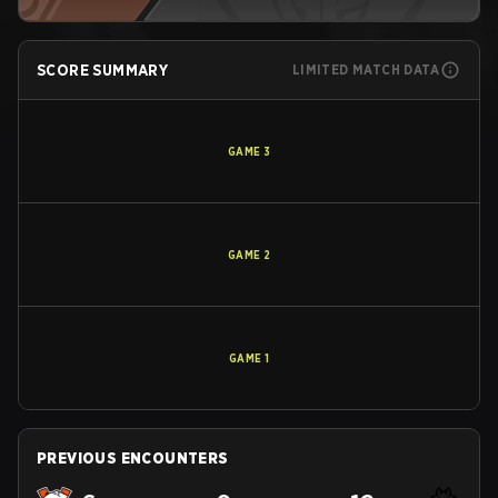
SCORE SUMMARY
LIMITED MATCH DATA
GAME
3
GAME
2
GAME
1
PREVIOUS ENCOUNTERS