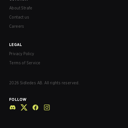
About Strafe
Contact us
Careers
LEGAL
Privacy Policy
Terms of Service
2026
Sidledes AB. All rights reserved.
FOLLOW