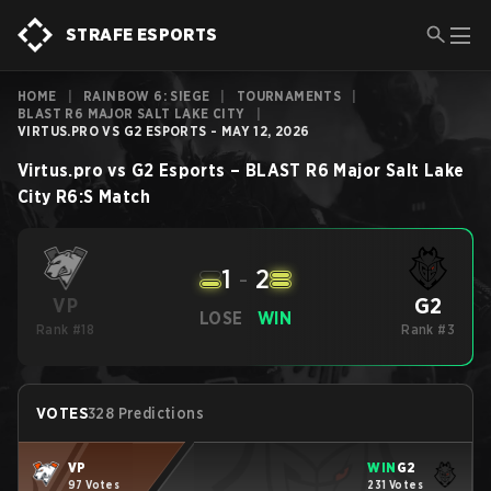
STRAFE ESPORTS
HOME
|
RAINBOW 6: SIEGE
|
TOURNAMENTS
|
BLAST R6 MAJOR SALT LAKE CITY
|
VIRTUS.PRO VS G2 ESPORTS - MAY 12, 2026
Virtus.pro
vs
G2 Esports
–
BLAST R6 Major Salt Lake
City
R6:S
Match
1
-
2
G2
VP
LOSE
WIN
Rank #18
Rank #3
VOTES
328 Predictions
VP
WIN
G2
97 Votes
231 Votes