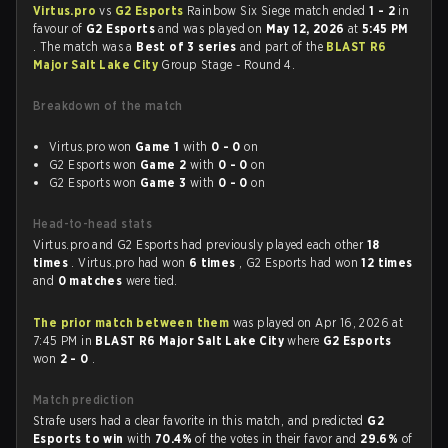
Virtus.pro
vs
G2 Esports
Rainbow Six Siege match ended
1 - 2
in
favour of
G2 Esports
and was played on
May 12, 2026
at
5:45 PM
. The match was a
Best of 3 series
and part of the
BLAST R6
Major Salt Lake City
Group Stage - Round 4.
Breakdown of the match
Virtus.pro won
Game 1
with
0 - 0
on
G2 Esports won
Game 2
with
0 - 0
on
G2 Esports won
Game 3
with
0 - 0
on
Head-to-head stats
Virtus.pro and G2 Esports had previously played each other
18
times
. Virtus.pro had won
6 times
, G2 Esports had won
12 times
and
0 matches
were tied.
The prior match between them
was played on Apr 16, 2026 at
7:45 PM in
BLAST R6 Major Salt Lake City
where
G2 Esports
won
2 - 0
.
Match prediction
Strafe users had a clear favorite in this match, and predicted
G2
Esports to win
with
70.4%
of the votes in their favor and
29.6%
of