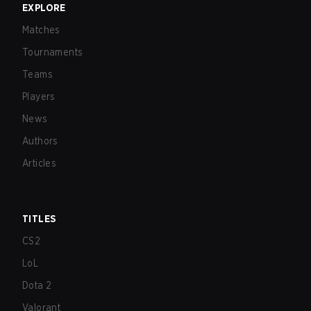
EXPLORE
Matches
Tournaments
Teams
Players
News
Authors
Articles
TITLES
CS2
LoL
Dota 2
Valorant