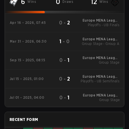
6
0
12
Wins
Draws
Wins
Europe MENA League
0
-
2
Apr 16 - 2026, 07:45
Playoffs - UB Finals
- Europe MENA
League Kickoff
Europe MENA League
1
-
0
Mar 31 - 2026, 06:30
Group Stage - Group A
- Europe MENA
League Kickoff
Europe MENA League
0
-
1
Sep 15 - 2025, 08:15
2025 - Stage 2
Group Stage
Europe MENA League
0
-
2
Jul 15 - 2025, 01:00
Playoffs - UB Semifinals
2025 - Stage 1
Europe MENA League
0
-
1
Jul 01 - 2025, 04:00
2025 - Stage 1
Group Stage
RECENT FORM