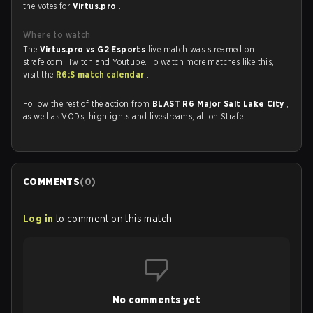
the votes for
Virtus.pro
.
Where to watch
The
Virtus.pro vs G2 Esports
live match was streamed on
strafe.com, Twitch and Youtube. To watch more matches like this,
visit the
R6:S match calendar
.
Follow the rest of the action from
BLAST R6 Major Salt Lake City
,
as well as VODs, highlights and livestreams, all on Strafe.
COMMENTS
(
0
)
Log in
to comment on this match
No comments yet