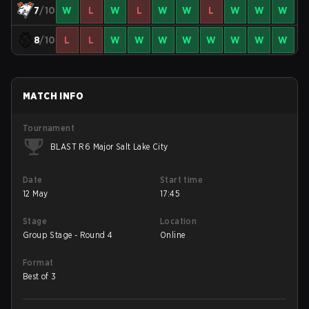
7
/10
W
L
W
L
W
W
L
W
W
W
8
/10
L
L
W
W
W
W
W
W
W
W
MATCH INFO
Tournament
BLAST R6 Major Salt Lake City
Date
Start time
12 May
17:45
Stage
Location
Group Stage - Round 4
Online
Format
Best of 3