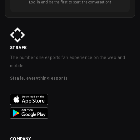
Log in and be the first to start the conversation!
STRAFE
The number one esports fan experience on the web and
mobile.
Strafe, everything esports
COMPANY