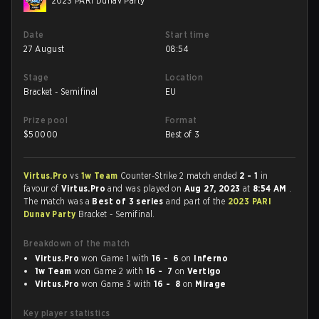
2023 PARI Dunav Party
Date
Start time
27 August
08:54
Stage
Location
Bracket - Semifinal
EU
Prize pool
Format
$
50000
Best of 3
Virtus.Pro
vs
1w Team
Counter-Strike 2 match ended
2 - 1
in
favour of
Virtus.Pro
and was played on
Aug 27, 2023
at
8:54 AM
.
The match was a
Best of 3 series
and part of the
2023 PARI
Dunav Party
Bracket - Semifinal.
Breakdown of the match
Virtus.Pro
won Game 1 with
16 - 6
on
Inferno
1w Team
won Game 2 with
16 - 7
on
Vertigo
Virtus.Pro
won Game 3 with
16 - 8
on
Mirage
Key player statistics