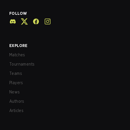
FOLLOW
EXPLORE
Matches
Tournaments
Teams
Players
News
Authors
Articles