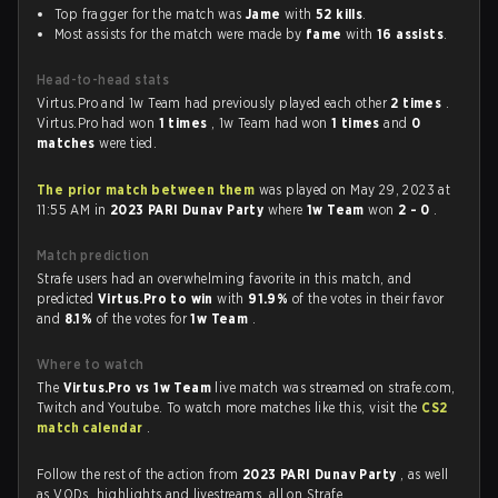
Top fragger for the match was
Jame
with
52 kills
.
Most assists for the match were made by
fame
with
16 assists
.
Head-to-head stats
Virtus.Pro and 1w Team had previously played each other
2 times
.
Virtus.Pro had won
1 times
, 1w Team had won
1 times
and
0
matches
were tied.
The prior match between them
was played on May 29, 2023 at
11:55 AM in
2023 PARI Dunav Party
where
1w Team
won
2 - 0
.
Match prediction
Strafe users had an overwhelming favorite in this match, and
predicted
Virtus.Pro to win
with
91.9%
of the votes in their favor
and
8.1%
of the votes for
1w Team
.
Where to watch
The
Virtus.Pro vs 1w Team
live match was streamed on strafe.com,
Twitch and Youtube. To watch more matches like this, visit the
CS2
match calendar
.
Follow the rest of the action from
2023 PARI Dunav Party
, as well
as VODs, highlights and livestreams, all on Strafe.