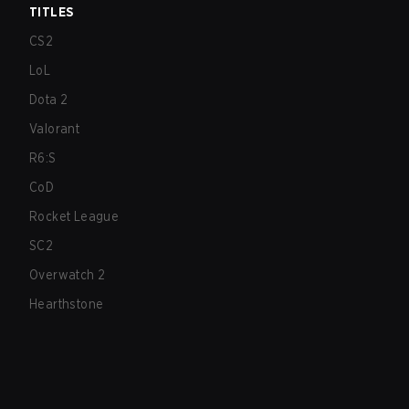
TITLES
CS2
LoL
Dota 2
Valorant
R6:S
CoD
Rocket League
SC2
Overwatch 2
Hearthstone