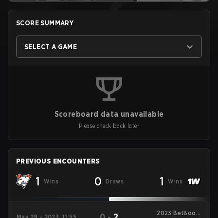
SCORE SUMMARY
SELECT A GAME
Scoreboard data unavailable
Please check back later
PREVIOUS ENCOUNTERS
1
0
1
Wins
Draws
Wins
2023 BetBoom
0
-
2
May 29 - 2023, 11:55