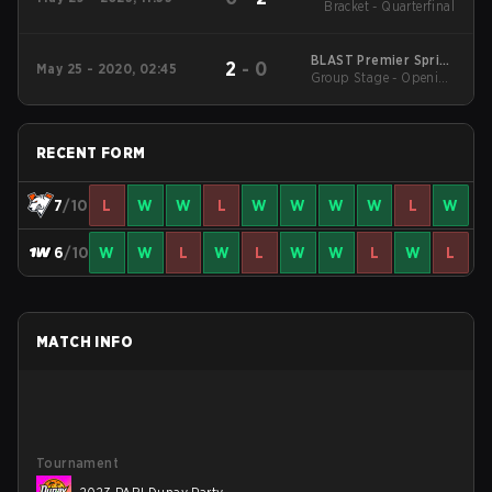
Bracket - Quarterfinal
Playlist. Freedom
BLAST Premier Spring
2
-
0
May 25 - 2020, 02:45
Group Stage - Opening
2020 CIS Cup
Matches
RECENT FORM
7
/10
L
W
W
L
W
W
W
W
L
W
6
/10
W
W
L
W
L
W
W
L
W
L
MATCH INFO
Tournament