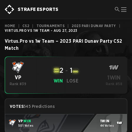
STRAFE ESPORTS
HOME
|
CS2
|
TOURNAMENTS
|
2023 PARI DUNAV PARTY
|
VIRTUS.PRO VS 1W TEAM - AUG 27, 2023
Virtus.Pro
vs
1w Team
–
2023 PARI Dunav Party
CS2
Match
2
-
1
1WIN
VP
WIN
LOSE
Rank #39
Rank #58
VOTES
545 Predictions
VP
WIN
1WIN
501 Votes
44 Votes