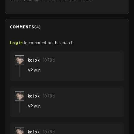
COMMENTS
(
4
)
Log in
to comment on this match
ko1ok
1078d
VP win
ko1ok
1078d
VP win
ko1ok
1078d