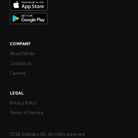
COMPANY
About Strafe
Contact us
Careers
LEGAL
Privacy Policy
Terms of Service
2026
Sidledes AB. All rights reserved.