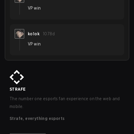
VP win
ko1ok
1078d
VP win
STRAFE
The number one esports fan experience on the web and
mobile.
Strafe, everything esports