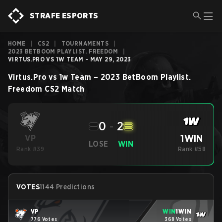
STRAFE ESPORTS
HOME
|
CS2
|
TOURNAMENTS
|
2023 BETBOOM PLAYLIST. FREEDOM
|
VIRTUS.PRO VS 1W TEAM - MAY 29, 2023
Virtus.Pro
vs
1w Team
–
2023 BetBoom Playlist.
Freedom
CS2
Match
0
-
2
1WIN
VP
LOSE
WIN
Rank #39
Rank #58
VOTES
1144 Predictions
VP
WIN
1WIN
776 Votes
368 Votes