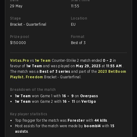
29 May
11:55
Stage
Location
Bracket - Quarterfinal
EU
Prize pool
Format
$
150000
Best of 3
Virtus.Pro
vs
1w Team
Counter-Strike 2 match ended
0 - 2
in
favour of
1w Team
and was played on
May 29, 2023
at
11:55 AM
.
The match was a
Best of 3 series
and part of the
2023 BetBoom
Playlist. Freedom
Bracket - Quarterfinal.
Breakdown of the match
1w Team
won Game 1 with
16 - 9
on
Overpass
1w Team
won Game 2 with
16 - 11
on
Vertigo
Key player statistics
Top fragger for the match was
Forester
with
44 kills
.
Most assists for the match were made by
boombl4
with
15
assists
.