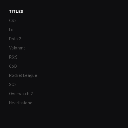
TITLES
CS2
LoL
Dota 2
Valorant
R6:S
CoD
Rocket League
SC2
Overwatch 2
Hearthstone