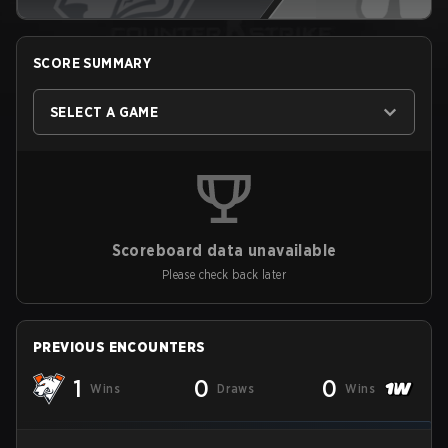
SCORE SUMMARY
SELECT A GAME
Scoreboard data unavailable
Please check back later
PREVIOUS ENCOUNTERS
1
0
0
Wins
Draws
Wins