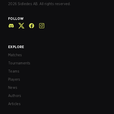
2026
Sidledes AB. All rights reserved.
FOLLOW
EXPLORE
Matches
Tournaments
Teams
Players
News
Authors
Articles