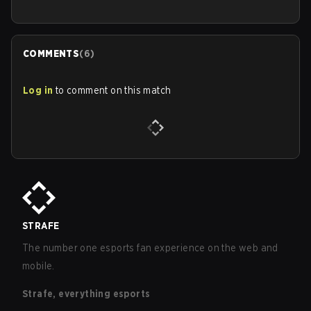
COMMENTS
(
6
)
Log in
to comment on this match
STRAFE
The number one esports fan experience on the web and
mobile.
Strafe, everything esports