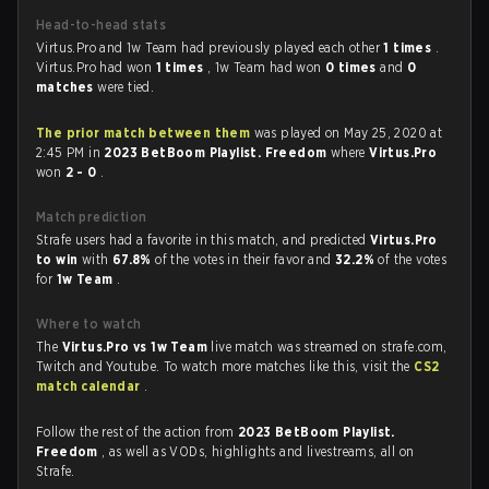
Head-to-head stats
Virtus.Pro and 1w Team had previously played each other
1 times
.
Virtus.Pro had won
1 times
, 1w Team had won
0 times
and
0
matches
were tied.
The prior match between them
was played on May 25, 2020 at
2:45 PM in
2023 BetBoom Playlist. Freedom
where
Virtus.Pro
won
2 - 0
.
Match prediction
Strafe users had a favorite in this match, and predicted
Virtus.Pro
to win
with
67.8%
of the votes in their favor and
32.2%
of the votes
for
1w Team
.
Where to watch
The
Virtus.Pro vs 1w Team
live match was streamed on strafe.com,
Twitch and Youtube. To watch more matches like this, visit the
CS2
match calendar
.
Follow the rest of the action from
2023 BetBoom Playlist.
Freedom
, as well as VODs, highlights and livestreams, all on
Strafe.