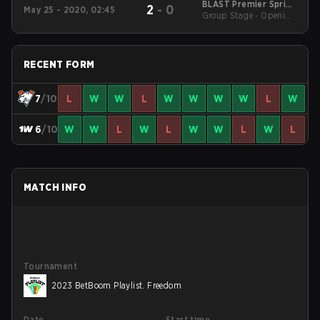
BLAST Premier Spring
2
-
0
May 25 - 2020, 02:45
Group Stage - Opening
2020 CIS Cup
Matches
RECENT FORM
7
/10
L
W
W
L
W
W
W
W
L
W
6
/10
W
W
L
W
L
W
W
L
W
L
MATCH INFO
Tournament
2023 BetBoom Playlist. Freedom
Date
Start time