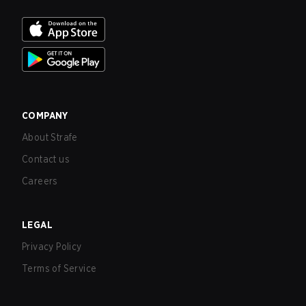
COMPANY
About Strafe
Contact us
Careers
LEGAL
Privacy Policy
Terms of Service