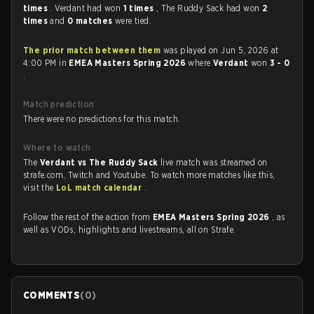
times
. Verdant had won
1 times
, The Ruddy Sack had won
2
times
and
0 matches
were tied.
The prior match between them
was played on Jun 5, 2026 at
4:00 PM in
EMEA Masters Spring 2026
where
Verdant
won
3 - 0
.
Match prediction
There were no predictions for this match.
Where to watch
The
Verdant vs The Ruddy Sack
live match was streamed on
strafe.com, Twitch and Youtube. To watch more matches like this,
visit the
LoL match calendar
.
Follow the rest of the action from
EMEA Masters Spring 2026
, as
well as VODs, highlights and livestreams, all on Strafe.
COMMENTS
(
0
)