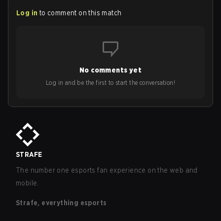
Log in
to comment on this match
No comments yet
Log in and be the first to start the conversation!
STRAFE
The number one esports fan experience on the web and
mobile.
Strafe, everything esports