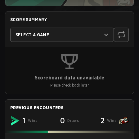
SCORE SUMMARY
SELECT A GAME
Scoreboard data unavailable
Please check back later
PREVIOUS ENCOUNTERS
1
0
2
Wins
Draws
Wins