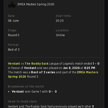
EMEA Masters Spring 2026
Date
Start time
08 June
20:25
Stage
Location
Round 5
Online
Format
Best of 3
Verdant
vs
The Ruddy Sack
League of Legends match ended
1 - 0
in favour of
Verdant
and was played on
Jun 8, 2026
at
8:25 PM
.
The match was a
Best of 3 series
and part of the
EMEA Masters
Spring 2026
Round 5.
Breakdown of the match
Verdant
won Game 1 with
0 - 0
Head-to-head stats
Verdant and The Ruddy Sack had previously played each other
3