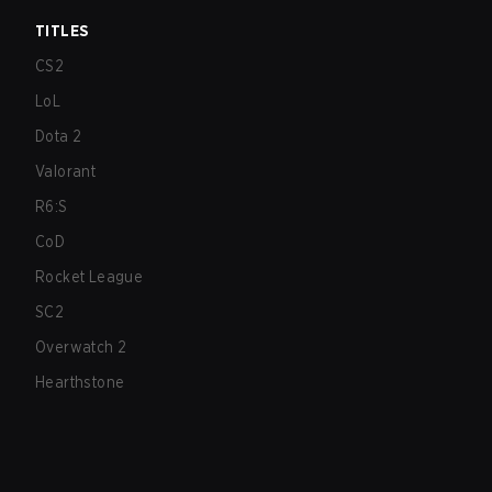
TITLES
CS2
LoL
Dota 2
Valorant
R6:S
CoD
Rocket League
SC2
Overwatch 2
Hearthstone