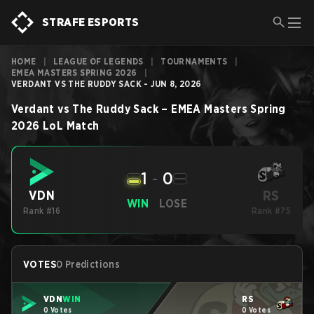
STRAFE ESPORTS
HOME
|
LEAGUE OF LEGENDS
|
TOURNAMENTS
|
EMEA MASTERS SPRING 2026
|
VERDANT VS THE RUDDY SACK - JUN 8, 2026
Verdant
vs
The Ruddy Sack
–
EMEA Masters Spring
2026
LoL
Match
1
-
0
RS
VDN
WIN
LOSE
Rank #16
Rank #75
VOTES
0 Predictions
VDN
WIN
RS
0 Votes
0 Votes