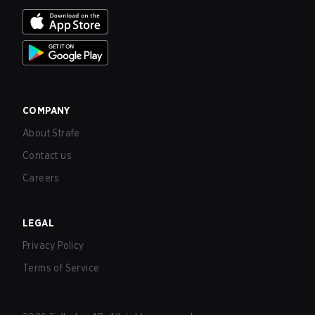
COMPANY
About Strafe
Contact us
Careers
LEGAL
Privacy Policy
Terms of Service