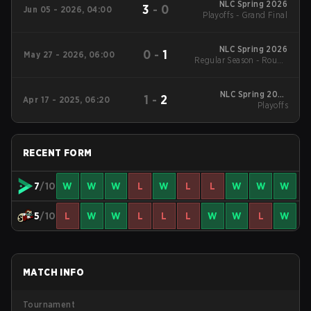
NLC Spring 2026
3
-
0
Jun 05 - 2026, 04:00
Playoffs - Grand Final
NLC Spring 2026
0
-
1
May 27 - 2026, 06:00
Regular Season - Round
1
NLC Spring 2025
1
-
2
Apr 17 - 2025, 06:20
Playoffs
Playoffs
RECENT FORM
7
/10
W
W
W
L
W
L
L
W
W
W
5
/10
L
W
W
L
L
L
W
W
L
W
MATCH INFO
Tournament