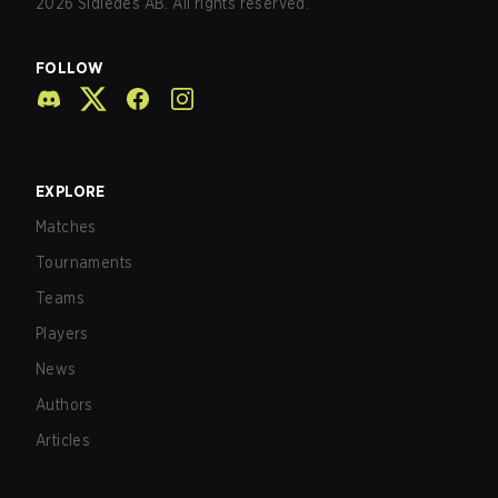
2026
Sidledes AB. All rights reserved.
FOLLOW
EXPLORE
Matches
Tournaments
Teams
Players
News
Authors
Articles