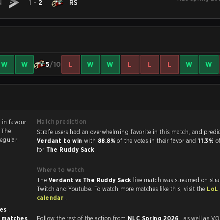
N
1
-
2
RS
W
W
5
/10
L
W
W
L
L
L
W
W
Match prediction
1
in favour
. The
Strafe users had an overwhelming favorite in this ma
egular
Verdant to win
with
88.8%
of the votes in their favor and
11.3%
o
for
The Ruddy Sack
.
Where to watch
The
Verdant vs The Ruddy Sack
live match was streamed on stra
Twitch and Youtube. To watch more matches like this, visit the
LoL
calendar
.
mes
.
 matches
Follow the rest of the action from
NLC Spring 2026
, as well as VODs,