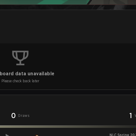
board data unavailable
Please check back later
0
1
Draws
NLC Spring 20