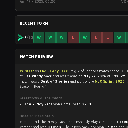
Apr 17 - 2025, 06:20
VD
RECENT FORM
7
/10
W
W
W
L
W
L
L
W
MATCH PREVIEW
Verdant
vs
The Ruddy Sack
League of Legends match ended
0 - 
of
The Ruddy Sack
and was played on
May 27, 2026
at
6:00 PM
match was a
Best of 3 series
and part of the
NLC Spring 2026
R
Season - Round 1.
Breakdown of the match
The Ruddy Sack
won Game 1 with
0 - 0
Head-to-head stats
Verdant and The Ruddy Sack had previously played each other
1 ti
Verdant had won
0 times
, The Ruddy Sack had won
1 times
and
0