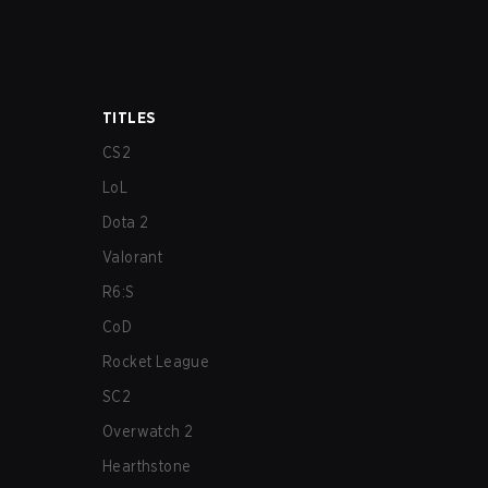
TITLES
CS2
LoL
Dota 2
Valorant
R6:S
CoD
Rocket League
SC2
Overwatch 2
Hearthstone