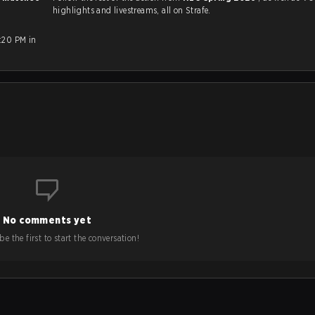
highlights and livestreams, all on Strafe.
:20 PM in
No comments yet
e the first to start the conversation!