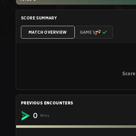
SCORE SUMMARY
MATCH OVERVIEW
GAME 1
Score
PREVIOUS ENCOUNTERS
0
Wins