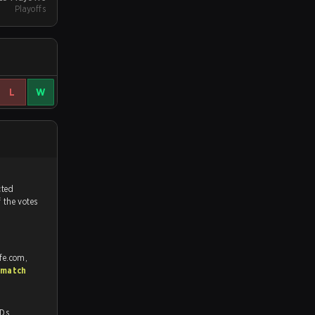
Playoffs
L
W
tch, and predicted
f the votes
fe.com,
 match