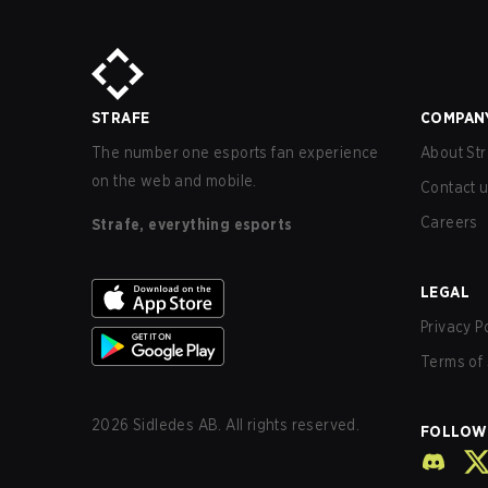
STRAFE
COMPAN
The number one esports fan experience
About Str
on the web and mobile.
Contact 
Careers
Strafe, everything esports
LEGAL
Privacy P
Terms of 
2026
Sidledes AB. All rights reserved.
FOLLOW