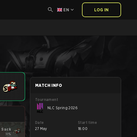
EN
LOG IN
MATCH INFO
Tournament
NLC Spring 2026
Date
Start time
27 May
18:00
 Sack
11%