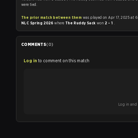
were tied.
The prior match between them
was played on Apr 17, 2025 at 6
NLC Spring 2026
where
The Ruddy Sack
won
2 - 1
.
COMMENTS
(
0
)
Log in
to comment on this match
Log in and b