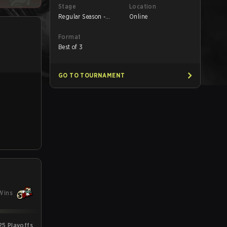
Stage
Location
Regular Season -
Online
Round 1
Format
Best of 3
GO TO TOURNAMENT
Wins
25 Playoffs