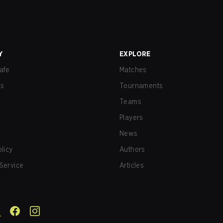
Y
EXPLORE
afe
Matches
us
Tournaments
Teams
Players
News
olicy
Authors
Service
Articles