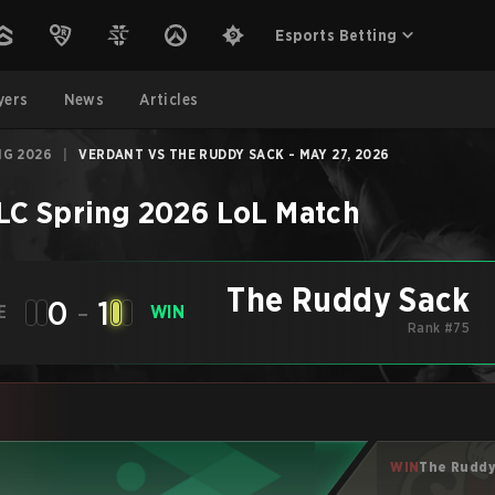
Esports Betting
yers
News
Articles
NG 2026
|
VERDANT VS THE RUDDY SACK - MAY 27, 2026
LC Spring 2026
LoL
Match
The Ruddy Sack
0
-
1
E
WIN
Rank #75
WIN
The Ruddy