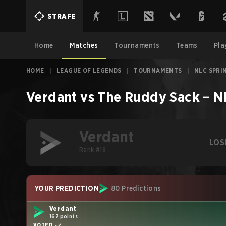
STRAFE
Home
Matches
Tournaments
Teams
Pla
HOME
|
LEAGUE OF LEGENDS
|
TOURNAMENTS
|
NLC SPRI
Verdant
vs
The Ruddy Sack
–
N
Verdant
LOS
Rank #16
YOUR PREDICTION
80 Predictions
Verdant
167 points
VOTED