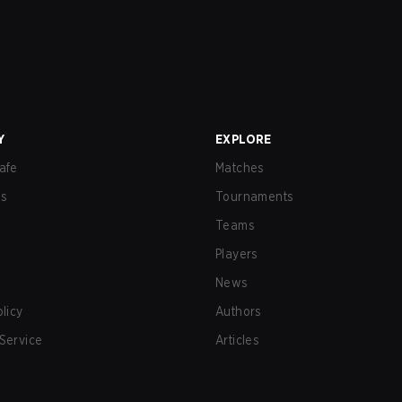
Y
EXPLORE
afe
Matches
us
Tournaments
Teams
Players
News
olicy
Authors
Service
Articles