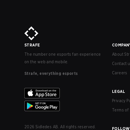
STRAFE
COMPAN
The number one esports fan experience
About Str
on the web and mobile.
Contact 
Careers
Strafe, everything esports
LEGAL
Privacy P
Terms of 
2026
Sidledes AB. All rights reserved.
FOLLOW