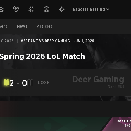
Esports Betting
yers
News
Articles
NG 2026
|
VERDANT VS DEER GAMING - JUN 1, 2026
Spring 2026
LoL
Match
Deer Gaming
2
-
0
LOSE
Rank #68
Deer G
386