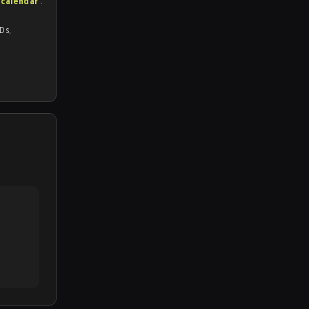
 calendar
.