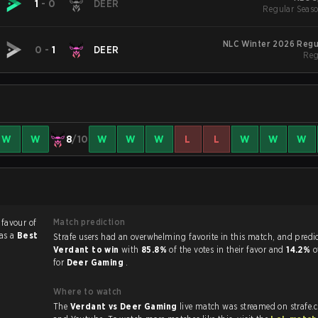
1
-
0
DEER
Regular Seaso
NLC Winter 2026 Regu
0
-
1
DEER
Reg
W
W
8
/10
W
W
W
L
L
W
W
W
Match prediction
 favour of
as a
Best
Strafe users had an overwhelming favorite in this ma
Verdant to win
with
85.8%
of the votes in their favor and
14.2%
o
for
Deer Gaming
.
Where to watch
The
Verdant vs Deer Gaming
live match was streamed on strafe.