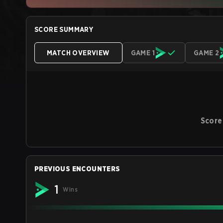
SCORE SUMMARY
MATCH OVERVIEW
GAME 1
GAME 2
Score
PREVIOUS ENCOUNTERS
1
Wins