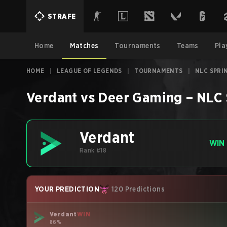
STRAFE
Home
Matches
Tournaments
Teams
Pla
HOME
|
LEAGUE OF LEGENDS
|
TOURNAMENTS
|
NLC SPRI
Verdant
vs
Deer Gaming
–
NLC 
Verdant
WIN
Rank #18
YOUR PREDICTION
120 Predictions
Verdant
WIN
86%