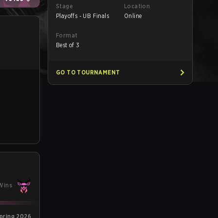
Stage
Location
Playoffs - UB Finals
Online
Format
Best of 3
GO TO TOURNAMENT
Wins
pring 2026