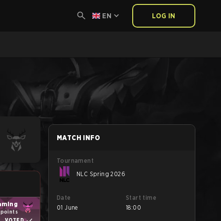
EN
LOG IN
MATCH INFO
Tournament
NLC Spring 2026
Date
Start time
aming
01 June
18:00
 points
VOTED