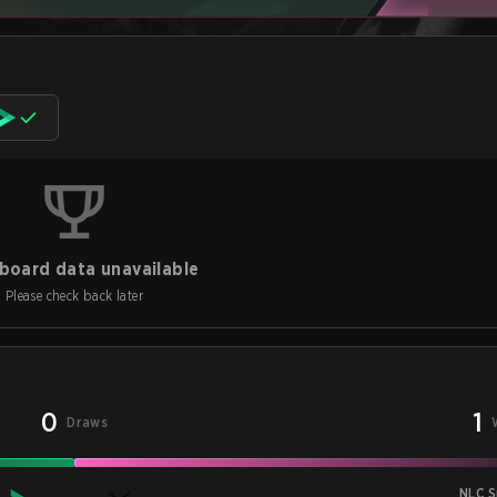
board data unavailable
Please check back later
0
1
Draws
NLC S