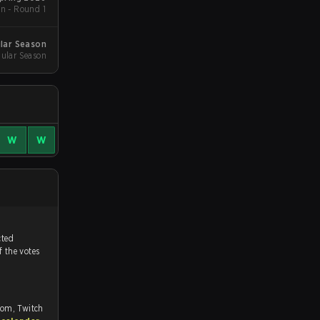
n - Round 1
lar Season
ular Season
W
W
tch, and predicted
f the votes
com, Twitch