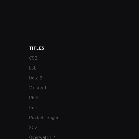
TITLES
CS2
LoL
Dota 2
Valorant
R6:S
CoD
Rocket League
SC2
Overwatch 2