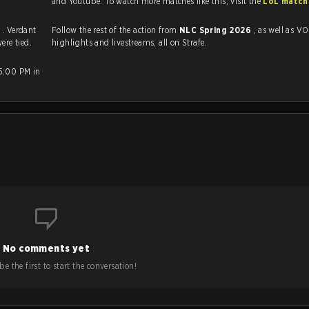
and Youtube. To watch more matches like this, visit the
LoL match
s
. Verdant
Follow the rest of the action from
NLC Spring 2026
, as well as VODs,
ere tied.
highlights and livestreams, all on Strafe.
5:00 PM in
No comments yet
e the first to start the conversation!