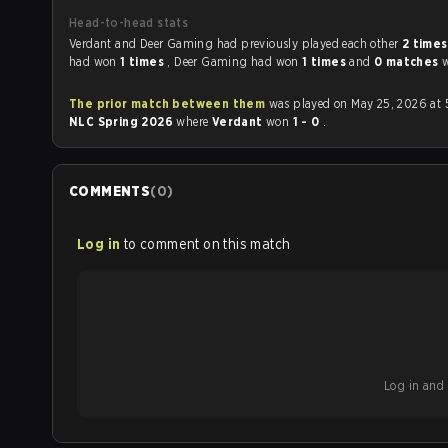
Head-to-head stats
Verdant and Deer Gaming had previously played each other
2 time
had won
1 times
, Deer Gaming had won
1 times
and
0 matches
w
The prior match between them
was played on May 25, 2026 at 
NLC Spring 2026
where
Verdant
won
1 - 0
.
COMMENTS
(
0
)
Log in
to comment on this match
Log in and b