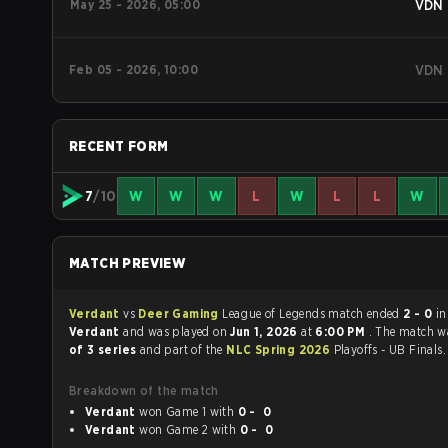
May 25 - 2026, 05:00
VDN
Feb 05 - 2026, 10:00
VDN
RECENT FORM
7
/10
W
W
W
L
W
L
L
W
MATCH PREVIEW
Verdant
vs
Deer Gaming
League of Legends match ended
2 - 0
in
Verdant
and was played on
Jun 1, 2026
at
6:00 PM
. The match w
of 3 series
and part of the
NLC Spring 2026
Playoffs - UB Finals.
Breakdown of the match
Verdant
won Game 1 with
0 - 0
Verdant
won Game 2 with
0 - 0