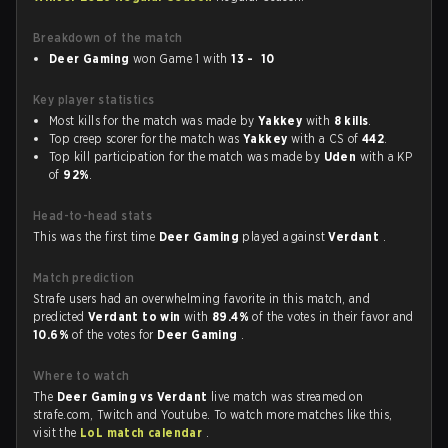
Breakdown of the match
Deer Gaming
won Game 1 with
13 - 10
Key player statistics
Most kills for the match was made by
Yakkey
with
8 kills
.
Top creep scorer for the match was
Yakkey
with a CS of
442
.
Top kill participation for the match was made by
Uden
with a KP
of
92%
.
Head-to-head stats
This was the first time
Deer Gaming
played against
Verdant
.
Match prediction
Strafe users had an overwhelming favorite in this match, and
predicted
Verdant to win
with
89.4%
of the votes in their favor and
10.6%
of the votes for
Deer Gaming
.
Where to watch
The
Deer Gaming vs Verdant
live match was streamed on
strafe.com, Twitch and Youtube. To watch more matches like this,
visit the
LoL match calendar
.