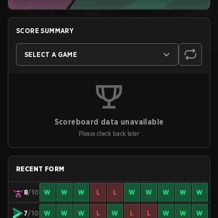
SCORE SUMMARY
SELECT A GAME
Scoreboard data unavailable
Please check back later
RECENT FORM
8
/10
W
W
W
L
L
W
W
W
W
W
7
/10
W
W
W
L
W
L
L
W
W
W