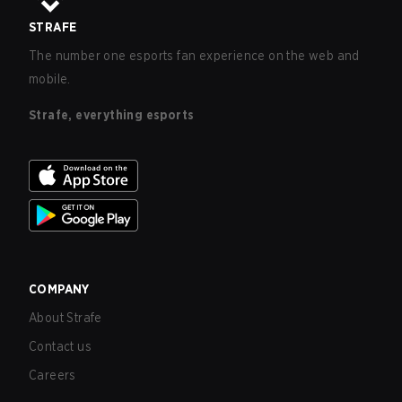
STRAFE
The number one esports fan experience on the web and
mobile.
Strafe, everything esports
COMPANY
About Strafe
Contact us
Careers