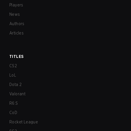
Players
News
Authors
Articles
TITLES
CS2
LoL
Dota 2
Valorant
R6:S
CoD
Rocket League