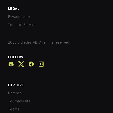
LEGAL
Privacy Policy
Terms of Service
2026
Sidledes AB. All rights reserved.
FOLLOW
EXPLORE
Matches
Tournaments
Teams