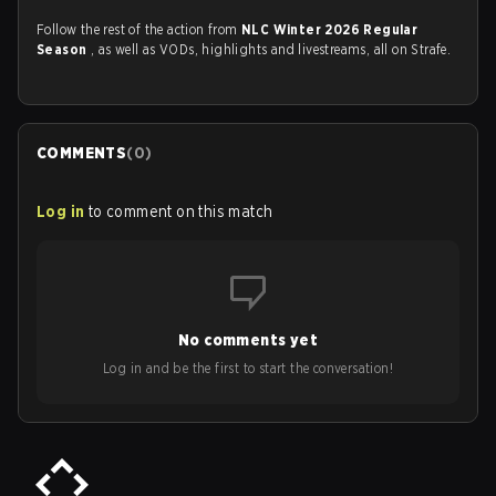
Follow the rest of the action from
NLC Winter 2026 Regular
Season
, as well as VODs, highlights and livestreams, all on Strafe.
COMMENTS
(
0
)
Log in
to comment on this match
No comments yet
Log in and be the first to start the conversation!