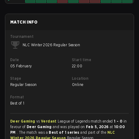
MATCH INFO
Tournament
NLC Winter 2026 Regular Season
Date
Start time
05 February
22:00
Stage
Location
Regular Season
Online
Format
Best of 1
Deer Gaming
vs
Verdant
League of Legends match ended
1 - 0
in
favour of
Deer Gaming
and was played on
Feb 5, 2026
at
10:00
PM
. The match was a
Best of 1 series
and part of the
NLC
Winter 2026 Regular Season
Regular Season.