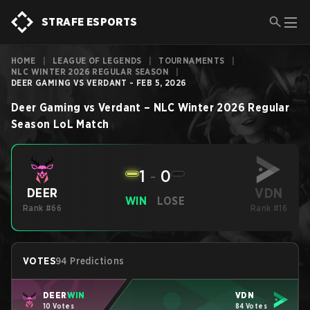
STRAFE ESPORTS
HOME
|
LEAGUE OF LEGENDS
|
TOURNAMENTS
|
NLC WINTER 2026 REGULAR SEASON
|
DEER GAMING VS VERDANT - FEB 5, 2026
Deer Gaming
vs
Verdant
–
NLC Winter 2026 Regular
Season
LoL
Match
1
-
0
VDN
DEER
WIN
LOSE
Rank #66
Rank #16
VOTES
94 Predictions
DEER
WIN
VDN
10 Votes
84 Votes