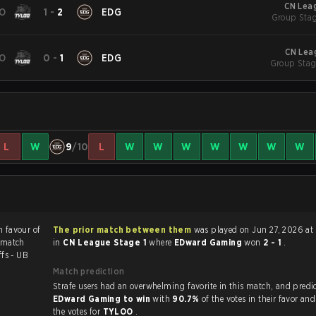
CN Lea
O
1
-
2
EDG
Group Stag
CN Lea
O
0
-
1
EDG
Group Stag
L
W
9
/10
L
W
W
W
W
W
W
W
n favour of
The prior match between them
was played on Jun 27, 2026 at 10:30 AM
 match
in
CN League Stage 1
where
EDward Gaming
won
2 - 1
.
ffs - UB
Match prediction
Strafe users had an overwhelming favorite in this ma
EDward Gaming to win
with
90.7%
of the votes in their favor an
the votes for
TYLOO
.