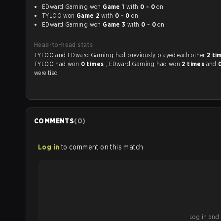
EDward Gaming won
Game 1
with
0 - 0
on
TYLOO won
Game 2
with
0 - 0
on
EDward Gaming won
Game 3
with
0 - 0
on
Head-to-head stats
TYLOO and EDward Gaming had previously played each other
2 ti
TYLOO had won
0 times
, EDward Gaming had won
2 times
and
were tied.
COMMENTS
(
0
)
Log in
to comment on this match
Log in and b