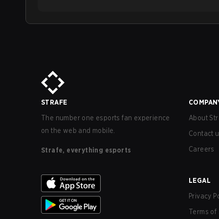
STRAFE
COMPAN
The number one esports fan experience
About Str
on the web and mobile.
Contact 
Careers
Strafe, everything esports
LEGAL
Privacy P
Terms of 