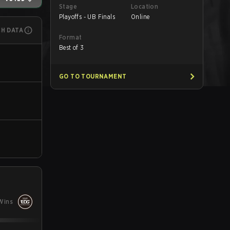
Stage
Location
Playoffs - UB Finals
Online
CH DATA
Format
Best of 3
GO TO TOURNAMENT
Wins