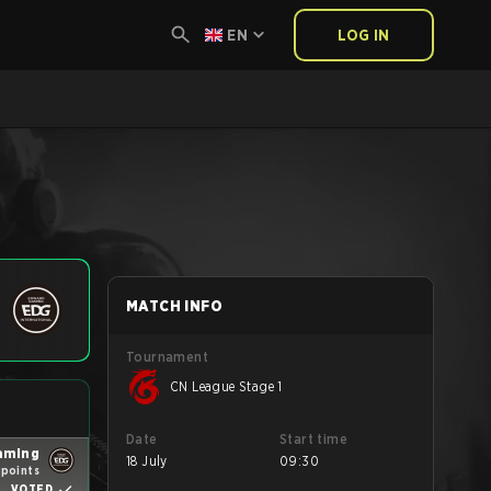
EN
LOG IN
MATCH INFO
Tournament
CN League Stage 1
Date
Start time
aming
18 July
09:30
 points
VOTED