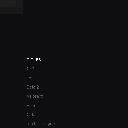
TITLES
CS2
LoL
Dota 2
Valorant
R6:S
CoD
Rocket League