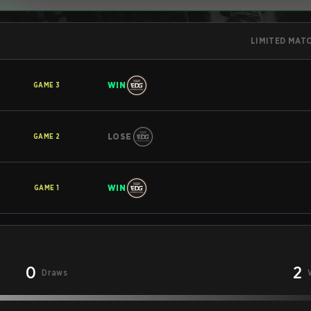
LIMITED MAT
WIN
GAME
3
LOSE
GAME
2
WIN
GAME
1
0
2
Draws