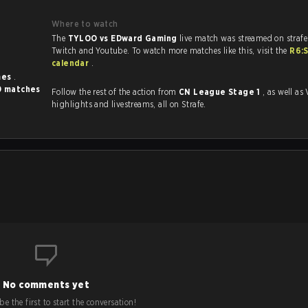
Where to watch
The
TYLOO vs EDward Gaming
live match was streamed on straf
Twitch and Youtube. To watch more matches like this, visit the
R6:
calendar
.
mes
.
0 matches
Follow the rest of the action from
CN League Stage 1
, as well as VODs,
highlights and livestreams, all on Strafe.
No comments yet
e the first to start the conversation!