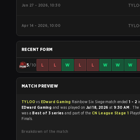
Jun 27 - 2026, 10:30
TYLO
Apr 14 - 2026, 10:00
TYLO
RECENT FORM
5
/10
L
L
W
L
L
W
W
W
MATCH PREVIEW
TYLOO
vs
EDward Gaming
Rainbow Six Siege match ended
1 - 2
i
EDward Gaming
and was played on
Jul 18, 2026
at
9:30 AM
. The
was a
Best of 3 series
and part of the
CN League Stage 1
Playo
Finals.
Breakdown of the match