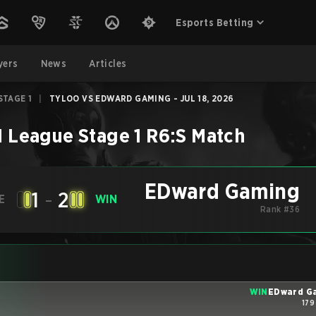
Esports Betting
yers
News
Articles
STAGE 1
|
TYLOO VS EDWARD GAMING - JUL 18, 2026
 League Stage 1
R6:S
Match
EDward Gaming
1
-
2
E
WIN
Rank #36
WIN
EDward G
179