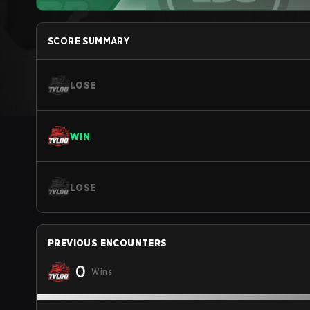
SCORE SUMMARY
LOSE
WIN
LOSE
PREVIOUS ENCOUNTERS
0
Wins