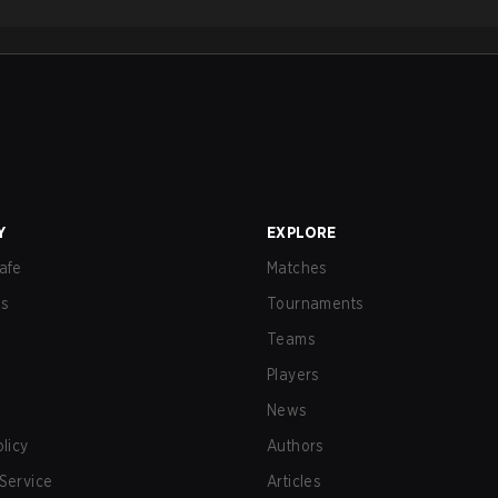
Y
EXPLORE
afe
Matches
us
Tournaments
Teams
Players
News
olicy
Authors
Service
Articles