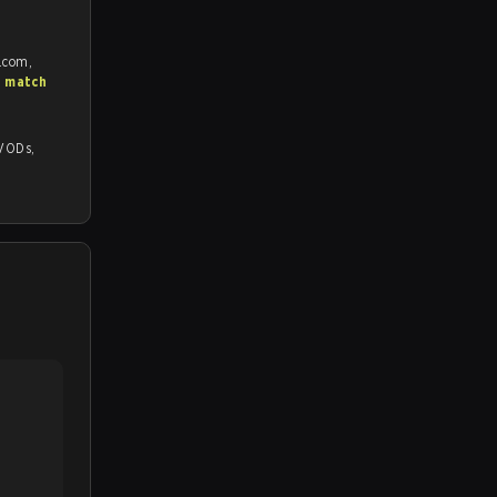
e.com,
S match