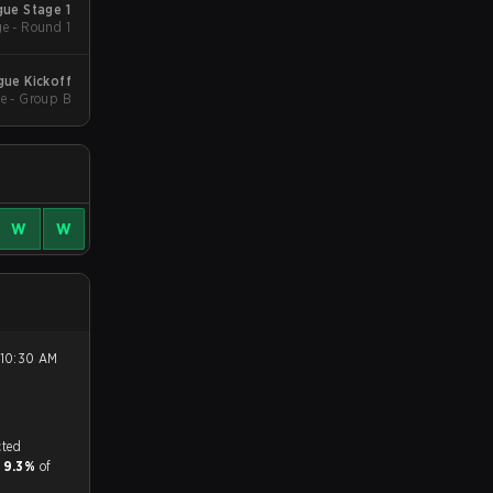
gue Stage 1
e - Round 1
gue Kickoff
e - Group B
W
W
tch, and predicted
d
9.3%
of