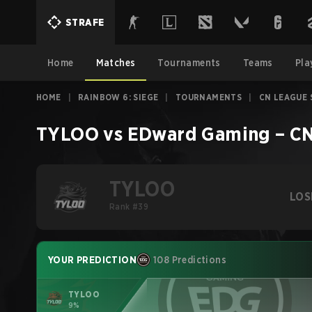
STRAFE
Home
Matches
Tournaments
Teams
Pla
HOME
|
RAINBOW 6: SIEGE
|
TOURNAMENTS
|
CN LEAGUE 
TYLOO
vs
EDward Gaming
–
CN
TYLOO
LOS
Rank #39
YOUR PREDICTION
108 Predictions
TYLOO
9%