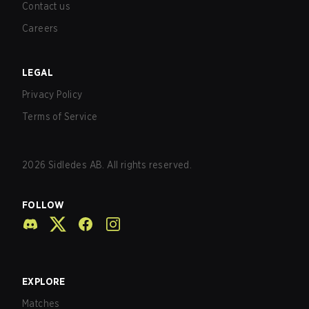
Contact us
Careers
LEGAL
Privacy Policy
Terms of Service
2026
Sidledes AB. All rights reserved.
FOLLOW
EXPLORE
Matches