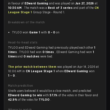
in favour of
EDward Gaming
and was played on
Jun 27, 2026
at
10:30 AM
. The match was a
Best of 3 series
and part of the
CN
League Stage 1
Group Stage - Round 1.
Breakdown of the match
TYLOO won
Game 1
with
0 - 0
on
Head-to-head stats
TYLOO and EDward Gaming had previously played each other
1
times
. TYLOO had won
0 times
, EDward Gaming had won
1
times
and
0 matches
were tied.
The prior match between them
was played on Apr 14, 2026 at
10:00 AM in
CN League Stage 1
where
EDward Gaming
won
1 - 0
.
Match prediction
Strafe users believed it would be a close match, and predicted
EDward Gaming to win
with
57.1%
of the votes in their favor and
42.9%
of the votes for
TYLOO
.
Where to watch