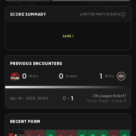
SCORE SUMMARY
LIMITED MATCH DATA
GAME
1
PREVIOUS ENCOUNTERS
0
0
1
Wins
Draws
Wins
CN League Kickoff
0
-
1
Apr 14 - 2026, 10:00
Group Stage - Group B
RECENT FORM