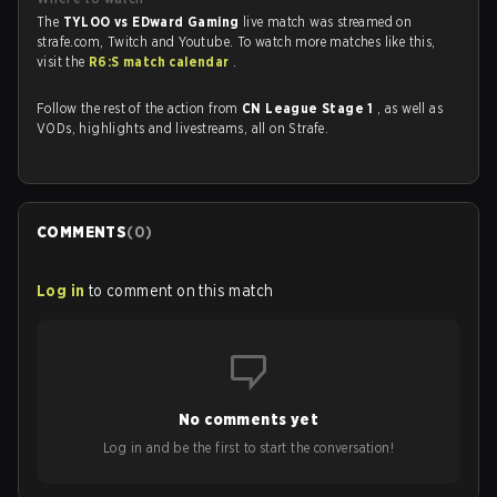
The
TYLOO vs EDward Gaming
live match was streamed on
strafe.com, Twitch and Youtube. To watch more matches like this,
visit the
R6:S match calendar
.
Follow the rest of the action from
CN League Stage 1
, as well as
VODs, highlights and livestreams, all on Strafe.
COMMENTS
(
0
)
Log in
to comment on this match
No comments yet
Log in and be the first to start the conversation!