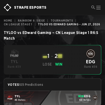
STRAFE ESPORTS
HOME
|
RAINBOW 6: SIEGE
|
TOURNAMENTS
|
CN LEAGUE STAGE 1
|
TYLOO VS EDWARD GAMING - JUN 27, 2026
TYLOO
vs
EDward Gaming
–
CN League Stage 1
R6:S
Match
1
-
2
EDG
TYL
LOSE
WIN
Rank #39
Rank #36
VOTES
105 Predictions
TYL
WIN
EDG
45 Votes
60 Votes