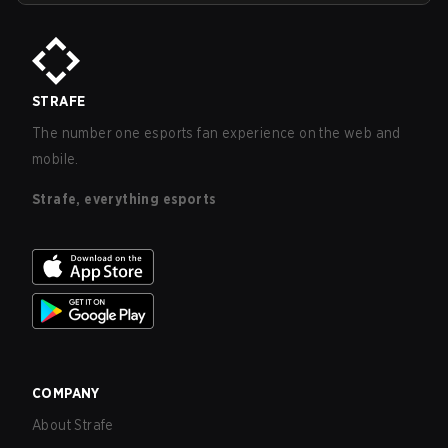
STRAFE
The number one esports fan experience on the web and
mobile.
Strafe, everything esports
COMPANY
About Strafe