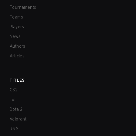
Tournaments
Teams
Players
News
Authors
Articles
TITLES
CS2
LoL
Dota 2
Valorant
R6:S