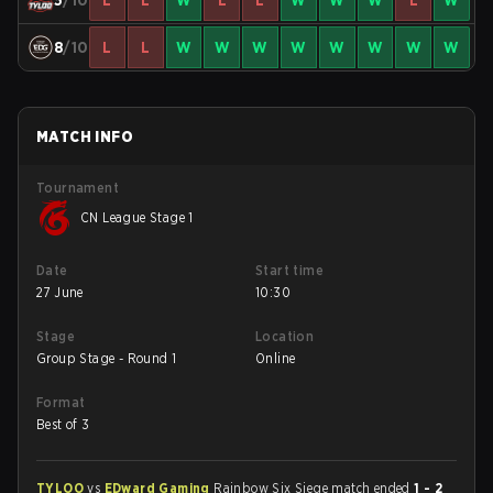
5
/10
L
L
W
L
L
W
W
W
L
W
8
/10
L
L
W
W
W
W
W
W
W
W
MATCH INFO
Tournament
CN League Stage 1
Date
Start time
27 June
10:30
Stage
Location
Group Stage - Round 1
Online
Format
Best of 3
TYLOO
vs
EDward Gaming
Rainbow Six Siege match ended
1 - 2