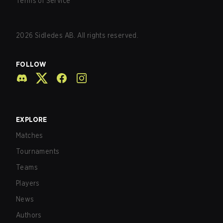
Terms of Service
2026
Sidledes AB. All rights reserved.
FOLLOW
EXPLORE
Matches
Tournaments
Teams
Players
News
Authors