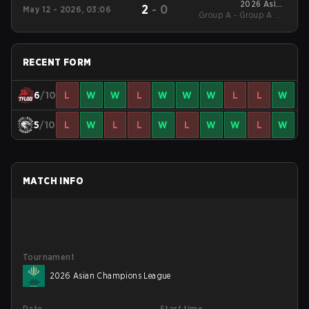
2026 Asian
2
-
0
May 12 - 2026, 03:06
Group A - Group A UB
Champions League
Semifinal
RECENT FORM
6
/10
L
W
W
L
W
W
W
L
L
W
5
/10
L
W
L
L
W
L
W
W
L
W
MATCH INFO
Tournament
2026 Asian Champions League
Date
Start time