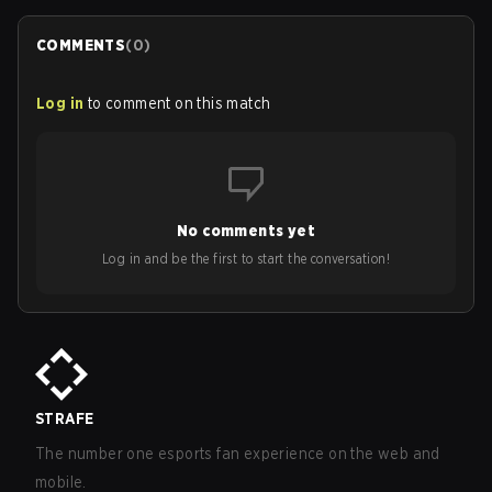
COMMENTS
(
0
)
Log in
to comment on this match
No comments yet
Log in and be the first to start the conversation!
STRAFE
The number one esports fan experience on the web and
mobile.