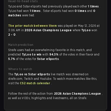
Head-to-head stats
TyLoo and 5star eSports had previously played each other
1 times
.
TyLoo had won
1 times
, 5star eSports had won
0 times
and
0
matches
were tied.
The prior match between them
was played on May 12, 2026 at
3:06 AM in
2026 Asian Champions League
where
TyLoo
won
2 - 0
.
Match prediction
Strafe users had an overwhelming favorite in this match, and
predicted
TyLoo to win
with
94.3%
of the votes in their favor and
5.7%
of the votes for
5star eSports
.
Where to watch
The
TyLoo vs 5star eSports
live match was streamed on
strafe.com, Twitch and Youtube. To watch more matches like this,
visit the
CS2 match calendar
.
Follow the rest of the action from
2026 Asian Champions League
,
as well as VODs, highlights and livestreams, all on Strafe.