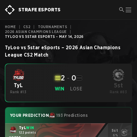
STRAFE ESPORTS
HOME
|
CS2
|
TOURNAMENTS
|
2026 ASIAN CHAMPIONS LEAGUE
|
TYLOO VS 5STAR ESPORTS - MAY 14, 2026
TyLoo
vs
5star eSports
–
2026 Asian Champions
League
CS2
Match
2
-
0
5st
TyL
WIN
LOSE
Rank #13
Rank #83
YOUR PREDICTION
193 Predictions
TyL
WIN
5st
122 points
6%