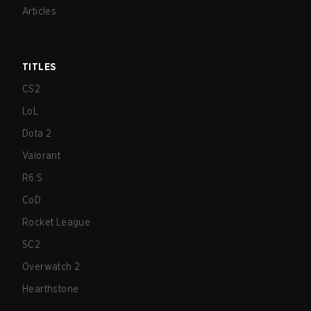
Articles
TITLES
CS2
LoL
Dota 2
Valorant
R6:S
CoD
Rocket League
SC2
Overwatch 2
Hearthstone