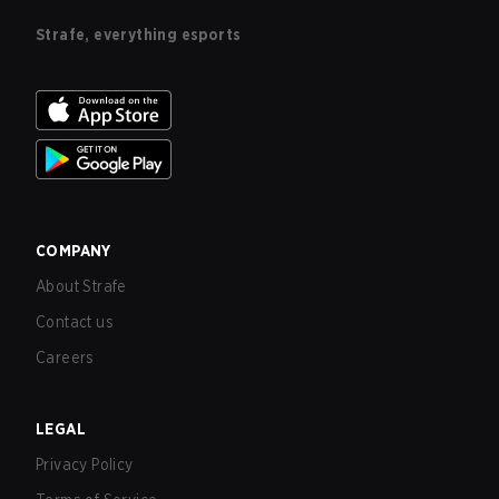
Strafe, everything esports
COMPANY
About Strafe
Contact us
Careers
LEGAL
Privacy Policy