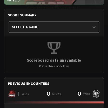
VOTED
SCORE SUMMARY
SELECT A GAME
Scoreboard data unavailable
Please check back later
PREVIOUS ENCOUNTERS
1
0
0
Wins
Draws
Wins