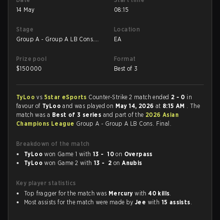
14 May
08:15
Stage
Location
Group A - Group A LB Cons.
EA
Final
Prize pool
Format
$
150000
Best of 3
TyLoo
vs
5star eSports
Counter-Strike 2 match ended
2 - 0
in
favour of
TyLoo
and was played on
May 14, 2026
at
8:15 AM
. The
match was a
Best of 3 series
and part of the
2026 Asian
Champions League
Group A - Group A LB Cons. Final.
Breakdown of the match
TyLoo
won Game 1 with
13 - 10
on
Overpass
TyLoo
won Game 2 with
13 - 2
on
Anubis
Key player statistics
Top fragger for the match was
Mercury
with
40 kills
.
Most assists for the match were made by
Jee
with
15 assists
.