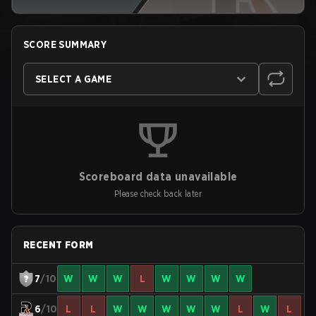
SCORE SUMMARY
SELECT A GAME
Scoreboard data unavailable
Please check back later
RECENT FORM
7
/10
W
W
W
L
W
W
W
W
6
/10
L
L
W
W
W
W
W
L
W
L