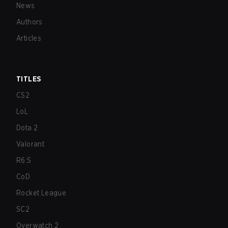
News
Authors
Articles
TITLES
CS2
LoL
Dota 2
Valorant
R6:S
CoD
Rocket League
SC2
Overwatch 2