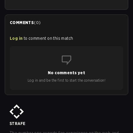
COMMENTS
(
0
)
Log in
to comment on this match
No comments yet
Log in and be the first to start the conversation!
STRAFE