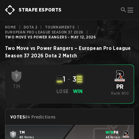
STRAFE ESPORTS
HOME
|
DOTA 2
|
TOURNAMENTS
|
EUROPEAN PRO LEAGUE SEASON 37 2026
|
TWO MOVE VS POWER RANGERS - MAY 12, 2026
Two Move
vs
Power Rangers
–
European Pro League
Season 37 2026
Dota 2
Match
1
-
3
PR
TM
LOSE
WIN
-
Rank #50
VOTES
84 Predictions
TM
WIN
PR
40 Votes
44 Votes