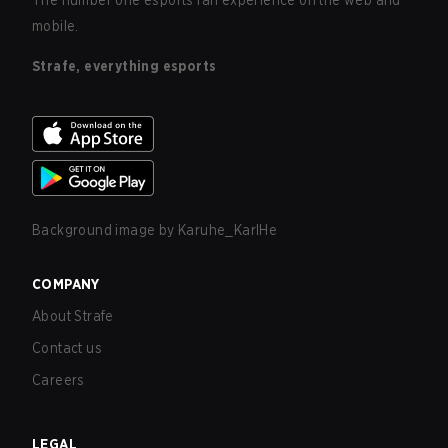
The number one esports fan experience on the web and
mobile.
Strafe, everything esports
Background image by
Karuhe_KarlHe
COMPANY
About Strafe
Contact us
Careers
LEGAL