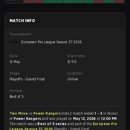
MATCH INFO
Tournament
European Pro League Season 37 2026
Date
Start time
12 May
12:00
Stage
Location
Playoffs - Grand Final
Online
Format
Best of 5
Two Move
vs
Power Rangers
Dota 2 match ended
1 - 3
in favour
of
Power Rangers
and was played on
May 12, 2026
at
12:00 PM
.
The match was a
Best of 5 series
and part of the
European Pro
League Season 37 2026
Playoffs - Grand Final.