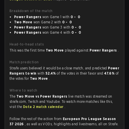
Breakdown of the match
Power Rangers
won Game 1 with
0 - 0
Two Move
won Game 2 with
0 - 0
Power Rangers
won Game 3 with
0 - 0
Power Rangers
won Game 4 with
0 - 0
Head-to-head stats
This was the first time
Two Move
played against
Power Rangers
.
Match prediction
Strafe users believed it would be a close match, and predicted
Power
Rangers to win
with
52.4%
of the votes in their favor and
47.6%
of
the votes for
Two Move
.
Where to watch
The
Two Move vs Power Rangers
live match was streamed on
strafe.com, Twitch and Youtube. To watch more matches like this,
visit the
Dota 2 match calendar
.
Follow the rest of the action from
European Pro League Season
37 2026
, as well as VODs, highlights and livestreams, all on Strafe.