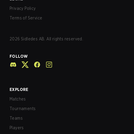
Privacy Policy
Terms of Service
2026
Sidledes AB. All rights reserved.
FOLLOW
EXPLORE
Matches
Tournaments
Teams
Players