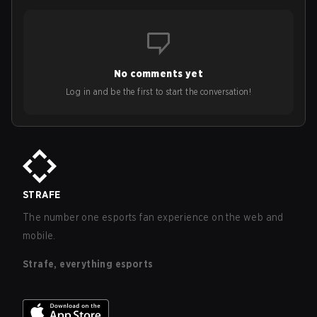
No comments yet
Log in and be the first to start the conversation!
STRAFE
The number one esports fan experience on the web and
mobile.
Strafe, everything esports