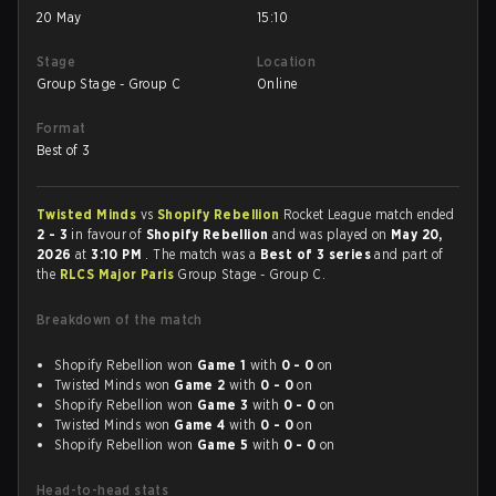
20 May
15:10
Stage
Location
Group Stage - Group C
Online
Format
Best of 3
Twisted Minds
vs
Shopify Rebellion
Rocket League match ended
2 - 3
in favour of
Shopify Rebellion
and was played on
May 20,
2026
at
3:10 PM
. The match was a
Best of 3 series
and part of
the
RLCS Major Paris
Group Stage - Group C.
Breakdown of the match
Shopify Rebellion won
Game 1
with
0 - 0
on
Twisted Minds won
Game 2
with
0 - 0
on
Shopify Rebellion won
Game 3
with
0 - 0
on
Twisted Minds won
Game 4
with
0 - 0
on
Shopify Rebellion won
Game 5
with
0 - 0
on
Head-to-head stats