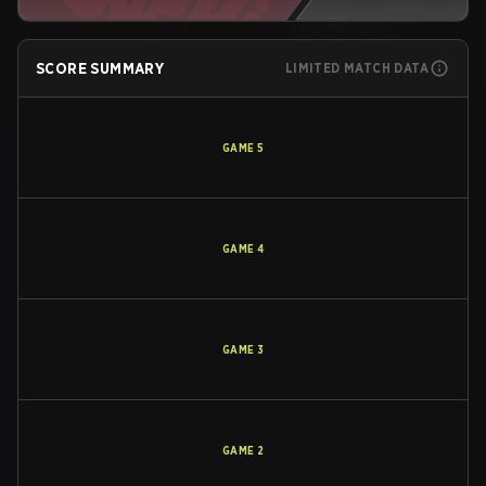
SCORE SUMMARY
LIMITED MATCH DATA
GAME
5
GAME
4
GAME
3
GAME
2