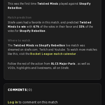
This was the first time
Twisted Minds
played against
Shopify
Rebellion
.
Match prediction
Strafe users had a favorite in this match, and predicted
Twisted
Minds to win
with
67%
of the votes in their favor and
33%
of the
votes for
Shopify Rebellion
.
Where to watch
The
Twisted Minds vs Shopify Rebellion
live match was
streamed on strafe.com, Twitch and Youtube. To watch more matches
like this, visit the
Rocket League match calendar
.
Follow the rest of the action from
RLCS Major Paris
, as well as
VODs, highlights and livestreams, all on Strafe.
COMMENTS
(
0
)
Log in
to comment on this match