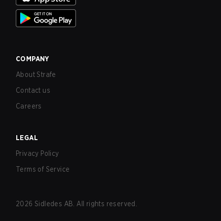
COMPANY
About Strafe
Contact us
Careers
LEGAL
Privacy Policy
Terms of Service
2026
Sidledes AB. All rights reserved.