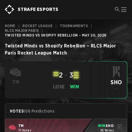
STRAFE ESPORTS
HOME
|
ROCKET LEAGUE
|
TOURNAMENTS
|
RLCS MAJOR PARIS
|
TWISTED MINDS VS SHOPIFY REBELLION - MAY 20, 2026
Twisted Minds
vs
Shopify Rebellion
–
RLCS Major
Paris
Rocket League
Match
2
-
3
SHO
TM
LOSE
WIN
-
-
VOTES
106 Predictions
TM
WIN
SHO
71 Votes
35 Votes