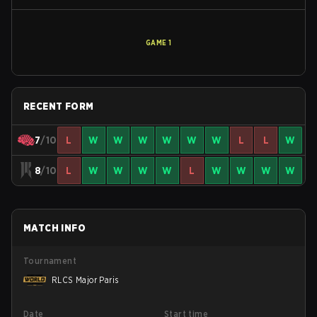
GAME
1
RECENT FORM
7
/10
L
W
W
W
W
W
W
L
L
W
8
/10
L
W
W
W
W
L
W
W
W
W
MATCH INFO
Tournament
RLCS Major Paris
Date
Start time