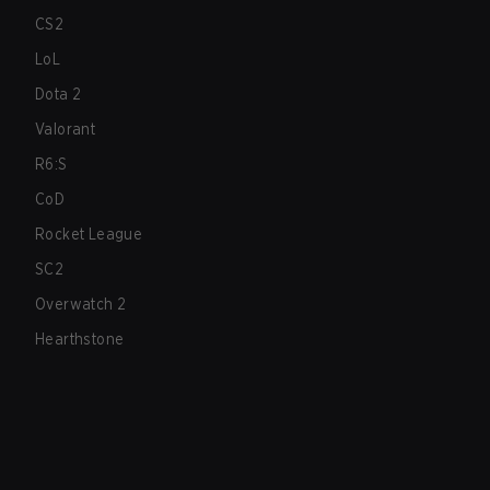
CS2
LoL
Dota 2
Valorant
R6:S
CoD
Rocket League
SC2
Overwatch 2
Hearthstone