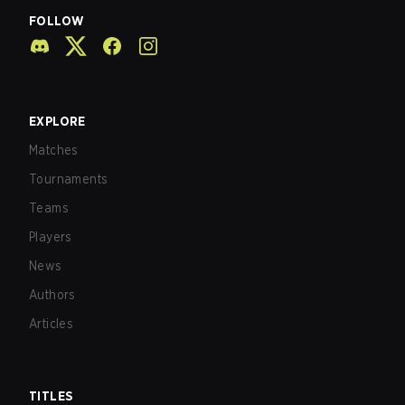
FOLLOW
EXPLORE
Matches
Tournaments
Teams
Players
News
Authors
Articles
TITLES