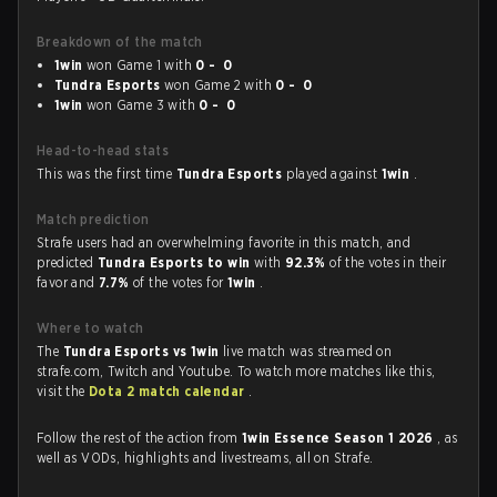
Breakdown of the match
1win
won Game 1 with
0 - 0
Tundra Esports
won Game 2 with
0 - 0
1win
won Game 3 with
0 - 0
Head-to-head stats
This was the first time
Tundra Esports
played against
1win
.
Match prediction
Strafe users had an overwhelming favorite in this match, and
predicted
Tundra Esports to win
with
92.3%
of the votes in their
favor and
7.7%
of the votes for
1win
.
Where to watch
The
Tundra Esports vs 1win
live match was streamed on
strafe.com, Twitch and Youtube. To watch more matches like this,
visit the
Dota 2 match calendar
.
Follow the rest of the action from
1win Essence Season 1 2026
, as
well as VODs, highlights and livestreams, all on Strafe.