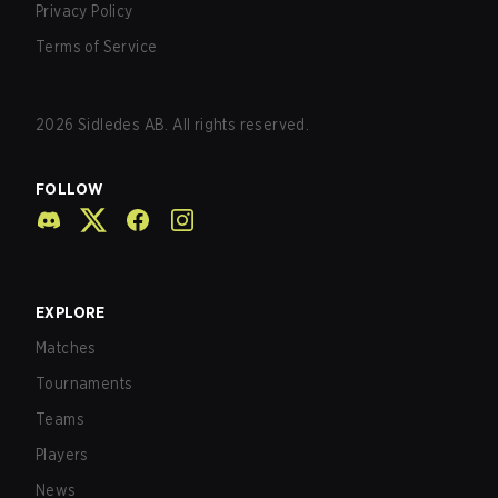
Privacy Policy
Terms of Service
2026
Sidledes AB. All rights reserved.
FOLLOW
EXPLORE
Matches
Tournaments
Teams
Players
News