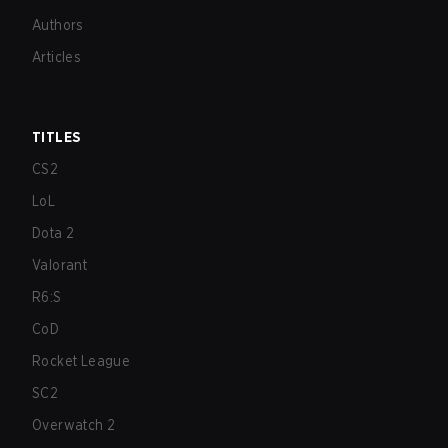
Authors
Articles
TITLES
CS2
LoL
Dota 2
Valorant
R6:S
CoD
Rocket League
SC2
Overwatch 2