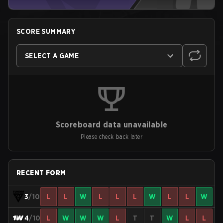
SCORE SUMMARY
SELECT A GAME
Scoreboard data unavailable
Please check back later
RECENT FORM
3
/10
L
L
W
L
L
L
W
L
L
W
4
/10
L
W
W
W
L
T
T
W
L
L