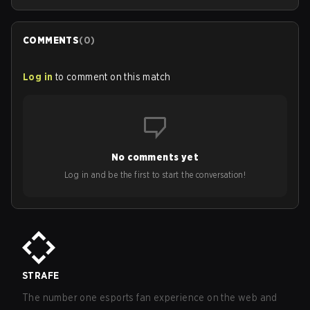
COMMENTS
(
0
)
Log in
to comment on this match
No comments yet
Log in and be the first to start the conversation!
STRAFE
The number one esports fan experience on the web and