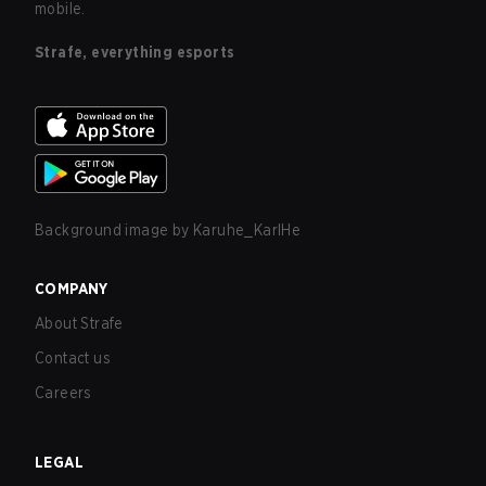
mobile.
Strafe, everything esports
Background image by
Karuhe_KarlHe
COMPANY
About Strafe
Contact us
Careers
LEGAL