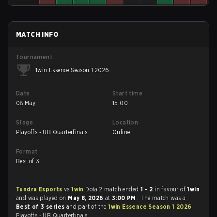
MATCH INFO
Tournament
1win Essence Season 1 2026
Date
Start time
08 May
15:00
Stage
Location
Playoffs - UB Quarterfinals
Online
Format
Best of 3
Tundra Esports
vs
1win
Dota 2 match ended
1 - 2
in favour of
1win
and was played on
May 8, 2026
at
3:00 PM
. The match was a
Best of 3 series
and part of the
1win Essence Season 1 2026
Playoffs - UB Quarterfinals.