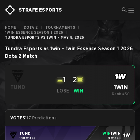
STRAFE ESPORTS
HOME
|
DOTA 2
|
TOURNAMENTS
|
1WIN ESSENCE SEASON 1 2026
|
TUNDRA ESPORTS VS 1WIN - MAY 8, 2026
Tundra Esports
vs
1win
–
1win Essence Season 1 2026
Dota 2
Match
1
-
2
1WIN
TUND
LOSE
WIN
-
Rank #50
VOTES
117 Predictions
TUND
WIN
1WIN
108 Votes
9 Votes