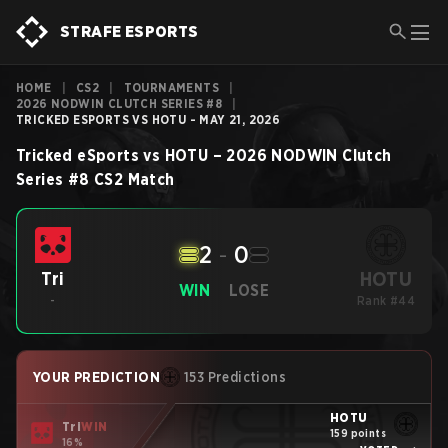
STRAFE ESPORTS
HOME
|
CS2
|
TOURNAMENTS
|
2026 NODWIN CLUTCH SERIES #8
|
TRICKED ESPORTS VS HOTU - MAY 21, 2026
Tricked eSports
vs
HOTU
–
2026 NODWIN Clutch
Series #8
CS2
Match
2
-
0
HOTU
Tri
WIN
LOSE
-
Rank #44
YOUR PREDICTION
153 Predictions
HOTU
Tri
WIN
159 points
16%