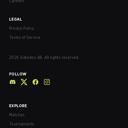
Careers
LEGAL
Privacy Policy
Terms of Service
2026
Sidledes AB. All rights reserved.
FOLLOW
EXPLORE
Matches
Tournaments