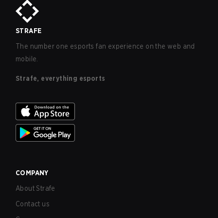
STRAFE
The number one esports fan experience on the web and
mobile.
Strafe, everything esports
COMPANY
About Strafe
Contact us