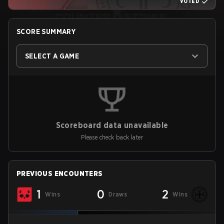
VOTED
SCORE SUMMARY
SELECT A GAME
Scoreboard data unavailable
Please check back later
PREVIOUS ENCOUNTERS
1
0
2
Wins
Draws
Wins