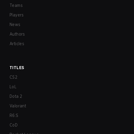
Teams
Players
News
Authors
Articles
TITLES
CS2
LoL
Dota 2
Valorant
R6:S
CoD