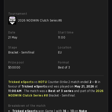
Tournament
2026 NODWIN Clutch Series #8
Date
Start time
21 May
11:00
Stage
Location
Bracket - Semifinal
EU
Prize pool
Format
$
50000
Best of 3
Tricked eSports
vs
HOTU
Counter-Strike 2 match ended
2 - 0
in
favour of
Tricked eSports
and was played on
May 21, 2026
at
11:00 AM
. The match was a
Best of 3 series
and part of the
2026
NODWIN Clutch Series #8
Bracket - Semifinal.
Breakdown of the match
Tricked eSports
won Game 1 with
16 - 13
on
Nuke