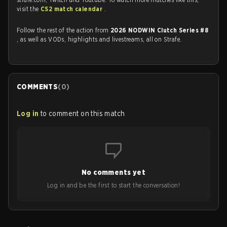
visit the
CS2 match calendar
.
Follow the rest of the action from
2026 NODWIN Clutch Series #8
, as well as VODs, highlights and livestreams, all on Strafe.
COMMENTS
(
0
)
Log in
to comment on this match
No comments yet
Log in and be the first to start the conversation!