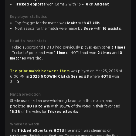
Tricked eSports
won Game 2 with
13 - 8
on
Ancient
Key player statistics
Top fragger for the match was
leakz
with
43 kills
.
Most assists for the match were made by
Boye
with
16 assists
.
Head-to-head stats
Tricked eSports and HOTU had previously played each other
3 times
. Tricked eSports had won
1 times
, HOTU had won
2 times
and
0
matches
were tied.
The prior match between them
was played on Mar 25, 2026 at
6:00 PM in
2026 NODWIN Clutch Series #8
where
HOTU
won
2 - 0
.
Match prediction
Strafe users had an overwhelming favorite in this match, and
predicted
HOTU to win
with
83.7%
of the votes in their favor and
16.3%
of the votes for
Tricked eSports
.
Where to watch
The
Tricked eSports vs HOTU
live match was streamed on
strafe.com, Twitch and Youtube. To watch more matches like this,