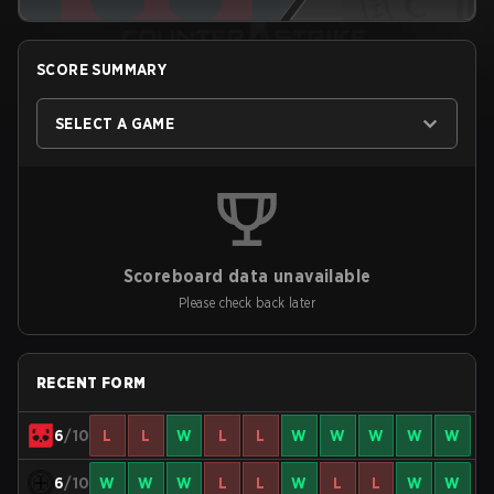
SCORE SUMMARY
SELECT A GAME
Scoreboard data unavailable
Please check back later
RECENT FORM
6
/10
L
L
W
L
L
W
W
W
W
W
6
/10
W
W
W
L
L
W
L
L
W
W