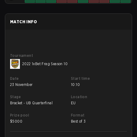
MATCH INFO
Tournament
2022 1xBet Frag Season 10
Date
Start time
23 November
10:10
Stage
Location
Bracket - UB Quarterfinal
EU
Prize pool
Format
$
5000
Best of 3