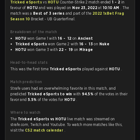
Tricked eSports
vs
HOTU
Counter-Strike 2 match ended
1 - 2
in
favour of
HOTU
and was played on
Nov 23, 2022
at
10:10 AM
. The
match was a
Best of 3 series
and part of the
2022 1xBet Frag
Season 10
Bracket - UB Quarterfinal.
Breakdown of the match
HOTU
won Game 1 with
16 - 12
on
Ancient
Tricked eSports
won Game 2 with
16 - 13
on
Nuke
HOTU
won Game 3 with
22 - 19
on
Mirage
Head-to-head stats
This was the first time
Tricked eSports
played against
HOTU
.
Match prediction
Strafe users had an overwhelming favorite in this match, and
predicted
Tricked eSports to win
with
94.5%
of the votes in their
favor and
5.5%
of the votes for
HOTU
.
Where to watch
The
Tricked eSports vs HOTU
live match was streamed on
strafe.com, Twitch and Youtube. To watch more matches like this,
visit the
CS2 match calendar
.