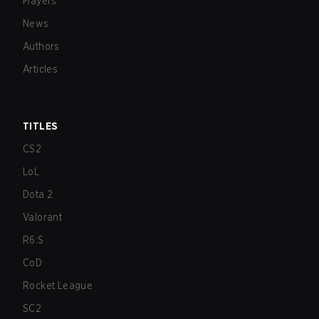
Players
News
Authors
Articles
TITLES
CS2
LoL
Dota 2
Valorant
R6:S
CoD
Rocket League
SC2