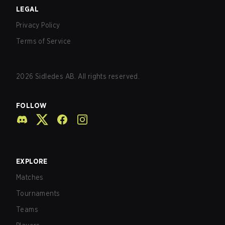
LEGAL
Privacy Policy
Terms of Service
2026
Sidledes AB. All rights reserved.
FOLLOW
EXPLORE
Matches
Tournaments
Teams