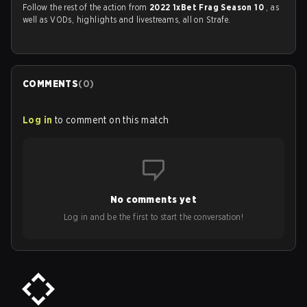
Follow the rest of the action from
2022 1xBet Frag Season 10
, as
well as VODs, highlights and livestreams, all on Strafe.
COMMENTS
(
0
)
Log in
to comment on this match
No comments yet
Log in and be the first to start the conversation!