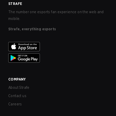
STRAFE
The number one esports fan experience on the web and
mobile.
Strafe, everything esports
COMPANY
About Strafe
Contact us
Careers