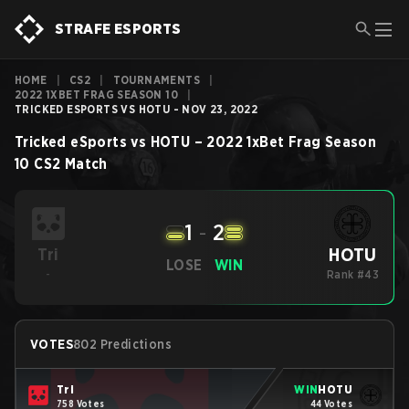
STRAFE ESPORTS
HOME
|
CS2
|
TOURNAMENTS
|
2022 1XBET FRAG SEASON 10
|
TRICKED ESPORTS VS HOTU - NOV 23, 2022
Tricked eSports
vs
HOTU
–
2022 1xBet Frag Season
10
CS2
Match
1
-
2
HOTU
Tri
LOSE
WIN
-
Rank #43
VOTES
802 Predictions
Tri
WIN
HOTU
758 Votes
44 Votes