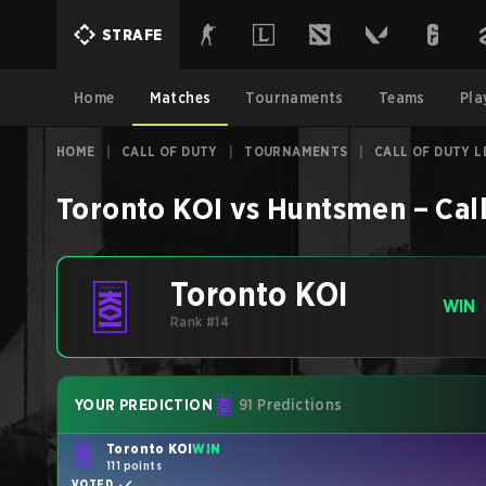
STRAFE
Home
Matches
Tournaments
Teams
Pla
HOME
|
CALL OF DUTY
|
TOURNAMENTS
|
CALL OF DUTY L
Toronto KOI
vs
Huntsmen
–
Cal
Toronto KOI
WIN
Rank #14
YOUR PREDICTION
91 Predictions
Toronto KOI
WIN
111 points
VOTED