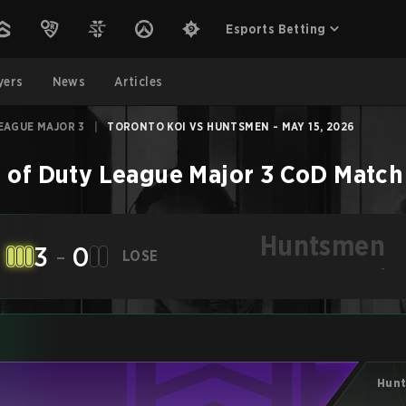
Esports Betting
yers
News
Articles
EAGUE MAJOR 3
|
TORONTO KOI VS HUNTSMEN - MAY 15, 2026
l of Duty League Major 3
CoD
Match
Huntsmen
3
-
0
LOSE
-
Hun