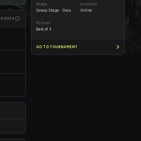
Stage
Location
Group Stage - Group
Online
B
CH DATA
Format
Best of 3
GO TO TOURNAMENT