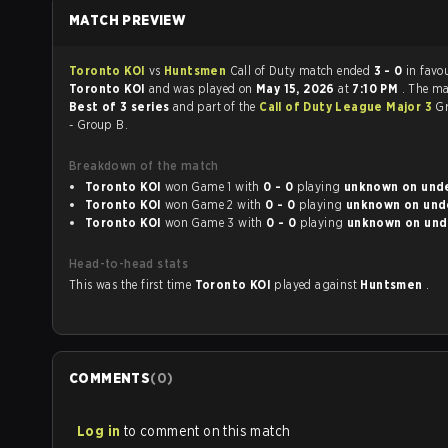
MATCH PREVIEW
Toronto KOI
vs
Huntsmen
Call of Duty match ended
3 - 0
in favo
Toronto KOI
and was played on
May 15, 2026
at
7:10 PM
. The m
Best of 3 series
and part of the
Call of Duty League Major 3
G
- Group B.
Breakdown of the match
Toronto KOI
won Game 1 with
0 - 0
playing
unknown 
Toronto KOI
won Game 2 with
0 - 0
playing
unknown
Toronto KOI
won Game 3 with
0 - 0
playing
unknown
Head-to-head stats
This was the first time
Toronto KOI
played against
Huntsmen
.
COMMENTS
(
0
)
Log in
to comment on this match