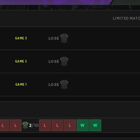
LIMITED MAT
LOSE
GAME
3
LOSE
GAME
2
LOSE
GAME
1
L
L
2
/10
L
L
L
W
W