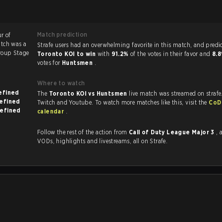
Match prediction
ur of
atch was a
Strafe users had an overwhelming favorite in this ma
roup Stage
Toronto KOI to win
with
91.2%
of the votes in their favor and
8.
votes for
Huntsmen
.
Where to watch
on undefined
The
Toronto KOI vs Huntsmen
live match was streamed on strafe
 on undefined
Twitch and Youtube. To watch more matches like this, visit the
CoD
 on undefined
calendar
.
Follow the rest of the action from
Call of Duty League Major 3
, 
VODs, highlights and livestreams, all on Strafe.