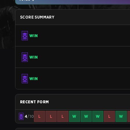
SCORE SUMMARY
WIN
WIN
WIN
RECENT FORM
4
/10
L
L
L
W
W
W
L
W