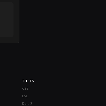
TITLES
CS2
LoL
Dota 2