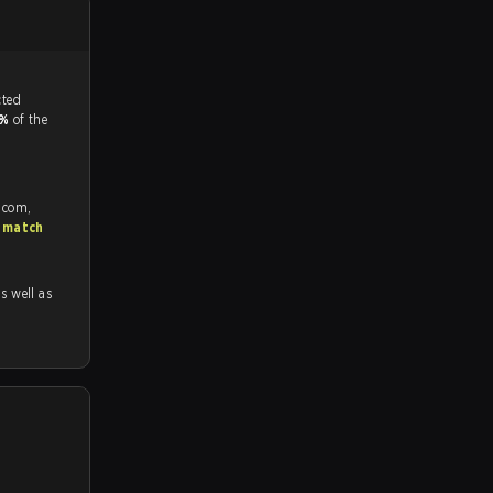
tch, and predicted
8%
of the
.com,
 match
as well as