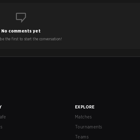
No comments yet
e the first to start the conversation!
Y
EXPLORE
afe
Matches
us
Tournaments
Teams