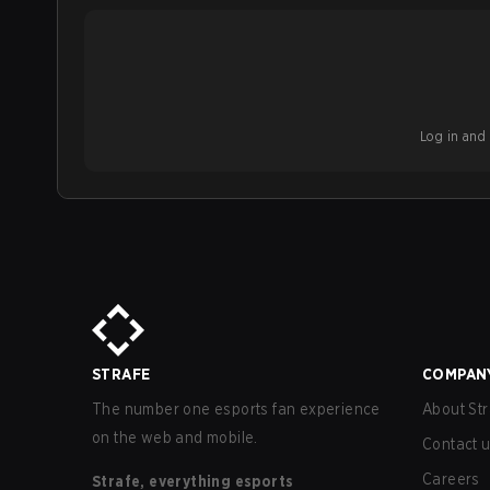
Log in and b
STRAFE
COMPAN
The number one esports fan experience
About Str
on the web and mobile.
Contact 
Careers
Strafe, everything esports