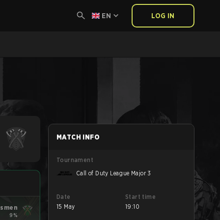
EN
LOG IN
MATCH INFO
Tournament
Call of Duty League Major 3
Date
Start time
15 May
19:10
tsmen
9%