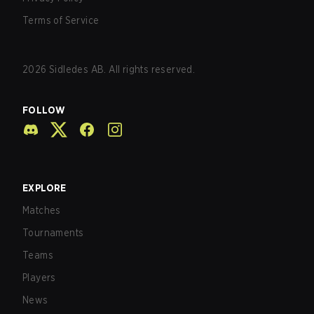
Terms of Service
2026
Sidledes AB. All rights reserved.
FOLLOW
EXPLORE
Matches
Tournaments
Teams
Players
News