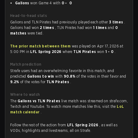
Galions
won Game 4 with
0 - 0
Head-to-head stats
Galions and TLN Pirates had previously played each other
3 times
.
Galions had won
2 times
, TLN Pirates had won
1 times
and
0
matches
were tied.
The prior match between them
was played on Apr 17, 2026 at
5:00 PM in
LFL Spring 2026
where
TLN Pirates
won
1 - 0
.
Match prediction
Strafe users had an overwhelming favorite in this match, and
predicted
Galions to win
with
90.8%
of the votes in their favor and
9.2%
of the votes for
TLN Pirates
.
Where to watch
The
Galions vs TLN Pirates
live match was streamed on strafe.com,
Twitch and Youtube. To watch more matches like this, visit the
LoL
match calendar
.
Follow the rest of the action from
LFL Spring 2026
, as well as
VODs, highlights and livestreams, all on Strafe.