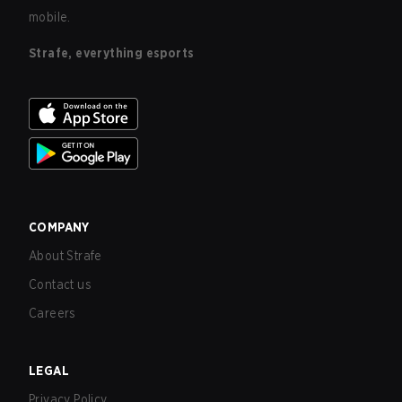
mobile.
Strafe, everything esports
COMPANY
About Strafe
Contact us
Careers
LEGAL
Privacy Policy