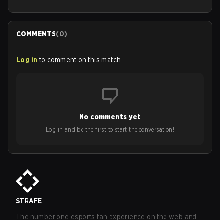
COMMENTS
(
0
)
Log in
to comment on this match
No comments yet
Log in and be the first to start the conversation!
STRAFE
The number one esports fan experience on the web and