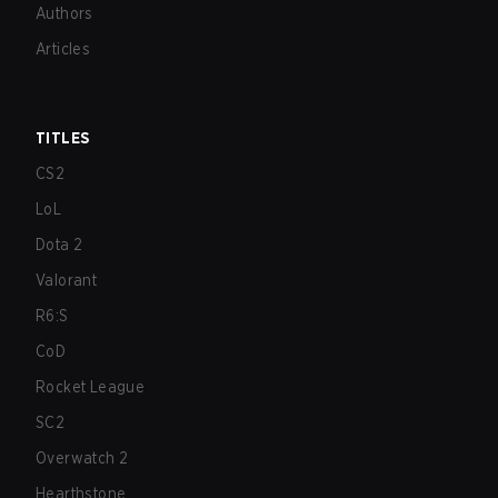
Authors
Articles
TITLES
CS2
LoL
Dota 2
Valorant
R6:S
CoD
Rocket League
SC2
Overwatch 2
Hearthstone