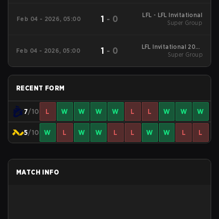
LFL - LFL Invitational
1
-
0
Feb 04 - 2026, 05:00
Super Group
LFL Invitational 2026
1
-
0
Feb 04 - 2026, 05:00
Super Group
Super Group
RECENT FORM
7
/10
L
W
W
W
W
L
L
W
W
W
5
/10
W
L
W
W
L
L
W
W
L
L
MATCH INFO