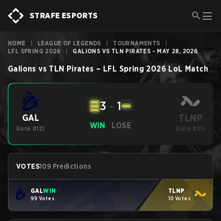
STRAFE ESPORTS
HOME
|
LEAGUE OF LEGENDS
|
TOURNAMENTS
|
LFL SPRING 2026
|
GALIONS VS TLN PIRATES - MAY 28, 2026
Galions
vs
TLN Pirates
–
LFL Spring 2026
LoL
Match
3
-
1
TLNP
GAL
WIN
LOSE
Rank #121
Rank #115
VOTES
109 Predictions
GAL
WIN
TLNP
99 Votes
10 Votes