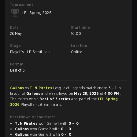
Tournament
LFL Spring 2026
Date
Start time
28 May
16:00
Stage
Location
Playoffs - LB Semifinals
Online
Format
Best of 3
Galions
vs
TLN Pirates
League of Legends match ended
3 - 1
in
favour of
Galions
and was played on
May 28, 2026
at
4:00 PM
.
The match was a
Best of 3 series
and part of the
LFL Spring
2026
Playoffs - LB Semifinals.
Breakdown of the match
TLN Pirates
won Game 1 with
0 - 0
Galions
won Game 2 with
0 - 0
Galions
won Game 3 with
0 - 0