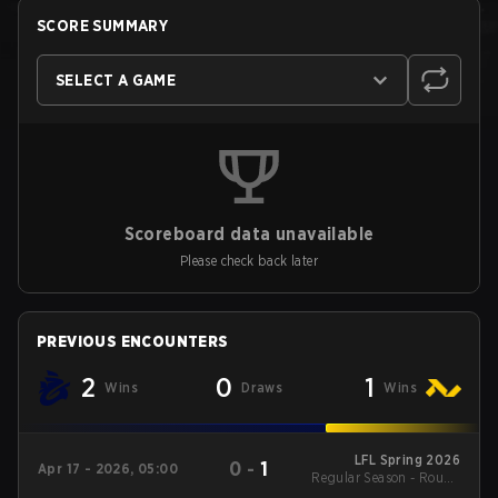
SCORE SUMMARY
SELECT A GAME
Scoreboard data unavailable
Please check back later
PREVIOUS ENCOUNTERS
2
0
1
Wins
Draws
Wins
LFL Spring 2026
0
-
1
Apr 17 - 2026, 05:00
Regular Season - Round
1