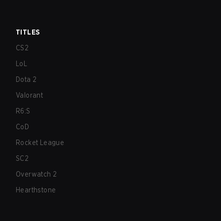
TITLES
CS2
LoL
Dota 2
Valorant
R6:S
CoD
Rocket League
SC2
Overwatch 2
Hearthstone