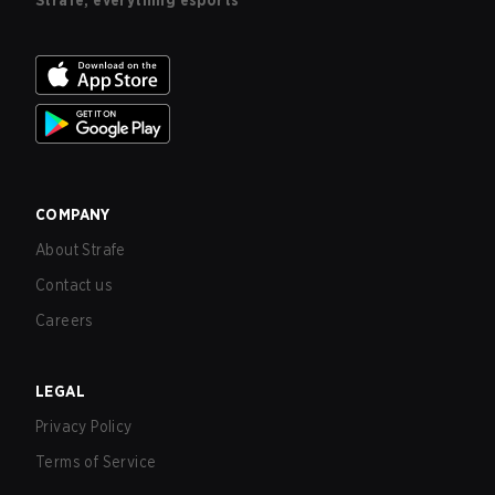
Strafe, everything esports
COMPANY
About Strafe
Contact us
Careers
LEGAL
Privacy Policy
Terms of Service