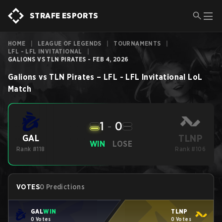
STRAFE ESPORTS
HOME
|
LEAGUE OF LEGENDS
|
TOURNAMENTS
|
LFL - LFL INVITATIONAL
|
GALIONS VS TLN PIRATES - FEB 4, 2026
Galions
vs
TLN Pirates
–
LFL - LFL Invitational
LoL
Match
1
-
0
TLNP
GAL
WIN
LOSE
Rank #118
Rank #106
VOTES
0 Predictions
GAL
WIN
TLNP
0 Votes
0 Votes