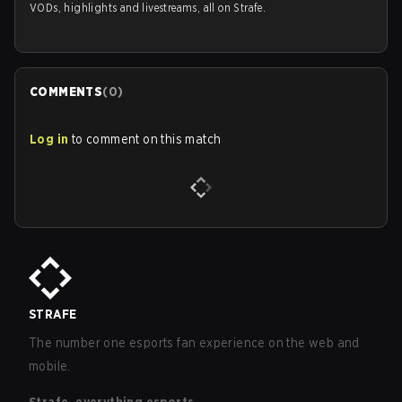
VODs, highlights and livestreams, all on Strafe.
COMMENTS
(
0
)
Log in
to comment on this match
STRAFE
The number one esports fan experience on the web and
mobile.