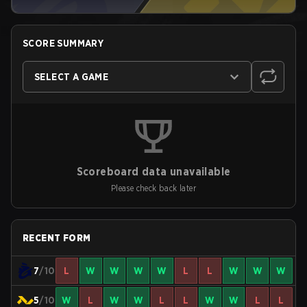
SCORE SUMMARY
SELECT A GAME
Scoreboard data unavailable
Please check back later
RECENT FORM
7
/10
L
W
W
W
W
L
L
W
W
W
5
/10
W
L
W
W
L
L
W
W
L
L