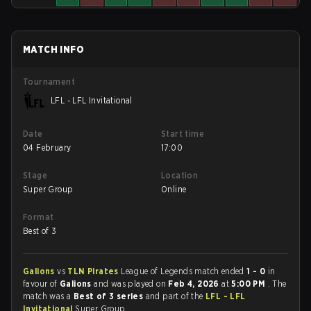
MATCH INFO
Tournament
LFL - LFL Invitational
Date
Start time
04 February
17:00
Stage
Location
Super Group
Online
Format
Best of 3
Galions
vs
TLN Pirates
League of Legends match ended
1 - 0
in
favour of
Galions
and was played on
Feb 4, 2026
at
5:00 PM
. The
match was a
Best of 3 series
and part of the
LFL - LFL
Invitational
Super Group.