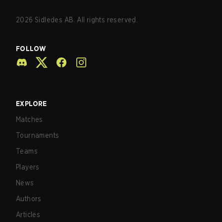
2026
Sidledes AB. All rights reserved.
FOLLOW
EXPLORE
Matches
Tournaments
Teams
Players
News
Authors
Articles