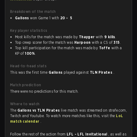
Breakdown of the match
Galions
won Game 1 with
20 - 5
Key player statistics
Most kills for the match was made by
Thayger
with
9 kills
.
Top creep scorer for the match was
Harpoon
with a CS of
315
.
Top kill participation for the match was made by
Toffe
with a
KP of
100%
.
Head-to-head stats
This was the first time
Galions
played against
TLN Pirates
.
Match prediction
There were no predictions for this match.
Where to watch
The
Galions vs TLN Pirates
live match was streamed on strafe.com,
Twitch and Youtube. To watch more matches like this, visit the
LoL
match calendar
.
Follow the rest of the action from
LFL - LFL Invitational
, as well as