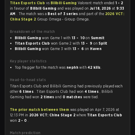
Titan Esports Club
vs
Bilibili Gaming
Valorant match ended
1 - 2
in favour of
Bilibili Gaming
and was played on
Jul 18, 2026
at
9:33
AM
. The match was a
Best of 3 series
and part of the
2026 VCT:
China Stage 2
Group Omega - Group Omega.
Breakdown of the match
Bilibili Gaming
won Game 1 with
13 - 10
on
Summit
Titan Esports Club
won Game 2 with
13 - 9
on
Split
Bilibili Gaming
won Game 3 with
13 - 6
on
Haven
Key player statistics
Top fragger for the match was
nephh
with
42 kills
.
Head-to-head stats
Titan Esports Club and Bilibili Gaming had previously played each
other
6 times
. Titan Esports Club had won
4 times
, Bilibili
Gaming had won
2 times
and
0 matches
were tied.
The prior match between them
was played on Apr 7, 2026 at
12:13 PM in
2026 VCT: China Stage 2
where
Titan Esports Club
won
2 - 0
.
Match prediction