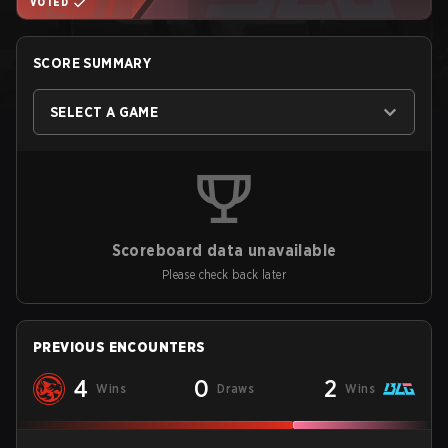
VOTED
SCORE SUMMARY
SELECT A GAME
Scoreboard data unavailable
Please check back later
PREVIOUS ENCOUNTERS
4
0
2
Wins
Draws
Wins