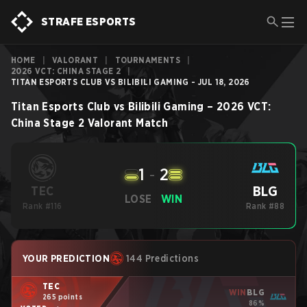
STRAFE ESPORTS
HOME
|
VALORANT
|
TOURNAMENTS
|
2026 VCT: CHINA STAGE 2
|
TITAN ESPORTS CLUB VS BILIBILI GAMING - JUL 18, 2026
Titan Esports Club
vs
Bilibili Gaming
–
2026 VCT:
China Stage 2
Valorant
Match
1
-
2
BLG
TEC
LOSE
WIN
Rank #116
Rank #88
YOUR PREDICTION
144 Predictions
TEC
WIN
BLG
265 points
86%