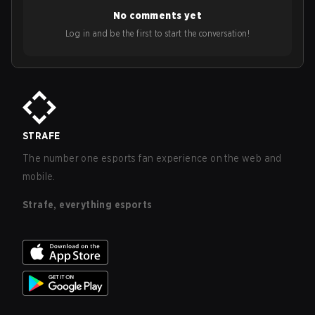
No comments yet
Log in and be the first to start the conversation!
STRAFE
The number one esports fan experience on the web and
mobile.
Strafe, everything esports