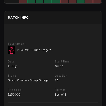
MATCH INFO
Tournament
2026 VCT: China Stage 2
Date
Start time
18 July
09:33
Stage
Location
Group Omega - Group Omega
EA
Prize pool
Format
$
250000
Best of 3