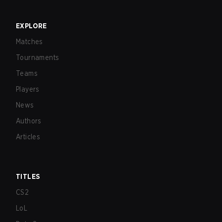
EXPLORE
Matches
Tournaments
Teams
Players
News
Authors
Articles
TITLES
CS2
LoL