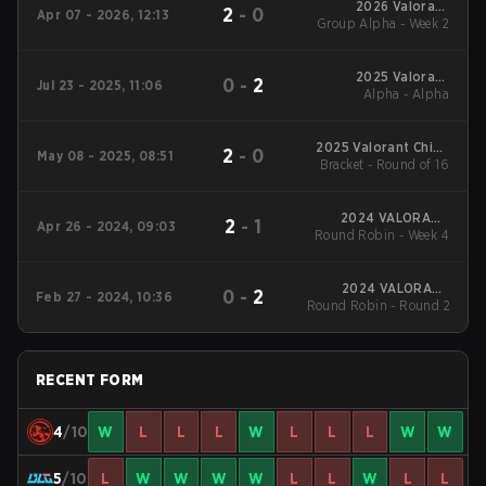
2026 Valorant
2
-
0
Apr 07 - 2026, 12:13
Group Alpha - Week 2
Champions Tour:
China Stage 1
2025 Valorant
0
-
2
Jul 23 - 2025, 11:06
Champions Tour:
Alpha - Alpha
China Stage 2
2025 Valorant China
2
-
0
May 08 - 2025, 08:51
Evolution Series Act-
Bracket - Round of 16
2
2024 VALORANT
2
-
1
Apr 26 - 2024, 09:03
Round Robin - Week 4
Champions
Tour:China Stage 1
2024 VALORANT
0
-
2
Feb 27 - 2024, 10:36
Round Robin - Round 2
Champions Tour:
China KICK-OFF
RECENT FORM
4
/10
W
L
L
L
W
L
L
L
W
W
5
/10
L
W
W
W
W
L
L
W
L
L