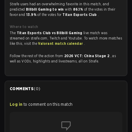
Strafe users had an overwhelming favorite in this match, and
predicted
Bilibili Gaming to win
with
86.1%
of the votes in their
favor and
13.9%
of the votes for
Titan Esports Club
.
Where to watch
The
Titan Esports Club vs Bilibili Gaming
live match was
streamed on strafe.com, Twitch and Youtube. To watch more matches
like this, visit the
Valorant match calendar
.
Follow the rest of the action from
2026 VCT: China Stage 2
, as
well as VODs, highlights and livestreams, all on Strafe.
COMMENTS
(
0
)
Log in
to comment on this match