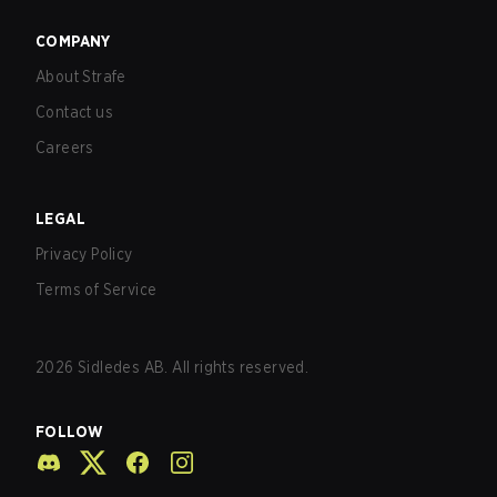
COMPANY
About Strafe
Contact us
Careers
LEGAL
Privacy Policy
Terms of Service
2026
Sidledes AB. All rights reserved.
FOLLOW